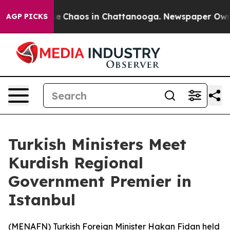
tal Collapse
Chaos in Chattanooga. Newspaper Owner 
AGP PICKS
Turkish Ministers Meet
Kurdish Regional
Government Premier in
Istanbul
(
MENAFN
) Turkish Foreign Minister Hakan Fidan held