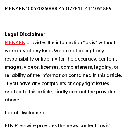
MENAFN10052026000045017281ID1111091889
Legal Disclaimer:
MENAFN
provides the information “as is” without
warranty of any kind. We do not accept any
responsibility or liability for the accuracy, content,
images, videos, licenses, completeness, legality, or
reliability of the information contained in this article.
If you have any complaints or copyright issues
related to this article, kindly contact the provider
above.
Legal Disclaimer:
EIN Presswire provides this news content "as is"