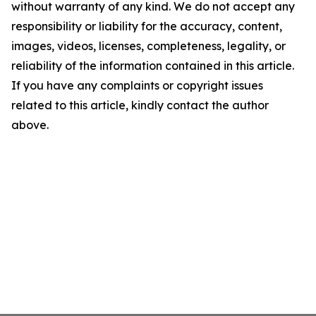
without warranty of any kind. We do not accept any
responsibility or liability for the accuracy, content,
images, videos, licenses, completeness, legality, or
reliability of the information contained in this article.
If you have any complaints or copyright issues
related to this article, kindly contact the author
above.