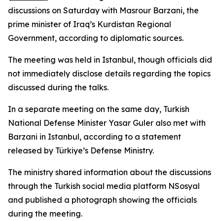
discussions on Saturday with Masrour Barzani, the
prime minister of Iraq’s Kurdistan Regional
Government, according to diplomatic sources.
The meeting was held in Istanbul, though officials did
not immediately disclose details regarding the topics
discussed during the talks.
In a separate meeting on the same day, Turkish
National Defense Minister Yasar Guler also met with
Barzani in Istanbul, according to a statement
released by Türkiye’s Defense Ministry.
The ministry shared information about the discussions
through the Turkish social media platform NSosyal
and published a photograph showing the officials
during the meeting.