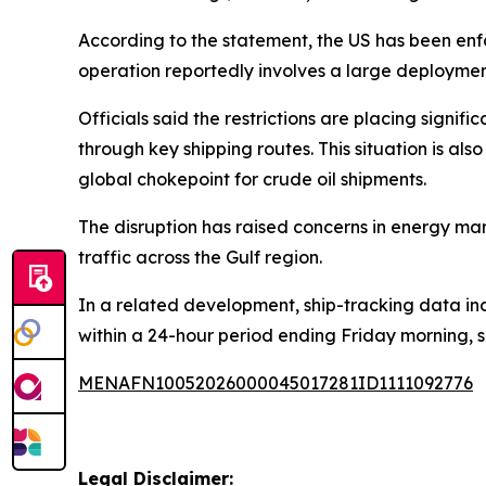
According to the statement, the US has been enfo
operation reportedly involves a large deployment
Officials said the restrictions are placing signif
through key shipping routes. This situation is al
global chokepoint for crude oil shipments.
The disruption has raised concerns in energy mark
traffic across the Gulf region.
In a related development, ship-tracking data in
within a 24-hour period ending Friday morning, 
MENAFN10052026000045017281ID1111092776
Legal Disclaimer: