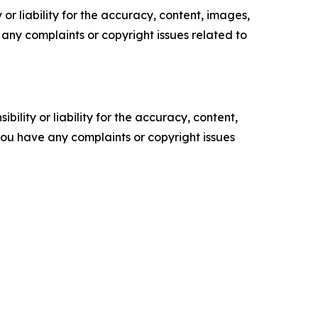
or liability for the accuracy, content, images,
ve any complaints or copyright issues related to
ility or liability for the accuracy, content,
f you have any complaints or copyright issues