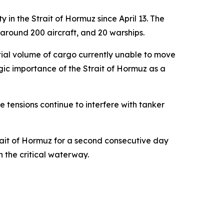
in the Strait of Hormuz since April 13. The
 around 200 aircraft, and 20 warships.
antial volume of cargo currently unable to move
egic importance of the Strait of Hormuz as a
e tensions continue to interfere with tanker
rait of Hormuz for a second consecutive day
 the critical waterway.