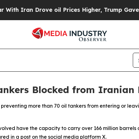
h Iran Drove oil Prices Higher, Trump Gave Poli
ankers Blocked from Iranian 
ly preventing more than 70 oil tankers from entering or lea
ved have the capacity to carry over 166 million barrels of
red in a post on the social media platform X.