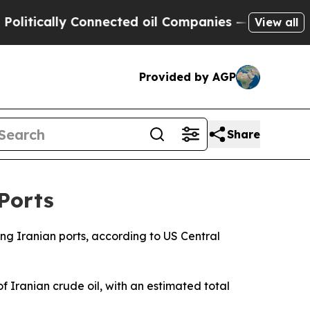
tically Connected oil Companies — not Taxpayers
View all
Provided by AGP
Share
Ports
ving Iranian ports, according to US Central
 Iranian crude oil, with an estimated total