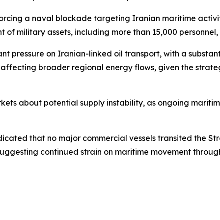
rcing a naval blockade targeting Iranian maritime activity 
 of military assets, including more than 15,000 personnel,
icant pressure on Iranian-linked oil transport, with a subst
so affecting broader regional energy flows, given the strat
ets about potential supply instability, as ongoing maritim
dicated that no major commercial vessels transited the St
suggesting continued strain on maritime movement through