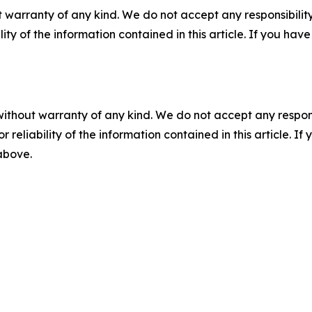
 warranty of any kind. We do not accept any responsibility 
ility of the information contained in this article. If you ha
without warranty of any kind. We do not accept any responsib
r reliability of the information contained in this article. I
 above.