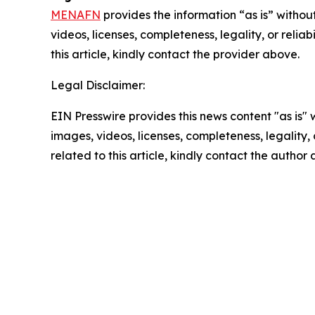
MENAFN
provides the information “as is” without
videos, licenses, completeness, legality, or reliab
this article, kindly contact the provider above.
Legal Disclaimer:
EIN Presswire provides this news content "as is" 
images, videos, licenses, completeness, legality, o
related to this article, kindly contact the author