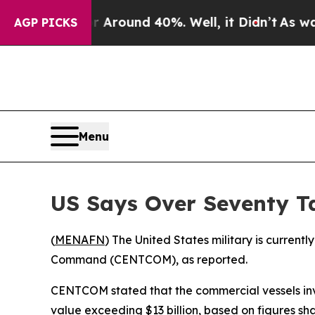
 a Floor Around 40%. Well, it Didn’t
As war Wit
AGP PICKS
Menu
US Says Over Seventy T
(
MENAFN
) The United States military is current
Command (CENTCOM), as reported.
CENTCOM stated that the commercial vessels invol
value exceeding $13 billion, based on figures sha