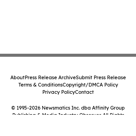
About
Press Release Archive
Submit Press Release
Terms & Conditions
Copyright/DMCA Policy
Privacy Policy
Contact
© 1995-2026 Newsmatics Inc. dba Affinity Group
Publishing & Media Industry Observer. All Rights
Reserved.
Cookie Settings / Your Privacy Choices