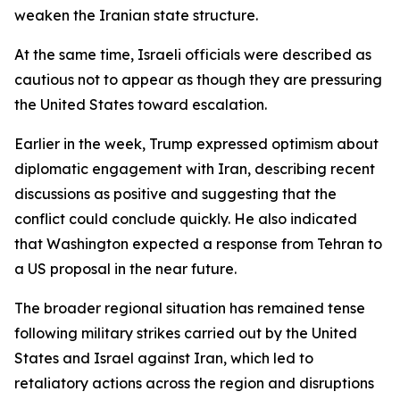
weaken the Iranian state structure.
At the same time, Israeli officials were described as
cautious not to appear as though they are pressuring
the United States toward escalation.
Earlier in the week, Trump expressed optimism about
diplomatic engagement with Iran, describing recent
discussions as positive and suggesting that the
conflict could conclude quickly. He also indicated
that Washington expected a response from Tehran to
a US proposal in the near future.
The broader regional situation has remained tense
following military strikes carried out by the United
States and Israel against Iran, which led to
retaliatory actions across the region and disruptions