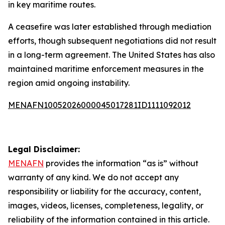
in key maritime routes.
A ceasefire was later established through mediation
efforts, though subsequent negotiations did not result
in a long-term agreement. The United States has also
maintained maritime enforcement measures in the
region amid ongoing instability.
MENAFN10052026000045017281ID1111092012
Legal Disclaimer:
MENAFN
provides the information “as is” without
warranty of any kind. We do not accept any
responsibility or liability for the accuracy, content,
images, videos, licenses, completeness, legality, or
reliability of the information contained in this article.