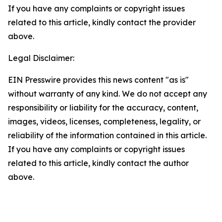
If you have any complaints or copyright issues
related to this article, kindly contact the provider
above.
Legal Disclaimer:
EIN Presswire provides this news content "as is"
without warranty of any kind. We do not accept any
responsibility or liability for the accuracy, content,
images, videos, licenses, completeness, legality, or
reliability of the information contained in this article.
If you have any complaints or copyright issues
related to this article, kindly contact the author
above.