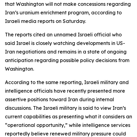
that Washington will not make concessions regarding
Iran’s uranium enrichment program, according to
Israeli media reports on Saturday.
The reports cited an unnamed Israeli official who
said Israel is closely watching developments in US-
Iran negotiations and remains in a state of ongoing
anticipation regarding possible policy decisions from
Washington.
According to the same reporting, Israeli military and
intelligence officials have recently presented more
assertive positions toward Iran during internal
discussions. The Israeli military is said to view Iran’s
current capabilities as presenting what it considers an
“operational opportunity,” while intelligence services
reportedly believe renewed military pressure could