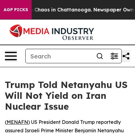
al Collapse
Chaos in Chattanooga. Newspaper Owner Ca
AGP PICKS
Trump Told Netanyahu US
Will Not Yield on Iran
Nuclear Issue
(
MENAFN
) US President Donald Trump reportedly
assured Israeli Prime Minister Benjamin Netanyahu