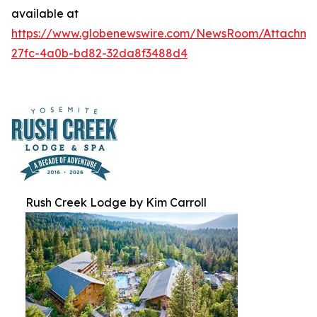
available at
https://www.globenewswire.com/NewsRoom/Attachm
27fc-4a0b-bd82-32da8f3488d4
Rush Creek Lodge by Kim Carroll