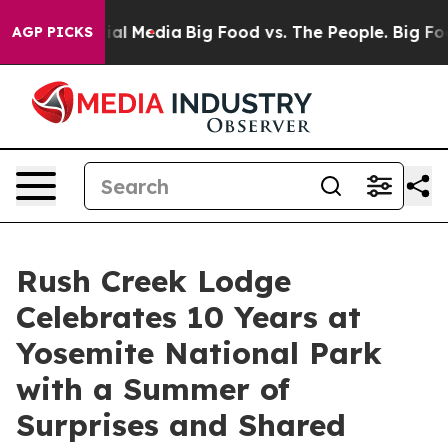
 on Social Media
Big Food vs. The People. Big Food’s 23
AGP PICKS
Rush Creek Lodge
Celebrates 10 Years at
Yosemite National Park
with a Summer of
Surprises and Shared