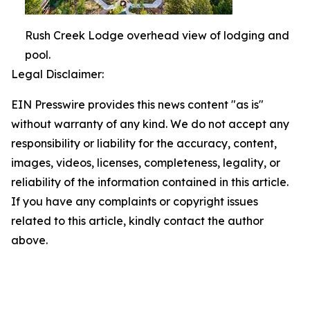
Rush Creek Lodge overhead view of lodging and
pool.
Legal Disclaimer:
EIN Presswire provides this news content "as is"
without warranty of any kind. We do not accept any
responsibility or liability for the accuracy, content,
images, videos, licenses, completeness, legality, or
reliability of the information contained in this article.
If you have any complaints or copyright issues
related to this article, kindly contact the author
above.