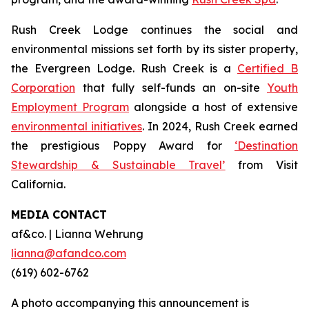
Rush Creek Lodge continues the social and
environmental missions set forth by its sister property,
the Evergreen Lodge. Rush Creek is a
Certified B
Corporation
that fully self-funds an on-site
Youth
Employment Program
alongside a host of extensive
environmental initiatives
. In 2024, Rush Creek earned
the prestigious Poppy Award for
‘Destination
Stewardship & Sustainable Travel’
from Visit
California.
MEDIA CONTACT
af&co. | Lianna Wehrung
lianna@afandco.com
(619) 602-6762
A photo accompanying this announcement is