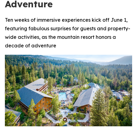
Adventure
Ten weeks of immersive experiences kick off June 1,
featuring fabulous surprises for guests and property-
wide activities, as the mountain resort honors a
decade of adventure