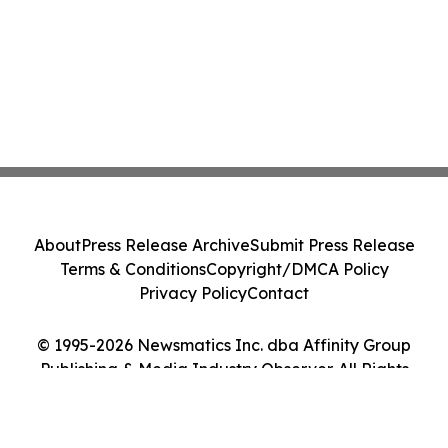
About
Press Release Archive
Submit Press Release
Terms & Conditions
Copyright/DMCA Policy
Privacy Policy
Contact
© 1995-2026 Newsmatics Inc. dba Affinity Group
Publishing & Media Industry Observer. All Rights
Reserved.
Cookie Settings / Your Privacy Choices