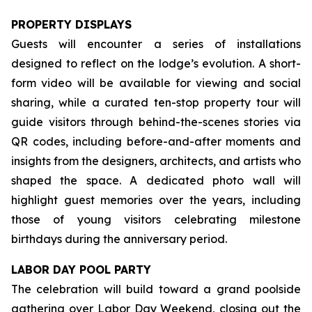
PROPERTY DISPLAYS
Guests will encounter a series of installations
designed to reflect on the lodge’s evolution. A short-
form video will be available for viewing and social
sharing, while a curated ten-stop property tour will
guide visitors through behind-the-scenes stories via
QR codes, including before-and-after moments and
insights from the designers, architects, and artists who
shaped the space. A dedicated photo wall will
highlight guest memories over the years, including
those of young visitors celebrating milestone
birthdays during the anniversary period.
LABOR DAY POOL PARTY
The celebration will build toward a grand poolside
gathering over Labor Day Weekend, closing out the