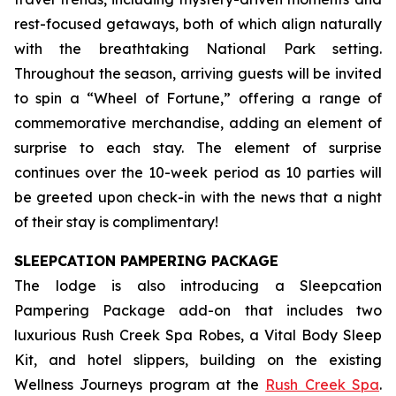
rest-focused getaways, both of which align naturally
with the breathtaking National Park setting.
Throughout the season, arriving guests will be invited
to spin a “Wheel of Fortune,” offering a range of
commemorative merchandise, adding an element of
surprise to each stay. The element of surprise
continues over the 10-week period as 10 parties will
be greeted upon check-in with the news that a night
of their stay is complimentary!
SLEEPCATION PAMPERING PACKAGE
The lodge is also introducing a Sleepcation
Pampering Package add-on that includes two
luxurious Rush Creek Spa Robes, a Vital Body Sleep
Kit, and hotel slippers, building on the existing
Wellness Journeys program at the
Rush Creek Spa
.