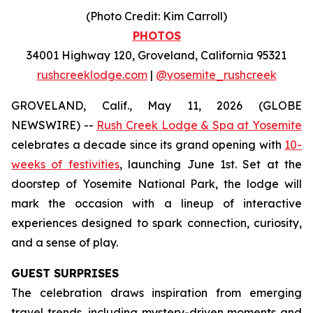
(Photo Credit: Kim Carroll)
PHOTOS
34001 Highway 120, Groveland, California 95321
rushcreeklodge.com
|
@yosemite_rushcreek
GROVELAND, Calif., May 11, 2026 (GLOBE
NEWSWIRE) --
Rush Creek Lodge & Spa at Yosemite
celebrates a decade since its grand opening with
10-
weeks of festivities
, launching June 1st. Set at the
doorstep of Yosemite National Park, the lodge will
mark the occasion with a lineup of interactive
experiences designed to spark connection, curiosity,
and a sense of play.
GUEST SURPRISES
The celebration draws inspiration from emerging
travel trends, including mystery-driven moments and