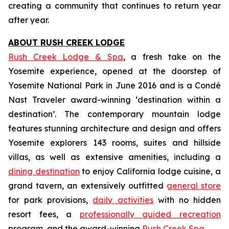
creating a community that continues to return year
after year.
ABOUT RUSH CREEK LODGE
Rush Creek Lodge
& Spa
, a fresh take on the
Yosemite experience, opened at the doorstep of
Yosemite National Park in June 2016 and is a Condé
Nast Traveler award-winning ‘destination within a
destination’. The contemporary mountain lodge
features stunning architecture and design and offers
Yosemite explorers 143 rooms, suites and hillside
villas, as well as extensive amenities, including a
dining destination
to enjoy California lodge cuisine, a
grand tavern, an extensively outfitted
general store
for park provisions,
daily activities
with no hidden
resort fees, a
professionally guided recreation
program, and the award-winning
Rush Creek Spa
.