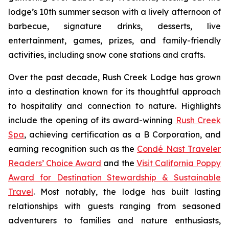
lodge’s 10th summer season with a lively afternoon of
barbecue, signature drinks, desserts, live
entertainment, games, prizes, and family-friendly
activities, including snow cone stations and crafts.
Over the past decade, Rush Creek Lodge has grown
into a destination known for its thoughtful approach
to hospitality and connection to nature. Highlights
include the opening of its award-winning
Rush Creek
Spa
, achieving certification as a B Corporation, and
earning recognition such as the
Condé Nast Traveler
Readers’ Choice Award
and the
Visit California Poppy
Award for Destination Stewardship & Sustainable
Travel
. Most notably, the lodge has built lasting
relationships with guests ranging from seasoned
adventurers to families and nature enthusiasts,