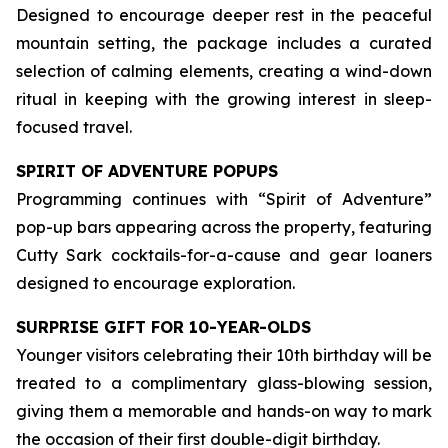
Designed to encourage deeper rest in the peaceful
mountain setting, the package includes a curated
selection of calming elements, creating a wind-down
ritual in keeping with the growing interest in sleep-
focused travel.
SPIRIT OF ADVENTURE POPUPS
Programming continues with “Spirit of Adventure”
pop-up bars appearing across the property, featuring
Cutty Sark cocktails-for-a-cause and gear loaners
designed to encourage exploration.
SURPRISE GIFT FOR 10-YEAR-OLDS
Younger visitors celebrating their 10th birthday will be
treated to a complimentary glass-blowing session,
giving them a memorable and hands-on way to mark
the occasion of their first double-digit birthday.