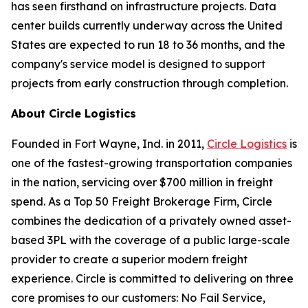
has seen firsthand on infrastructure projects. Data
center builds currently underway across the United
States are expected to run 18 to 36 months, and the
company's service model is designed to support
projects from early construction through completion.
About Circle Logistics
Founded in Fort Wayne, Ind. in 2011,
Circle Logistics
is
one of the fastest-growing transportation companies
in the nation, servicing over $700 million in freight
spend. As a Top 50 Freight Brokerage Firm, Circle
combines the dedication of a privately owned asset-
based 3PL with the coverage of a public large-scale
provider to create a superior modern freight
experience. Circle is committed to delivering on three
core promises to our customers: No Fail Service,