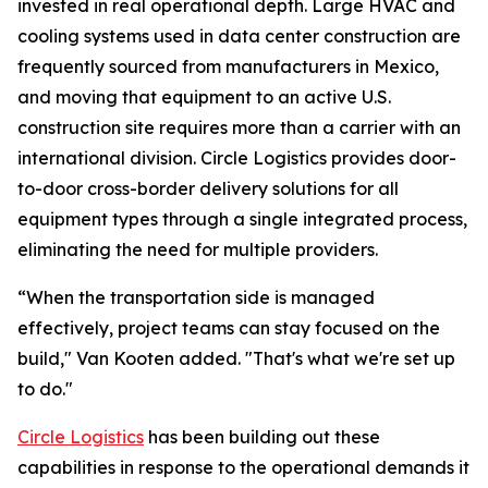
invested in real operational depth. Large HVAC and
cooling systems used in data center construction are
frequently sourced from manufacturers in Mexico,
and moving that equipment to an active U.S.
construction site requires more than a carrier with an
international division. Circle Logistics provides door-
to-door cross-border delivery solutions for all
equipment types through a single integrated process,
eliminating the need for multiple providers.
“When the transportation side is managed
effectively, project teams can stay focused on the
build," Van Kooten added. "That's what we're set up
to do."
Circle Logistics
has been building out these
capabilities in response to the operational demands it