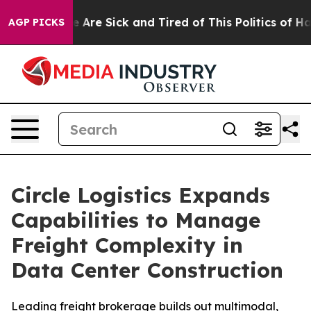
: “People Are Sick and Tired of This Politics of Hatred
AGP PICKS
Circle Logistics Expands
Capabilities to Manage
Freight Complexity in
Data Center Construction
Leading freight brokerage builds out multimodal,