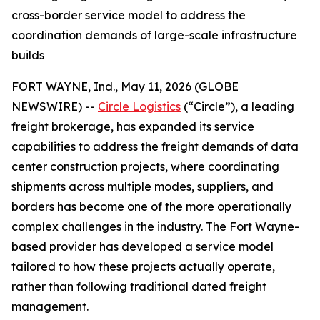
cross-border service model to address the
coordination demands of large-scale infrastructure
builds
FORT WAYNE, Ind., May 11, 2026 (GLOBE
NEWSWIRE) --
Circle Logistics
(“Circle”), a leading
freight brokerage, has expanded its service
capabilities to address the freight demands of data
center construction projects, where coordinating
shipments across multiple modes, suppliers, and
borders has become one of the more operationally
complex challenges in the industry. The Fort Wayne-
based provider has developed a service model
tailored to how these projects actually operate,
rather than following traditional dated freight
management.