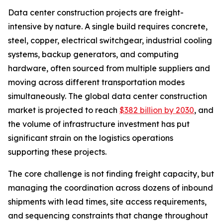
Data center construction projects are freight-
intensive by nature. A single build requires concrete,
steel, copper, electrical switchgear, industrial cooling
systems, backup generators, and computing
hardware, often sourced from multiple suppliers and
moving across different transportation modes
simultaneously. The global data center construction
market is projected to reach
$382 billion by 2030
, and
the volume of infrastructure investment has put
significant strain on the logistics operations
supporting these projects.
The core challenge is not finding freight capacity, but
managing the coordination across dozens of inbound
shipments with lead times, site access requirements,
and sequencing constraints that change throughout