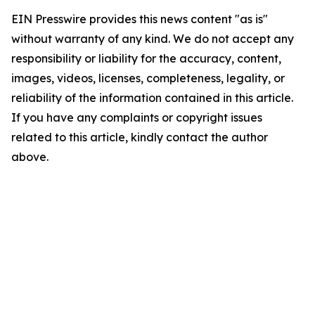
EIN Presswire provides this news content "as is"
without warranty of any kind. We do not accept any
responsibility or liability for the accuracy, content,
images, videos, licenses, completeness, legality, or
reliability of the information contained in this article.
If you have any complaints or copyright issues
related to this article, kindly contact the author
above.