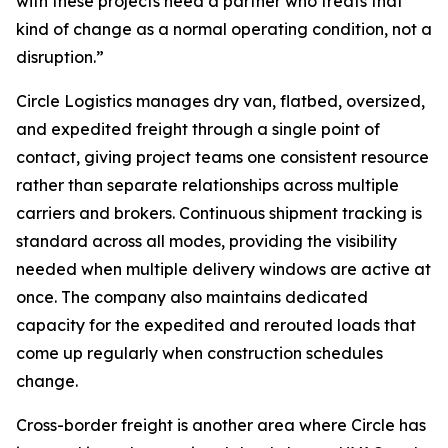
with these projects need a partner who treats that
kind of change as a normal operating condition, not a
disruption.”
Circle Logistics manages dry van, flatbed, oversized,
and expedited freight through a single point of
contact, giving project teams one consistent resource
rather than separate relationships across multiple
carriers and brokers. Continuous shipment tracking is
standard across all modes, providing the visibility
needed when multiple delivery windows are active at
once. The company also maintains dedicated
capacity for the expedited and rerouted loads that
come up regularly when construction schedules
change.
Cross-border freight is another area where Circle has