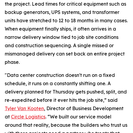
the project. Lead times for critical equipment such as
backup generators, UPS systems, and transformer
units have stretched to 12 to 18 months in many cases.
When equipment finally ships, it often arrives in a
narrow delivery window tied to job site conditions
and construction sequencing. A single missed or
mismanaged delivery can set back an entire project
phase.
"Data center construction doesn't run on a fixed
schedule, it runs on a constantly shifting one. A
delivery planned for Thursday gets pushed, split, and
re-expedited before it ever hits the job site,” said
Tyler Van Kooten
, Director of Business Development
at
Circle Logistics
. “We built our service model
around that reality, because the builders who trust us