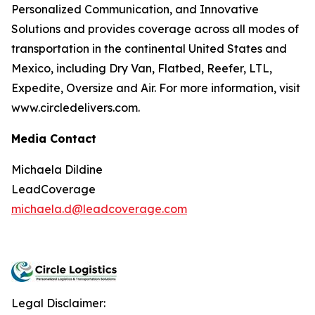
Personalized Communication, and Innovative
Solutions and provides coverage across all modes of
transportation in the continental United States and
Mexico, including Dry Van, Flatbed, Reefer, LTL,
Expedite, Oversize and Air. For more information, visit
www.circledelivers.com.
Media Contact
Michaela Dildine
LeadCoverage
michaela.d@leadcoverage.com
Legal Disclaimer: