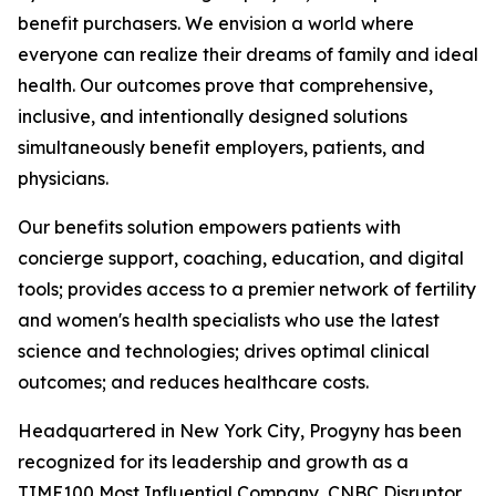
benefit purchasers. We envision a world where
everyone can realize their dreams of family and ideal
health. Our outcomes prove that comprehensive,
inclusive, and intentionally designed solutions
simultaneously benefit employers, patients, and
physicians.
Our benefits solution empowers patients with
concierge support, coaching, education, and digital
tools; provides access to a premier network of fertility
and women's health specialists who use the latest
science and technologies; drives optimal clinical
outcomes; and reduces healthcare costs.
Headquartered in New York City, Progyny has been
recognized for its leadership and growth as a
TIME100 Most Influential Company, CNBC Disruptor