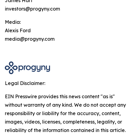
James Hart
investors@progyny.com
Media:
Alexis Ford
media@progyny.com
Legal Disclaimer:
EIN Presswire provides this news content "as is"
without warranty of any kind. We do not accept any
responsibility or liability for the accuracy, content,
images, videos, licenses, completeness, legality, or
reliability of the information contained in this article.