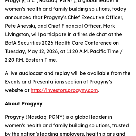
Progyny, Inc. (Nasdaq: PGNY), a global leader in
women’s health and family building solutions, today
announced that Progyny’s Chief Executive Officer,
Pete Anevski, and Chief Financial Officer, Mark
Livingston, will participate in a fireside chat at the
BofA Securities 2026 Health Care Conference on
Tuesday, May 12, 2026, at 11:20 A.M. Pacific Time /
2:20 P.M. Eastern Time.
A live audiocast and replay will be available from the
Events and Presentations section of Progyny’s
website at
http://investors.progyny.com
.
About Progyny
Progyny (Nasdaq: PGNY) is a global leader in
women’s health and family building solutions, trusted
by the nation’s leading employers, health plans and