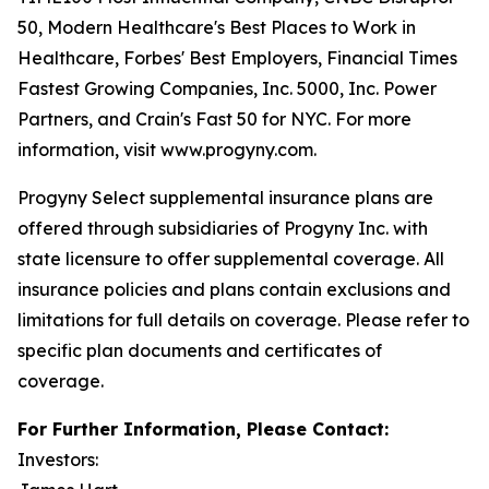
50, Modern Healthcare's Best Places to Work in
Healthcare, Forbes' Best Employers, Financial Times
Fastest Growing Companies, Inc. 5000, Inc. Power
Partners, and Crain's Fast 50 for NYC. For more
information, visit www.progyny.com.
Progyny Select supplemental insurance plans are
offered through subsidiaries of Progyny Inc. with
state licensure to offer supplemental coverage. All
insurance policies and plans contain exclusions and
limitations for full details on coverage. Please refer to
specific plan documents and certificates of
coverage.
For Further Information, Please Contact:
Investors: