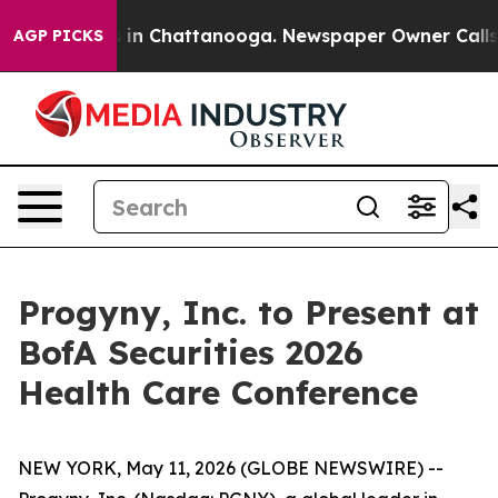
apse
Chaos in Chattanooga. Newspaper Owner Calls the
AGP PICKS
Progyny, Inc. to Present at
BofA Securities 2026
Health Care Conference
NEW YORK, May 11, 2026 (GLOBE NEWSWIRE) --