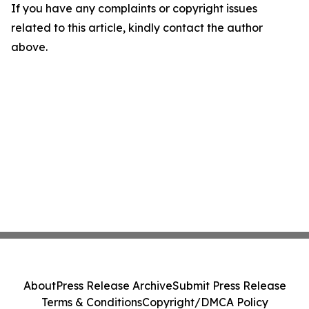
If you have any complaints or copyright issues
related to this article, kindly contact the author
above.
About
Press Release Archive
Submit Press Release
Terms & Conditions
Copyright/DMCA Policy