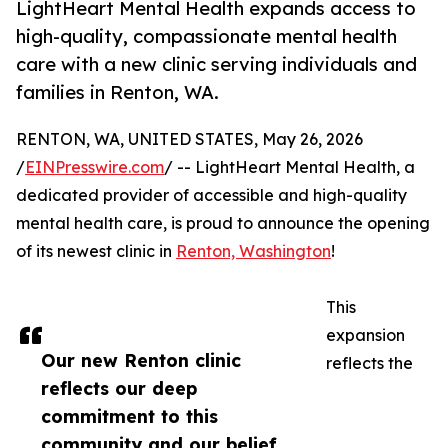
LightHeart Mental Health expands access to
high-quality, compassionate mental health
care with a new clinic serving individuals and
families in Renton, WA.
RENTON, WA, UNITED STATES, May 26, 2026
/
EINPresswire.com
/ -- LightHeart Mental Health, a
dedicated provider of accessible and high-quality
mental health care, is proud to announce the opening
of its newest clinic in
Renton, Washington
!
This
expansion
Our new Renton clinic
reflects the
reflects our deep
commitment to this
community and our belief