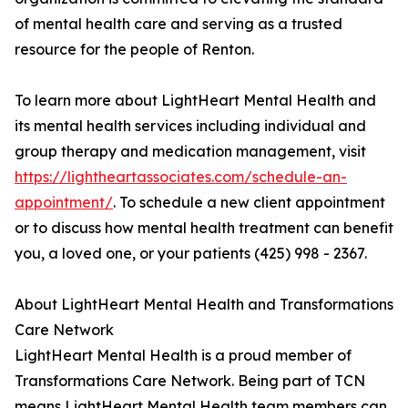
of mental health care and serving as a trusted
resource for the people of Renton.
To learn more about LightHeart Mental Health and
its mental health services including individual and
group therapy and medication management, visit
https://lightheartassociates.com/schedule-an-
appointment/
. To schedule a new client appointment
or to discuss how mental health treatment can benefit
you, a loved one, or your patients (425) 998 - 2367.
About LightHeart Mental Health and Transformations
Care Network
LightHeart Mental Health is a proud member of
Transformations Care Network. Being part of TCN
means LightHeart Mental Health team members can