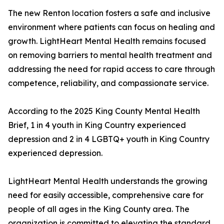
The new Renton location fosters a safe and inclusive
environment where patients can focus on healing and
growth. LightHeart Mental Health remains focused
on removing barriers to mental health treatment and
addressing the need for rapid access to care through
competence, reliability, and compassionate service.
According to the 2025 King County Mental Health
Brief, 1 in 4 youth in King Country experienced
depression and 2 in 4 LGBTQ+ youth in King Country
experienced depression.
LightHeart Mental Health understands the growing
need for easily accessible, comprehensive care for
people of all ages in the King County area. The
organization is committed to elevating the standard