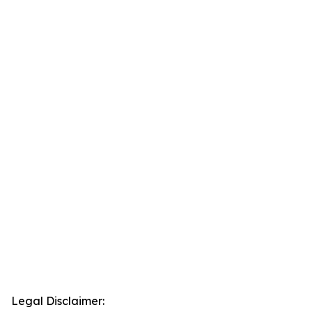
Legal Disclaimer: