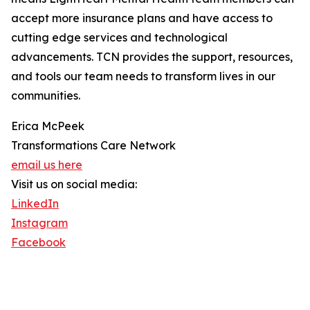
accept more insurance plans and have access to
cutting edge services and technological
advancements. TCN provides the support, resources,
and tools our team needs to transform lives in our
communities.
Erica McPeek
Transformations Care Network
email us here
Visit us on social media:
LinkedIn
Instagram
Facebook