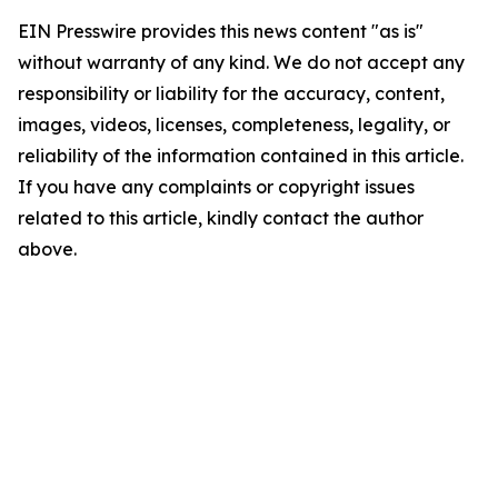
EIN Presswire provides this news content "as is"
without warranty of any kind. We do not accept any
responsibility or liability for the accuracy, content,
images, videos, licenses, completeness, legality, or
reliability of the information contained in this article.
If you have any complaints or copyright issues
related to this article, kindly contact the author
above.