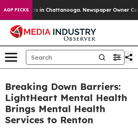
lapse
Chaos in Chattanooga. Newspaper Owner Calls th
AGP PICKS
Breaking Down Barriers:
LightHeart Mental Health
Brings Mental Health
Services to Renton