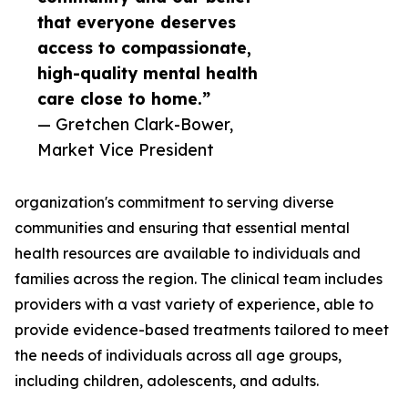
that everyone deserves
access to compassionate,
high-quality mental health
care close to home.”
— Gretchen Clark-Bower,
Market Vice President
organization's commitment to serving diverse
communities and ensuring that essential mental
health resources are available to individuals and
families across the region. The clinical team includes
providers with a vast variety of experience, able to
provide evidence-based treatments tailored to meet
the needs of individuals across all age groups,
including children, adolescents, and adults.