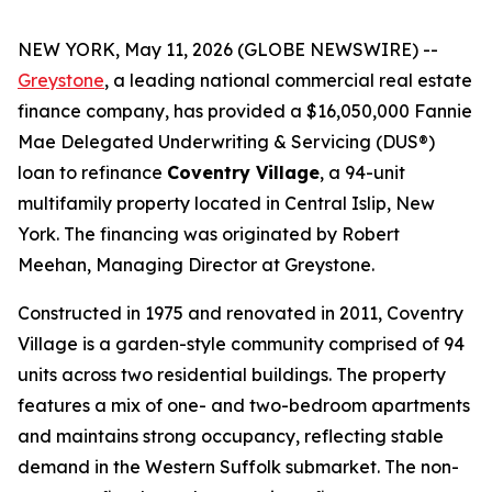
NEW YORK, May 11, 2026 (GLOBE NEWSWIRE) --
Greystone
, a leading national commercial real estate
finance company, has provided a $16,050,000 Fannie
Mae Delegated Underwriting & Servicing (DUS®)
loan to refinance
Coventry Village
, a 94-unit
multifamily property located in Central Islip, New
York. The financing was originated by Robert
Meehan, Managing Director at Greystone.
Constructed in 1975 and renovated in 2011, Coventry
Village is a garden-style community comprised of 94
units across two residential buildings. The property
features a mix of one- and two-bedroom apartments
and maintains strong occupancy, reflecting stable
demand in the Western Suffolk submarket. The non-