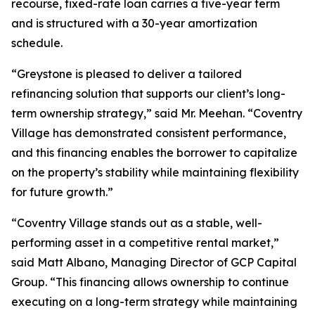
recourse, fixed-rate loan carries a five-year term
and is structured with a 30-year amortization
schedule.
“Greystone is pleased to deliver a tailored
refinancing solution that supports our client’s long-
term ownership strategy,” said Mr. Meehan. “Coventry
Village has demonstrated consistent performance,
and this financing enables the borrower to capitalize
on the property’s stability while maintaining flexibility
for future growth.”
“Coventry Village stands out as a stable, well-
performing asset in a competitive rental market,”
said Matt Albano, Managing Director of GCP Capital
Group. “This financing allows ownership to continue
executing on a long-term strategy while maintaining