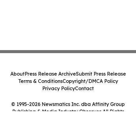
About
Press Release Archive
Submit Press Release
Terms & Conditions
Copyright/DMCA Policy
Privacy Policy
Contact
© 1995-2026 Newsmatics Inc. dba Affinity Group
Publishing & Media Industry Observer. All Rights
Reserved.
Cookie Settings / Your Privacy Choices