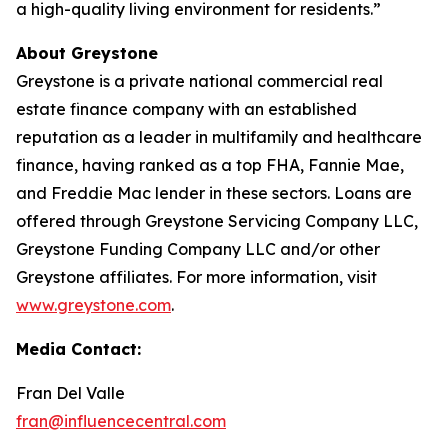
a high-quality living environment for residents.”
About Greystone
Greystone is a private national commercial real
estate finance company with an established
reputation as a leader in multifamily and healthcare
finance, having ranked as a top FHA, Fannie Mae,
and Freddie Mac lender in these sectors. Loans are
offered through Greystone Servicing Company LLC,
Greystone Funding Company LLC and/or other
Greystone affiliates. For more information, visit
www.greystone.com
.
Media Contact:
Fran Del Valle
fran@influencecentral.com