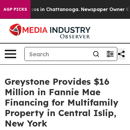
ollapse
Chaos in Chattanooga. Newspaper Owner Calls 
AGP PICKS
Greystone Provides $16
Million in Fannie Mae
Financing for Multifamily
Property in Central Islip,
New York