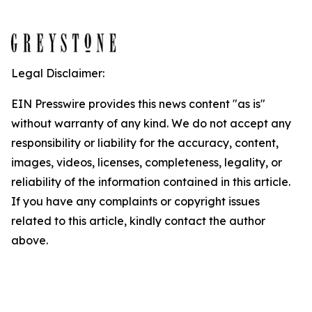
Legal Disclaimer:
EIN Presswire provides this news content "as is"
without warranty of any kind. We do not accept any
responsibility or liability for the accuracy, content,
images, videos, licenses, completeness, legality, or
reliability of the information contained in this article.
If you have any complaints or copyright issues
related to this article, kindly contact the author
above.