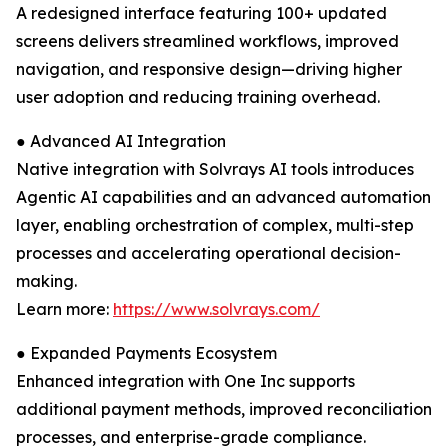
A redesigned interface featuring 100+ updated
screens delivers streamlined workflows, improved
navigation, and responsive design—driving higher
user adoption and reducing training overhead.
● Advanced AI Integration
Native integration with Solvrays AI tools introduces
Agentic AI capabilities and an advanced automation
layer, enabling orchestration of complex, multi-step
processes and accelerating operational decision-
making.
Learn more:
https://www.solvrays.com/
● Expanded Payments Ecosystem
Enhanced integration with One Inc supports
additional payment methods, improved reconciliation
processes, and enterprise-grade compliance.