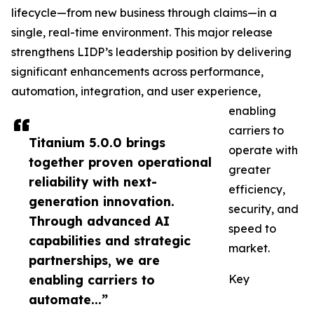
lifecycle—from new business through claims—in a
single, real-time environment. This major release
strengthens LIDP’s leadership position by delivering
significant enhancements across performance,
automation, integration, and user experience,
enabling
carriers to
Titanium 5.0.0 brings
operate with
together proven operational
greater
reliability with next-
efficiency,
generation innovation.
security, and
Through advanced AI
speed to
capabilities and strategic
market.
partnerships, we are
enabling carriers to
Key
automate...”