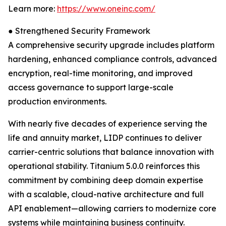
Learn more:
https://www.oneinc.com/
● Strengthened Security Framework
A comprehensive security upgrade includes platform
hardening, enhanced compliance controls, advanced
encryption, real-time monitoring, and improved
access governance to support large-scale
production environments.
With nearly five decades of experience serving the
life and annuity market, LIDP continues to deliver
carrier-centric solutions that balance innovation with
operational stability. Titanium 5.0.0 reinforces this
commitment by combining deep domain expertise
with a scalable, cloud-native architecture and full
API enablement—allowing carriers to modernize core
systems while maintaining business continuity.