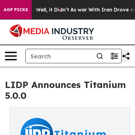
d 40%. Well, it Didn’t
As war With Iran Drove oil Pri
AGP PICKS
LIDP Announces Titanium
5.0.0