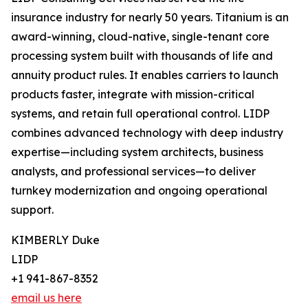
insurance industry for nearly 50 years. Titanium is an
award-winning, cloud-native, single-tenant core
processing system built with thousands of life and
annuity product rules. It enables carriers to launch
products faster, integrate with mission-critical
systems, and retain full operational control. LIDP
combines advanced technology with deep industry
expertise—including system architects, business
analysts, and professional services—to deliver
turnkey modernization and ongoing operational
support.
KIMBERLY Duke
LIDP
+1 941-867-8352
email us here