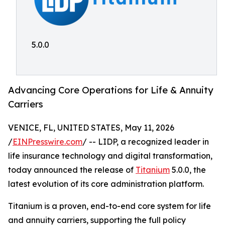
5.0.0
Advancing Core Operations for Life & Annuity
Carriers
VENICE, FL, UNITED STATES, May 11, 2026
/
EINPresswire.com
/ -- LIDP, a recognized leader in
life insurance technology and digital transformation,
today announced the release of
Titanium
5.0.0, the
latest evolution of its core administration platform.
Titanium is a proven, end-to-end core system for life
and annuity carriers, supporting the full policy