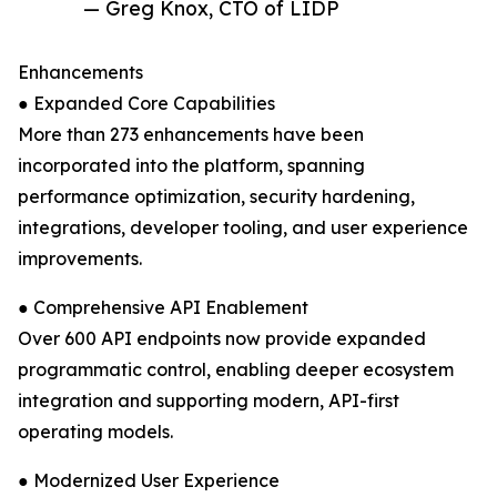
— Greg Knox, CTO of LIDP
Enhancements
● Expanded Core Capabilities
More than 273 enhancements have been
incorporated into the platform, spanning
performance optimization, security hardening,
integrations, developer tooling, and user experience
improvements.
● Comprehensive API Enablement
Over 600 API endpoints now provide expanded
programmatic control, enabling deeper ecosystem
integration and supporting modern, API-first
operating models.
● Modernized User Experience