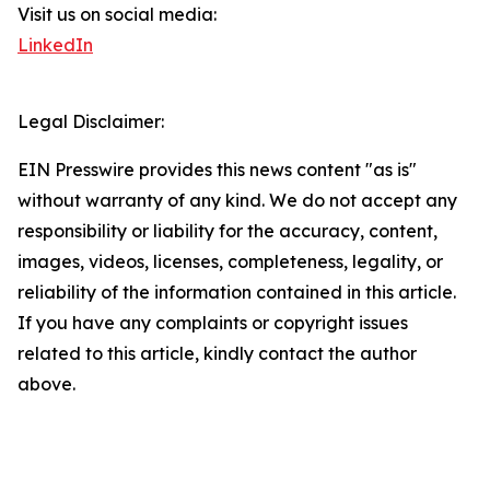
Visit us on social media:
LinkedIn
Legal Disclaimer:
EIN Presswire provides this news content "as is"
without warranty of any kind. We do not accept any
responsibility or liability for the accuracy, content,
images, videos, licenses, completeness, legality, or
reliability of the information contained in this article.
If you have any complaints or copyright issues
related to this article, kindly contact the author
above.