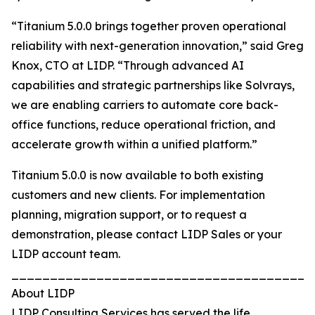
“Titanium 5.0.0 brings together proven operational
reliability with next-generation innovation,” said Greg
Knox, CTO at LIDP. “Through advanced AI
capabilities and strategic partnerships like Solvrays,
we are enabling carriers to automate core back-
office functions, reduce operational friction, and
accelerate growth within a unified platform.”
Titanium 5.0.0 is now available to both existing
customers and new clients. For implementation
planning, migration support, or to request a
demonstration, please contact LIDP Sales or your
LIDP account team.
_______________________________________
About LIDP
LIDP Consulting Services has served the life