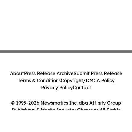
About
Press Release Archive
Submit Press Release
Terms & Conditions
Copyright/DMCA Policy
Privacy Policy
Contact
© 1995-2026 Newsmatics Inc. dba Affinity Group
Publishing & Media Industry Observer. All Rights
Reserved.
Cookie Settings / Your Privacy Choices