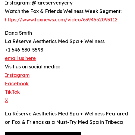
Instagram: @lareservenycity
Watch the Fox & Friends Wellness Week Segment:
https://www.foxnews.com/video/6394552093112
Dana Smith
La Réserve Aesthetics Med Spa + Wellness
+1 646-530-5598
email us here
Visit us on social media:
Instagram
Facebook
TikTok
X
La Réserve Aesthetics Med Spa + Wellness Featured
on Fox & Friends as a Must-Try Med Spa in Tribeca