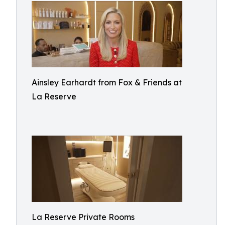
Ainsley Earhardt from Fox & Friends at
La Reserve
La Reserve Private Rooms