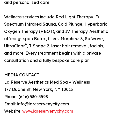
and personalized care.
Wellness services include Red Light Therapy, Full-
Spectrum Infrared Sauna, Cold Plunge, Hyperbaric
Oxygen Therapy (HBOT), and IV Therapy. Aesthetic
offerings span Botox, fillers, Morpheus8, Sofwave,
®
UltraClear
, T-Shape 2, laser hair removal, facials,
and more. Every treatment begins with a private
consultation and a fully bespoke care plan.
MEDIA CONTACT
La Réserve Aesthetics Med Spa + Wellness
177 Duane St, New York, NY 10013
Phone: (646) 530-5598
Email: info@lareservenycity.com
Website:
www.lareservenycity.com