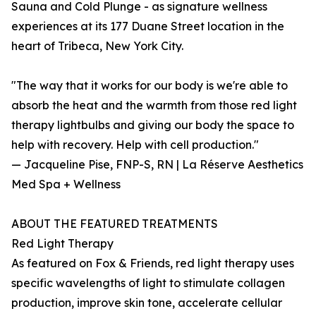
Sauna and Cold Plunge - as signature wellness
experiences at its 177 Duane Street location in the
heart of Tribeca, New York City.
"The way that it works for our body is we're able to
absorb the heat and the warmth from those red light
therapy lightbulbs and giving our body the space to
help with recovery. Help with cell production."
— Jacqueline Pise, FNP-S, RN | La Réserve Aesthetics
Med Spa + Wellness
ABOUT THE FEATURED TREATMENTS
Red Light Therapy
As featured on Fox & Friends, red light therapy uses
specific wavelengths of light to stimulate collagen
production, improve skin tone, accelerate cellular