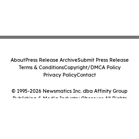
About
Press Release Archive
Submit Press Release
Terms & Conditions
Copyright/DMCA Policy
Privacy Policy
Contact
© 1995-2026 Newsmatics Inc. dba Affinity Group
Publishing & Media Industry Observer. All Rights
Reserved.
Cookie Settings / Your Privacy Choices