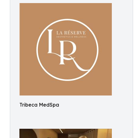
Tribeca MedSpa