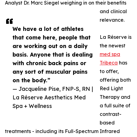
Analyst Dr. Marc Siegel weighing in on their benefits
and clinical
relevance.
We have a lot of athletes
that come here, people that
La Réserve is
are working out on a daily
the newest
basis. Anyone that is dealing
med spa
with chronic back pains or
Tribeca
has
any sort of muscular pains
to offer,
on the body.”
offering both
— Jacqueline Pise, FNP-S, RN |
Red Light
La Réserve Aesthetics Med
Therapy and
Spa + Wellness
a full suite of
contrast-
based
treatments - including its Full-Spectrum Infrared