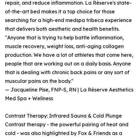
repair, and reduce inflammation. La Réserve's state-
of-the-art bed makes it a top choice for those
searching for a high-end medspa tribeca experience
that delivers both aesthetic and health benefits.
"Anyone that is trying to help battle inflammation,
muscle recovery, weight loss, anti-aging collagen
production. We have a lot of athletes that come here,
people that are working out on a daily basis. Anyone
that is dealing with chronic back pains or any sort of
muscular pains on the body."
— Jacqueline Pise, FNP-S, RN | La Réserve Aesthetics
Med Spa + Wellness
Contrast Therapy: Infrared Sauna & Cold Plunge
Contrast therapy - the powerful pairing of heat and
cold - was also highlighted by Fox & Friends as a