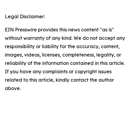
Legal Disclaimer:
EIN Presswire provides this news content "as is"
without warranty of any kind. We do not accept any
responsibility or liability for the accuracy, content,
images, videos, licenses, completeness, legality, or
reliability of the information contained in this article.
If you have any complaints or copyright issues
related to this article, kindly contact the author
above.