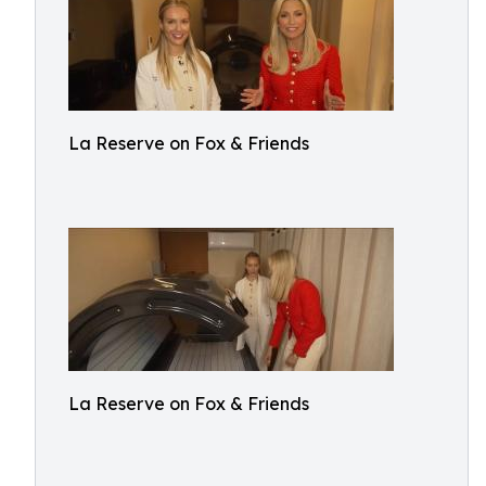
La Reserve on Fox & Friends
La Reserve on Fox & Friends