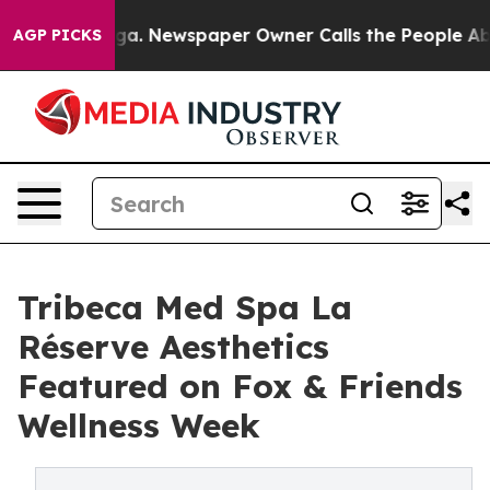
anooga. Newspaper Owner Calls the People Abruptly L
AGP PICKS
Tribeca Med Spa La
Réserve Aesthetics
Featured on Fox & Friends
Wellness Week