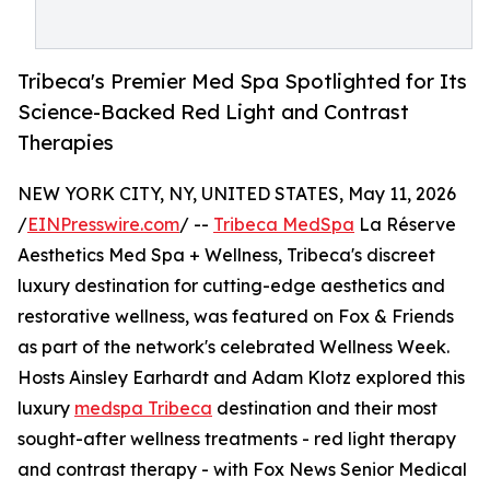
Tribeca's Premier Med Spa Spotlighted for Its
Science-Backed Red Light and Contrast
Therapies
NEW YORK CITY, NY, UNITED STATES, May 11, 2026
/
EINPresswire.com
/ --
Tribeca MedSpa
La Réserve
Aesthetics Med Spa + Wellness, Tribeca's discreet
luxury destination for cutting-edge aesthetics and
restorative wellness, was featured on Fox & Friends
as part of the network's celebrated Wellness Week.
Hosts Ainsley Earhardt and Adam Klotz explored this
luxury
medspa Tribeca
destination and their most
sought-after wellness treatments - red light therapy
and contrast therapy - with Fox News Senior Medical