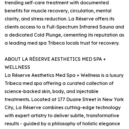
trending self-care treatment with documented
benefits for muscle recovery, circulation, mental
clarity, and stress reduction. La Réserve offers its
clients access to a Full-Spectrum Infrared Sauna and
a dedicated Cold Plunge, cementing its reputation as
a leading med spa Tribeca locals trust for recovery.
ABOUT LA RÉSERVE AESTHETICS MED SPA +
WELLNESS
La Réserve Aesthetics Med Spa + Wellness is a luxury
Tribeca med spa offering a curated collection of
science-backed skin, body, and injectable
treatments. Located at 177 Duane Street in New York
City, La Réserve combines cutting-edge technology
with expert artistry to deliver subtle, transformative
results - guided by a philosophy of holistic elegance