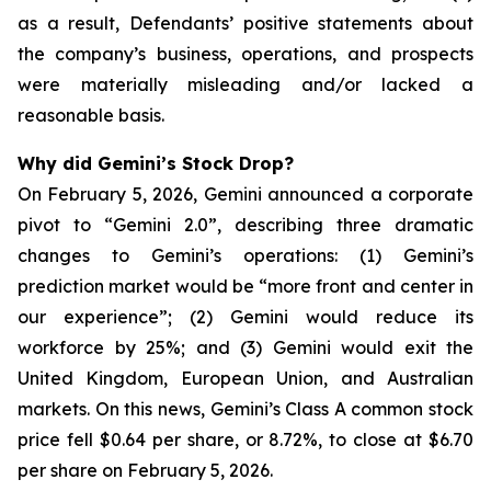
as a result, Defendants’ positive statements about
the company’s business, operations, and prospects
were materially misleading and/or lacked a
reasonable basis.
Why did Gemini’s Stock Drop?
On February 5, 2026, Gemini announced a corporate
pivot to “Gemini 2.0”, describing three dramatic
changes to Gemini’s operations: (1) Gemini’s
prediction market would be “more front and center in
our experience”; (2) Gemini would reduce its
workforce by 25%; and (3) Gemini would exit the
United Kingdom, European Union, and Australian
markets. On this news, Gemini’s Class A common stock
price fell $0.64 per share, or 8.72%, to close at $6.70
per share on February 5, 2026.