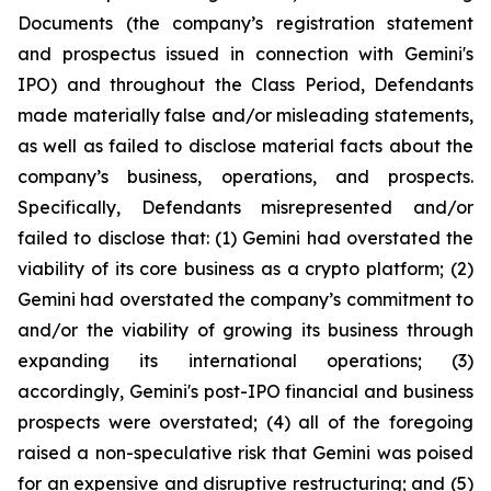
Documents (the company’s registration statement
and prospectus issued in connection with Gemini's
IPO) and throughout the Class Period, Defendants
made materially false and/or misleading statements,
as well as failed to disclose material facts about the
company’s business, operations, and prospects.
Specifically, Defendants misrepresented and/or
failed to disclose that: (1) Gemini had overstated the
viability of its core business as a crypto platform; (2)
Gemini had overstated the company’s commitment to
and/or the viability of growing its business through
expanding its international operations; (3)
accordingly, Gemini's post-IPO financial and business
prospects were overstated; (4) all of the foregoing
raised a non-speculative risk that Gemini was poised
for an expensive and disruptive restructuring; and (5)