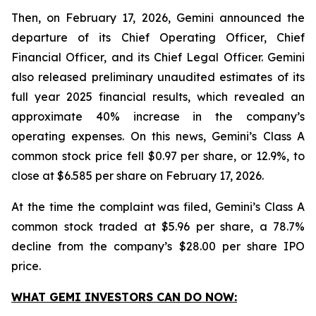
Then, on February 17, 2026, Gemini announced the
departure of its Chief Operating Officer, Chief
Financial Officer, and its Chief Legal Officer. Gemini
also released preliminary unaudited estimates of its
full year 2025 financial results, which revealed an
approximate 40% increase in the company’s
operating expenses. On this news, Gemini’s Class A
common stock price fell $0.97 per share, or 12.9%, to
close at $6.585 per share on February 17, 2026.
At the time the complaint was filed, Gemini’s Class A
common stock traded at $5.96 per share, a 78.7%
decline from the company’s $28.00 per share IPO
price.
WHAT GEMI INVESTORS CAN DO NOW: