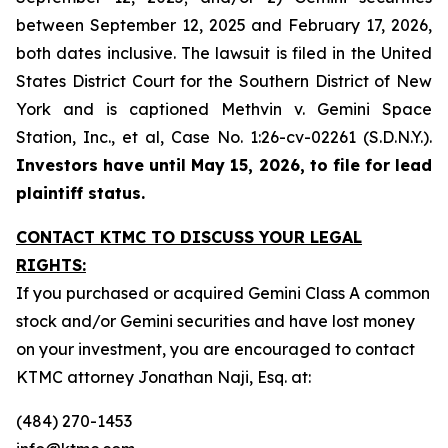
between September 12, 2025 and February 17, 2026,
both dates inclusive. The lawsuit is filed in the United
States District Court for the Southern District of New
York and is captioned
Methvin v. Gemini Space
Station, Inc., et al,
Case No. 1:26-cv-02261 (S.D.N.Y.).
Investors have until May 15, 2026, to file for lead
plaintiff status.
CONTACT KTMC TO DISCUSS YOUR LEGAL
RIGHTS:
If you purchased or acquired Gemini Class A common
stock and/or Gemini securities and have lost money
on your investment, you are encouraged to contact
KTMC attorney Jonathan Naji, Esq. at:
(484) 270-1453