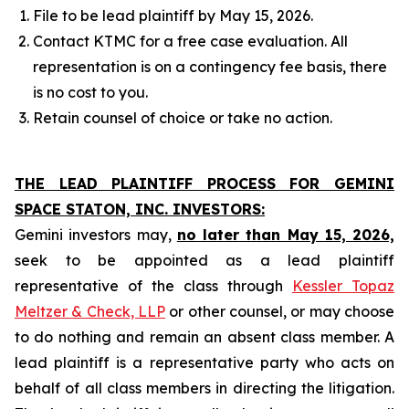
File to be lead plaintiff by May 15, 2026.
Contact KTMC for a free case evaluation. All
representation is on a contingency fee basis, there
is no cost to you.
Retain counsel of choice or take no action.
THE LEAD PLAINTIFF PROCESS FOR GEMINI
SPACE STATON, INC. INVESTORS:
Gemini investors may,
no later than May 15, 2026,
seek to be appointed as a lead plaintiff
representative of the class through
Kessler Topaz
Meltzer & Check, LLP
or other counsel, or may choose
to do nothing and remain an absent class member. A
lead plaintiff is a representative party who acts on
behalf of all class members in directing the litigation.