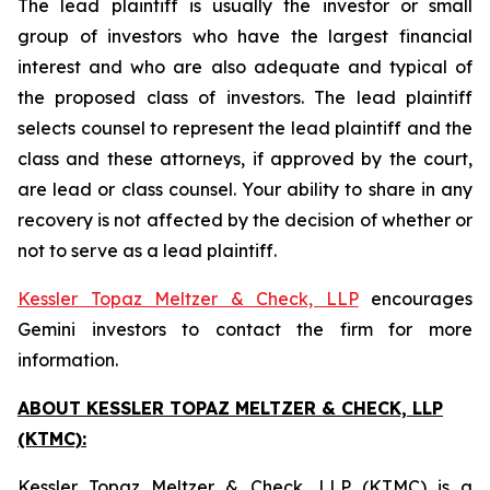
The lead plaintiff is usually the investor or small
group of investors who have the largest financial
interest and who are also adequate and typical of
the proposed class of investors. The lead plaintiff
selects counsel to represent the lead plaintiff and the
class and these attorneys, if approved by the court,
are lead or class counsel. Your ability to share in any
recovery is not affected by the decision of whether or
not to serve as a lead plaintiff.
Kessler Topaz Meltzer & Check, LLP
encourages
Gemini investors to contact the firm for more
information.
ABOUT KESSLER TOPAZ MELTZER & CHECK, LLP
(KTMC):
Kessler Topaz Meltzer & Check, LLP (KTMC) is a