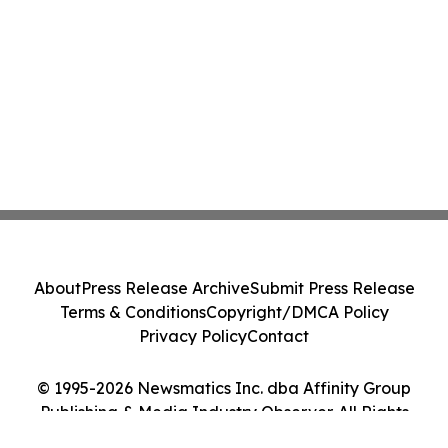
About
Press Release Archive
Submit Press Release
Terms & Conditions
Copyright/DMCA Policy
Privacy Policy
Contact
© 1995-2026 Newsmatics Inc. dba Affinity Group
Publishing & Media Industry Observer. All Rights
Reserved.