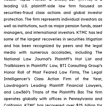
leading U.S. plaintiff-side law firm focused on
securities-fraud class actions and global investor
protection. The firm represents individual investors as
well as institutions, such as major pension funds, asset
managers, and international investors. KTMC has led
some of the largest recoveries in securities litigation
and has been recognized by peers and the legal
media with numerous accolades, including The
National Law Journal’s Plaintiff’s Hot List and
Trailblazers in Plaintiffs' Law, BTI Consulting Group’s
Honor Roll of Most Feared Law Firms, The Legal
Intelligencer’s Class Action Firm of the Year,
Lawdragon’s Leading Plaintiff Financial Lawyers,
and Law360’s Titans of the Plaintiffs Bar. The firm
operates globally with offices in Pennsylvania and
California. KTMC has recovered over $25 billion for