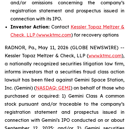
and/or omissions concerning the company’s
registration statement and prospectus issued in
connection with its IPO.
Investor Action:
Contact
Kessler Topaz Meltzer &
Check, LLP (www.ktmc.com
) for recovery options
RADNOR, Pa., May 11, 2026 (GLOBE NEWSWIRE) --
Kessler Topaz Meltzer & Check, LLP (
www.ktmc.com
),
a nationally recognized securities litigation law firm,
informs investors that a securities fraud class action
lawsuit has been filed against Gemini Space Station,
Inc. (Gemini) (
NASDAQ: GEMI
) on behalf of those who
purchased or acquired: 1) Gemini Class A common
stock pursuant and/or traceable to the company’s
registration statement and prospectus issued in
connection with Gemini's IPO conducted on or about
September 12, 2025; and/or 2) Gemini securities