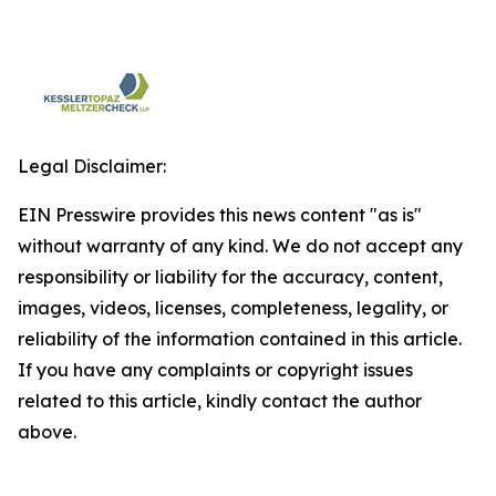
Legal Disclaimer:
EIN Presswire provides this news content "as is"
without warranty of any kind. We do not accept any
responsibility or liability for the accuracy, content,
images, videos, licenses, completeness, legality, or
reliability of the information contained in this article.
If you have any complaints or copyright issues
related to this article, kindly contact the author
above.