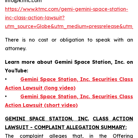
info@ktmc.com
https://www.ktmc.com/gemi-gemini-space-station-
inc-class-action-lawsuit?
utm_source=Globe&utm_medium=pressrelease&utm
There is no cost or obligation to speak with an
attorney.
Learn more about Gemini Space Station, Inc. on
YouTube:
•
Gemini Space Station, Inc. Securities Class
Action Lawsuit (long video)
•
Gemini Space Station, Inc. Securities Class
Action Lawsuit (short video)
GEMINI SPACE STATION, INC.
CLASS ACTION
LAWSUIT - COMPLAINT ALLEGATION SUMMARY:
The complaint alleges that, in the Offering