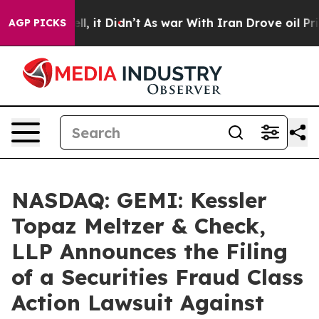
 Well, it Didn’t
As war With Iran Drove oil Prices Hi
AGP PICKS
NASDAQ: GEMI: Kessler
Topaz Meltzer & Check,
LLP Announces the Filing
of a Securities Fraud Class
Action Lawsuit Against