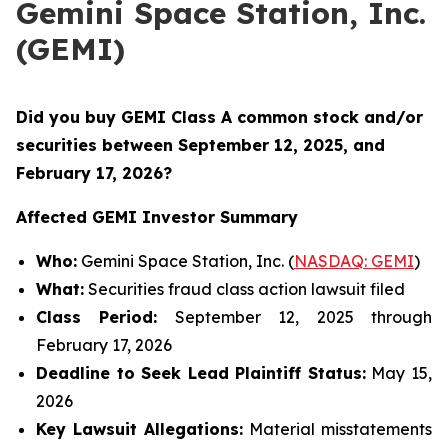
Gemini Space Station, Inc.
(GEMI)
Did you buy GEMI Class A common stock and/or
securities between
September 12, 2025, and
February 17, 2026?
Affected GEMI Investor Summary
Who:
Gemini Space Station, Inc. (
NASDAQ: GEMI
)
What:
Securities fraud class action lawsuit filed
Class Period:
September 12, 2025 through
February 17, 2026
Deadline to Seek Lead Plaintiff Status:
May 15,
2026
Key Lawsuit Allegations:
Material misstatements