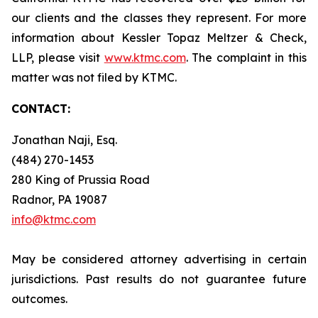
our clients and the classes they represent. For more
information about Kessler Topaz Meltzer & Check,
LLP, please visit
www.ktmc.com
. The complaint in this
matter was not filed by KTMC.
CONTACT:
Jonathan Naji, Esq.
(484) 270-1453
280 King of Prussia Road
Radnor, PA 19087
info@ktmc.com
May be considered attorney advertising in certain
jurisdictions. Past results do not guarantee future
outcomes.