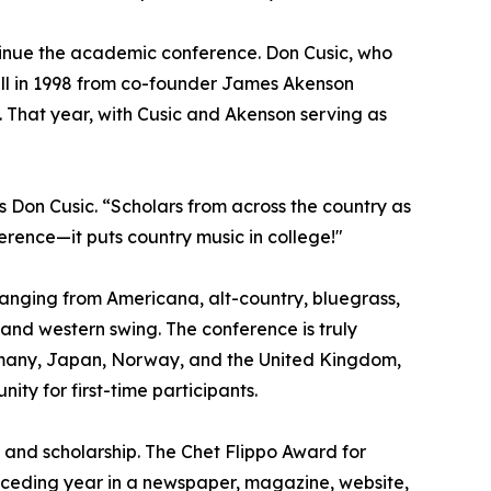
ntinue the academic conference. Don Cusic, who
all in 1998 from co-founder James Akenson
n. That year, with Cusic and Akenson serving as
ys Don Cusic. “Scholars from across the country as
ference—it puts country music in college!"
ranging from Americana, alt-country, bluegrass,
 and western swing. The conference is truly
Germany, Japan, Norway, and the United Kingdom,
y for first-time participants.
 and scholarship. The Chet Flippo Award for
receding year in a newspaper, magazine, website,