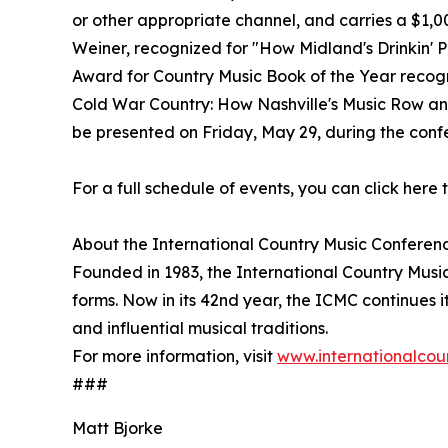
or other appropriate channel, and carries a $1,
Weiner, recognized for "How Midland's Drinkin' 
Award for Country Music Book of the Year recogn
Cold War Country: How Nashville's Music Row an
be presented on Friday, May 29, during the conf
For a full schedule of events, you can click here t
About the International Country Music Conferen
Founded in 1983, the International Country Music
forms. Now in its 42nd year, the ICMC continues i
and influential musical traditions.
For more information, visit
www.internationalcou
###
Matt Bjorke