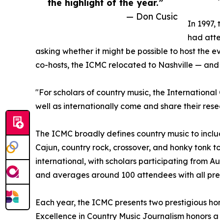
the highlight of the year.”
— Don Cusic
In 1997,
had atte
asking whether it might be possible to host the e
co-hosts, the ICMC relocated to Nashville — and 
"For scholars of country music, the International
well as internationally come and share their rese
The ICMC broadly defines country music to includ
Cajun, country rock, crossover, and honky tonk to
international, with scholars participating from
and averages around 100 attendees with all pres
Each year, the ICMC presents two prestigious hon
Excellence in Country Music Journalism honors a