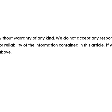
without warranty of any kind. We do not accept any responsib
r reliability of the information contained in this article. I
 above.