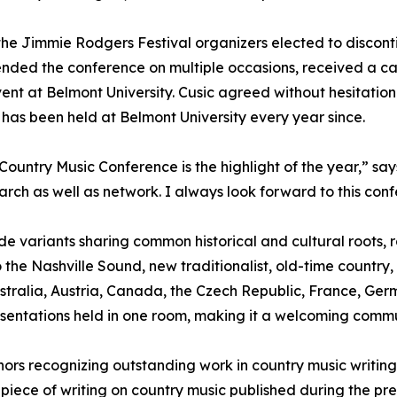
 the Jimmie Rodgers Festival organizers elected to disco
nded the conference on multiple occasions, received a c
vent at Belmont University. Cusic agreed without hesitatio
has been held at Belmont University every year since.
 Country Music Conference is the highlight of the year,” sa
arch as well as network. I always look forward to this con
e variants sharing common historical and cultural roots, 
 the Nashville Sound, new traditionalist, old-time country,
 Australia, Austria, Canada, the Czech Republic, France, 
entations held in one room, making it a welcoming communit
ors recognizing outstanding work in country music writing
 piece of writing on country music published during the p