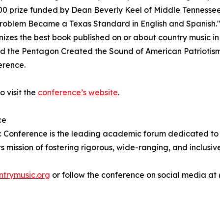
000 prize funded by Dean Beverly Keel of Middle Tennessee
Problem Became a Texas Standard in English and Spanish."
izes the best book published on or about country music i
d the Pentagon Created the Sound of American Patriotis
erence.
o visit the
conference’s website
.
ce
 Conference is the leading academic forum dedicated to the
ts mission of fostering rigorous, wide-ranging, and inclusi
ntrymusic.org
or follow the conference on social media a