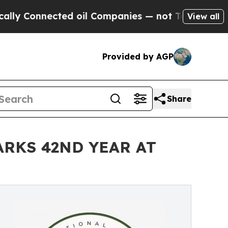
onnected oil Companies — not Taxpayers — the Ch
View all
Provided by AGP
Share
RKS 42ND YEAR AT