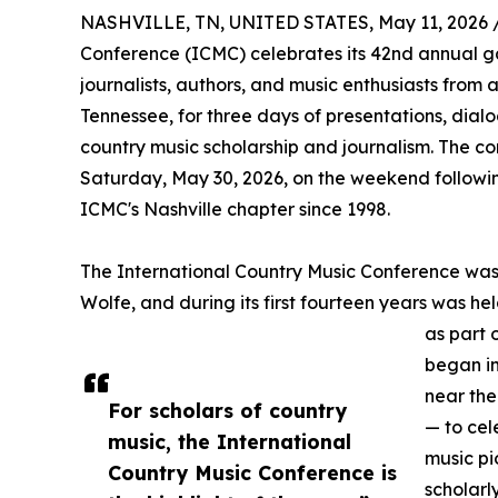
NASHVILLE, TN, UNITED STATES, May 11, 2026 
Conference (ICMC) celebrates its 42nd annual gat
journalists, authors, and music enthusiasts from 
Tennessee, for three days of presentations, dial
country music scholarship and journalism. The c
Saturday, May 30, 2026, on the weekend followin
ICMC's Nashville chapter since 1998.
The International Country Music Conference wa
Wolfe, and during its first fourteen years was held
as part 
began i
near the
For scholars of country
— to cel
music, the International
music pi
Country Music Conference is
scholarl