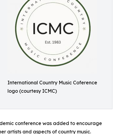
International Country Music Coference
logo (courtesy ICMC)
academic conference was added to encourage
er artists and aspects of country music.