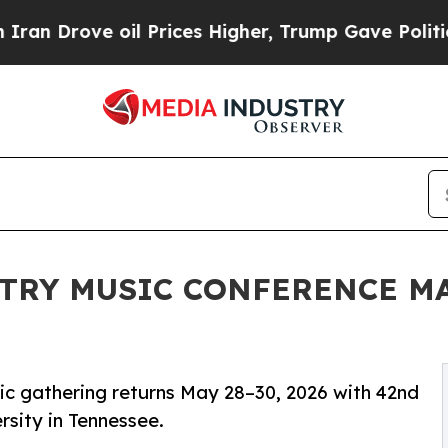
ove oil Prices Higher, Trump Gave Politically C
TRY MUSIC CONFERENCE MA
ic gathering returns May 28–30, 2026 with 42nd
rsity in Tennessee.