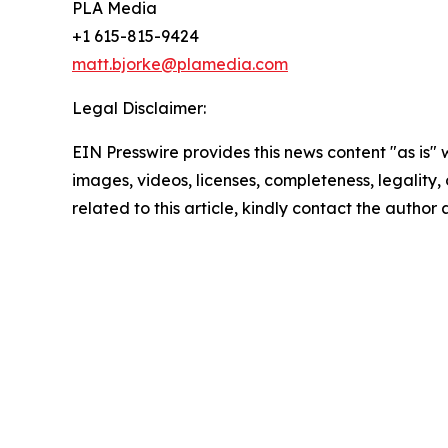
PLA Media
+1 615-815-9424
matt.bjorke@plamedia.com
Legal Disclaimer:
EIN Presswire provides this news content "as is" 
images, videos, licenses, completeness, legality, o
related to this article, kindly contact the author