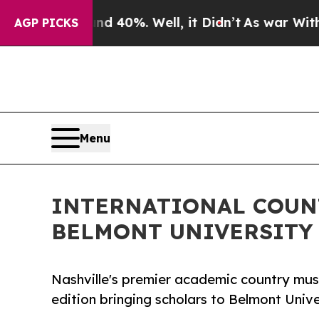
Around 40%. Well, it Didn’t
As war With Iran Dr
AGP PICKS
Menu
INTERNATIONAL COUN
BELMONT UNIVERSITY
Nashville's premier academic country mus
edition bringing scholars to Belmont Unive