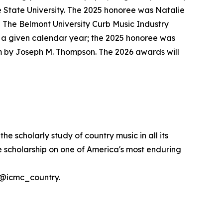
 State University. The 2025 honoree was Natalie
 The Belmont University Curb Music Industry
n a given calendar year; the 2025 honoree was
m by Joseph M. Thompson. The 2026 awards will
 scholarly study of country music in all its
ve scholarship on one of America's most enduring
t @icmc_country.