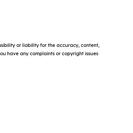
ility or liability for the accuracy, content,
f you have any complaints or copyright issues