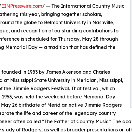
/
EINPresswire.com
/ -- The International Country Music
hering this year, bringing together scholars,
around the globe to Belmont University in Nashville,
ogue, and recognition of outstanding contributions to
onference is scheduled for Thursday, May 28 through
g Memorial Day — a tradition that has defined the
s founded in 1983 by James Akenson and Charles
 at Mississippi State University in Meridian, Mississippi,
of the Jimmie Rodgers Festival. That festival, which
n 1953, was held the weekend before Memorial Day —
 May 26 birthdate of Meridian native Jimmie Rodgers
ebrate the life and career of the legendary country
oneer often called "The Father of Country Music." The 
y study of Rodgers, as well as broader presentations on oth