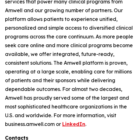
services that power many clinical programs from
Amwell and our growing number of partners. Our
platform allows patients to experience unified,
personalized and simple access to diversified clinical
programs across the care continuum. As more people
seek care online and more clinical programs become
available, we offer integrated, future-ready,
consistent solutions. The Amwell platform is proven,
operating at a large scale, enabling care for millions
of patients and their sponsors while delivering
dependable outcomes. For almost two decades,
Amwell has proudly served some of the largest and
most sophisticated healthcare organizations in the
U.S. and worldwide. For more information, visit
business.amwell.com or
LinkedIn
.
Contacts