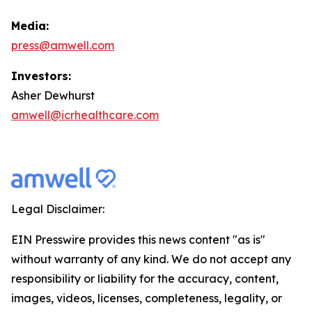
Media:
press@amwell.com
Investors:
Asher Dewhurst
amwell@icrhealthcare.com
Legal Disclaimer:
EIN Presswire provides this news content "as is"
without warranty of any kind. We do not accept any
responsibility or liability for the accuracy, content,
images, videos, licenses, completeness, legality, or