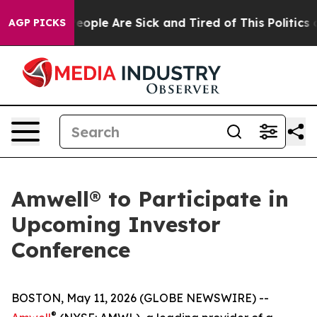
gan Win: “People Are Sick and Tired of This Politics of
AGP PICKS
Amwell® to Participate in
Upcoming Investor
Conference
BOSTON, May 11, 2026 (GLOBE NEWSWIRE) --
®