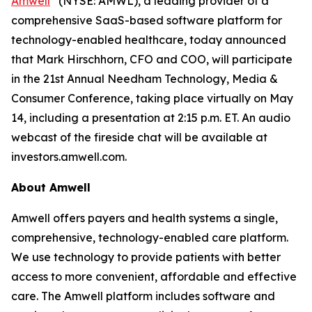
Amwell
(NYSE: AMWL), a leading provider of a
comprehensive SaaS-based software platform for
technology-enabled healthcare, today announced
that Mark Hirschhorn, CFO and COO, will participate
in the 21st Annual Needham Technology, Media &
Consumer Conference, taking place virtually on May
14, including a presentation at 2:15 p.m. ET. An audio
webcast of the fireside chat will be available at
investors.amwell.com.
About Amwell
Amwell offers payers and health systems a single,
comprehensive, technology-enabled care platform.
We use technology to provide patients with better
access to more convenient, affordable and effective
care. The Amwell platform includes software and