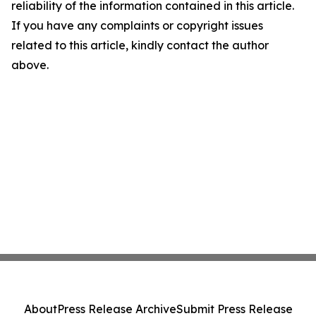
reliability of the information contained in this article.
If you have any complaints or copyright issues
related to this article, kindly contact the author
above.
About
Press Release Archive
Submit Press Release