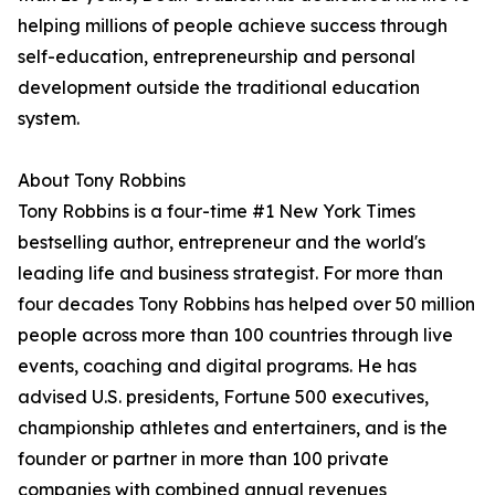
helping millions of people achieve success through
self-education, entrepreneurship and personal
development outside the traditional education
system.
About Tony Robbins
Tony Robbins is a four-time #1 New York Times
bestselling author, entrepreneur and the world's
leading life and business strategist. For more than
four decades Tony Robbins has helped over 50 million
people across more than 100 countries through live
events, coaching and digital programs. He has
advised U.S. presidents, Fortune 500 executives,
championship athletes and entertainers, and is the
founder or partner in more than 100 private
companies with combined annual revenues