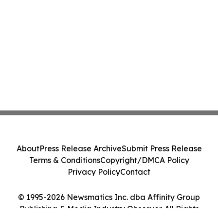
About
Press Release Archive
Submit Press Release
Terms & Conditions
Copyright/DMCA Policy
Privacy Policy
Contact
© 1995-2026 Newsmatics Inc. dba Affinity Group
Publishing & Media Industry Observer. All Rights