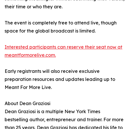
their time or who they are.
The event is completely free to attend live, though
space for the global broadcast is limited.
Interested participants can reserve their seat now at
meantformorelive.com.
Early registrants will also receive exclusive
preparation resources and updates leading up to
Meant For More Live.
About Dean Graziosi
Dean Graziosi is a multiple New York Times
bestselling author, entrepreneur and trainer. For more
than 25 years, Dean Graziosi has dedicated his life to