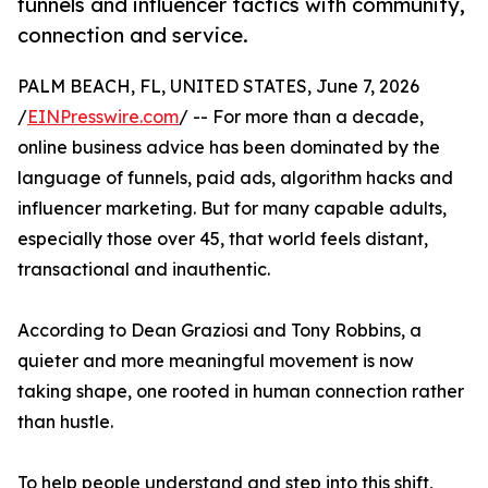
funnels and influencer tactics with community,
connection and service.
PALM BEACH, FL, UNITED STATES, June 7, 2026
/
EINPresswire.com
/ -- For more than a decade,
online business advice has been dominated by the
language of funnels, paid ads, algorithm hacks and
influencer marketing. But for many capable adults,
especially those over 45, that world feels distant,
transactional and inauthentic.
According to Dean Graziosi and Tony Robbins, a
quieter and more meaningful movement is now
taking shape, one rooted in human connection rather
than hustle.
To help people understand and step into this shift,