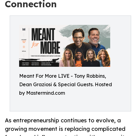
Connection
Meant For More LIVE - Tony Robbins,
Dean Graziosi & Special Guests. Hosted
by Mastermind.com
As entrepreneurship continues to evolve, a
growing movement is replacing complicated