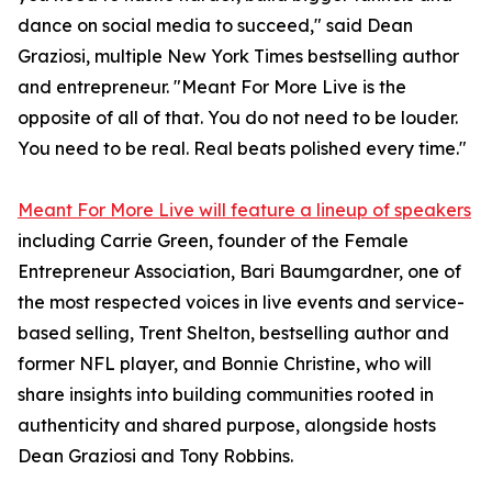
dance on social media to succeed," said Dean
Graziosi, multiple New York Times bestselling author
and entrepreneur. "Meant For More Live is the
opposite of all of that. You do not need to be louder.
You need to be real. Real beats polished every time."
Meant For More Live will feature a lineup of speakers
including Carrie Green, founder of the Female
Entrepreneur Association, Bari Baumgardner, one of
the most respected voices in live events and service-
based selling, Trent Shelton, bestselling author and
former NFL player, and Bonnie Christine, who will
share insights into building communities rooted in
authenticity and shared purpose, alongside hosts
Dean Graziosi and Tony Robbins.