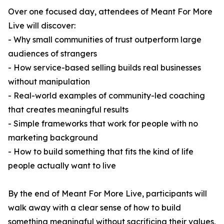
Over one focused day, attendees of Meant For More
Live will discover:
- Why small communities of trust outperform large
audiences of strangers
- How service-based selling builds real businesses
without manipulation
- Real-world examples of community-led coaching
that creates meaningful results
- Simple frameworks that work for people with no
marketing background
- How to build something that fits the kind of life
people actually want to live
By the end of Meant For More Live, participants will
walk away with a clear sense of how to build
something meaningful without sacrificing their values,