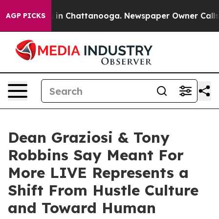
e
Chaos in Chattanooga. Newspaper Owner Calls the P
AGP PICKS
Dean Graziosi & Tony
Robbins Say Meant For
More LIVE Represents a
Shift From Hustle Culture
and Toward Human