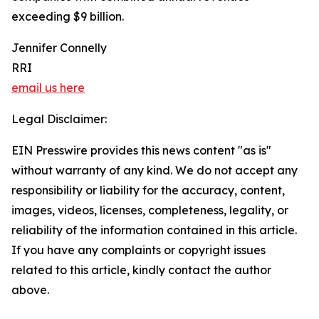
exceeding $9 billion.
Jennifer Connelly
RRI
email us here
Legal Disclaimer:
EIN Presswire provides this news content "as is"
without warranty of any kind. We do not accept any
responsibility or liability for the accuracy, content,
images, videos, licenses, completeness, legality, or
reliability of the information contained in this article.
If you have any complaints or copyright issues
related to this article, kindly contact the author
above.