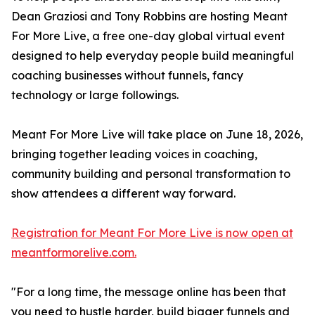
Dean Graziosi and Tony Robbins are hosting Meant
For More Live, a free one-day global virtual event
designed to help everyday people build meaningful
coaching businesses without funnels, fancy
technology or large followings.
Meant For More Live will take place on June 18, 2026,
bringing together leading voices in coaching,
community building and personal transformation to
show attendees a different way forward.
Registration for Meant For More Live is now open at
meantformorelive.com.
"For a long time, the message online has been that
you need to hustle harder, build bigger funnels and