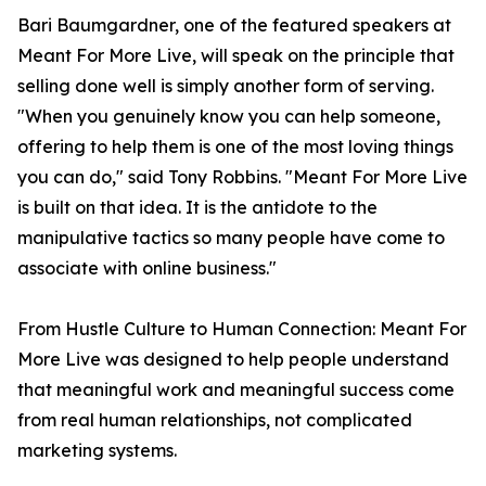
Bari Baumgardner, one of the featured speakers at
Meant For More Live, will speak on the principle that
selling done well is simply another form of serving.
"When you genuinely know you can help someone,
offering to help them is one of the most loving things
you can do," said Tony Robbins. "Meant For More Live
is built on that idea. It is the antidote to the
manipulative tactics so many people have come to
associate with online business."
From Hustle Culture to Human Connection: Meant For
More Live was designed to help people understand
that meaningful work and meaningful success come
from real human relationships, not complicated
marketing systems.