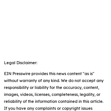
Legal Disclaimer:
EIN Presswire provides this news content "as is"
without warranty of any kind. We do not accept any
responsibility or liability for the accuracy, content,
images, videos, licenses, completeness, legality, or
reliability of the information contained in this article.
If you have any complaints or copyright issues