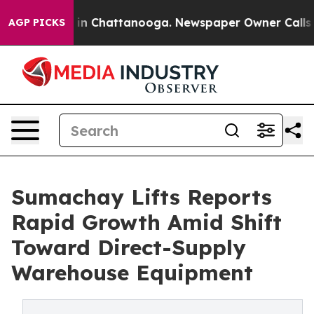
pse
Chaos in Chattanooga. Newspaper Owner Calls the 
AGP PICKS
Sumachay Lifts Reports
Rapid Growth Amid Shift
Toward Direct-Supply
Warehouse Equipment