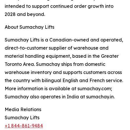
intended to support continued order growth into
2028 and beyond.
About Sumachay Lifts
Sumachay Lifts is a Canadian-owned and operated,
direct-to-customer supplier of warehouse and
material handling equipment, based in the Greater
Toronto Area. Sumachay ships from domestic
warehouse inventory and supports customers across
the country with bilingual English and French service.
More information is available at sumachay.com;
Sumachay also operates in India at sumachay.in.
Media Relations
Sumachay Lifts
+1 844-861-9484