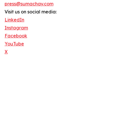
press@sumachay.com
Visit us on social media:
LinkedIn
Instagram
Facebook
YouTube
X