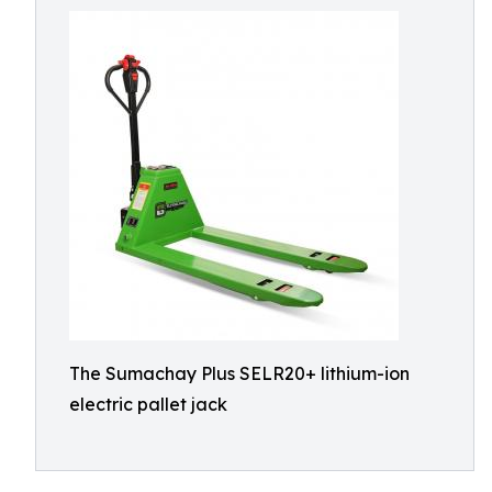
The Sumachay Plus SELR20+ lithium-ion
electric pallet jack