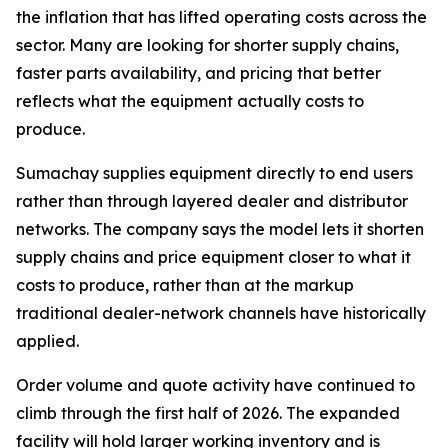
the inflation that has lifted operating costs across the
sector. Many are looking for shorter supply chains,
faster parts availability, and pricing that better
reflects what the equipment actually costs to
produce.
Sumachay supplies equipment directly to end users
rather than through layered dealer and distributor
networks. The company says the model lets it shorten
supply chains and price equipment closer to what it
costs to produce, rather than at the markup
traditional dealer-network channels have historically
applied.
Order volume and quote activity have continued to
climb through the first half of 2026. The expanded
facility will hold larger working inventory and is