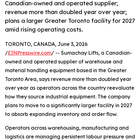
Canadian-owned and operated supplier;
revenue more than doubled year over year;
plans a larger Greater Toronto facility for 2027
amid rising operating costs.
TORONTO, CANADA, June 3, 2026
/
EINPresswire.com
/ -- Sumachay Lifts, a Canadian-
owned and operated supplier of warehouse and
material handling equipment based in the Greater
Toronto Area, says revenue more than doubled year
over year as operators across the country reevaluate
how they source industrial equipment. The company
plans to move to a significantly larger facility in 2027
to absorb expanding inventory and order flow.
Operators across warehousing, manufacturing and
logistics are managing persistent labour pressure and