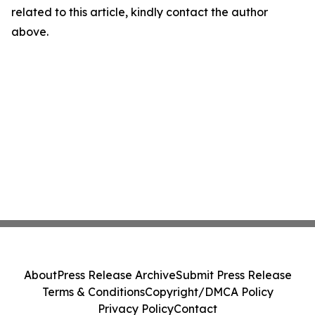
related to this article, kindly contact the author
above.
About
Press Release Archive
Submit Press Release
Terms & Conditions
Copyright/DMCA Policy
Privacy Policy
Contact