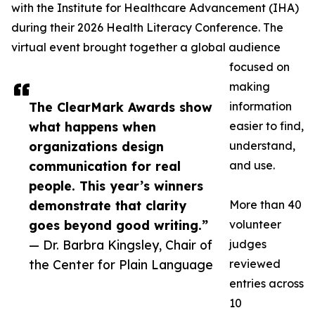
with the Institute for Healthcare Advancement (IHA)
during their 2026 Health Literacy Conference. The
virtual event brought together a global audience
focused on
making
The ClearMark Awards show
information
what happens when
easier to find,
organizations design
understand,
communication for real
and use.
people. This year’s winners
demonstrate that clarity
More than 40
goes beyond good writing.”
volunteer
— Dr. Barbra Kingsley, Chair of
judges
the Center for Plain Language
reviewed
entries across
10