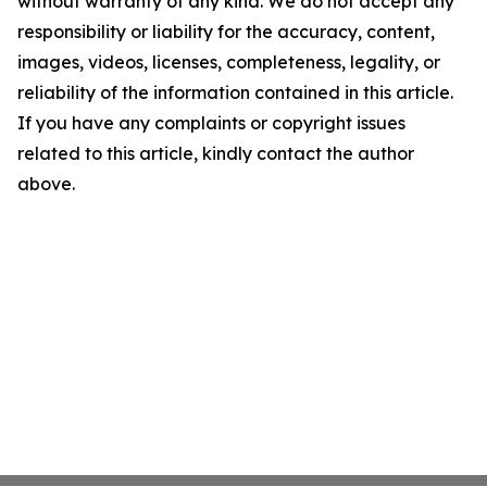
without warranty of any kind. We do not accept any
responsibility or liability for the accuracy, content,
images, videos, licenses, completeness, legality, or
reliability of the information contained in this article.
If you have any complaints or copyright issues
related to this article, kindly contact the author
above.