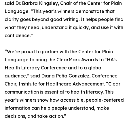
said Dr. Barbra Kingsley, Chair of the Center for Plain
Language. “This year’s winners demonstrate that
clarity goes beyond good writing. It helps people find
what they need, understand it quickly, and use it with
confidence.”
“We’re proud to partner with the Center for Plain
Language to bring the ClearMark Awards to IHA's
Health Literacy Conference and to a global
audience,” said Diana Peña Gonzalez, Conference
Chair, Institute for Healthcare Advancement. “Clear
communication is essential to health literacy. This
year’s winners show how accessible, people-centered
information can help people understand, make
decisions, and take action.”