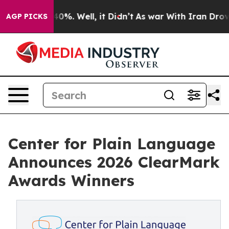
round 40%. Well, it Didn’t
As war With Iran Drove oil
AGP PICKS
Center for Plain Language
Announces 2026 ClearMark
Awards Winners