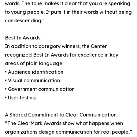
words. The tone makes it clear that you are speaking
to young people. It puts it in their words without being
condescending.”
Best In Awards
In addition to category winners, the Center
recognized Best In Awards for excellence in key
areas of plain language:
• Audience identification
• Visual communication
• Government communication
• User testing
A Shared Commitment to Clear Communication
“The ClearMark Awards show what happens when
organizations design communication for real people,”