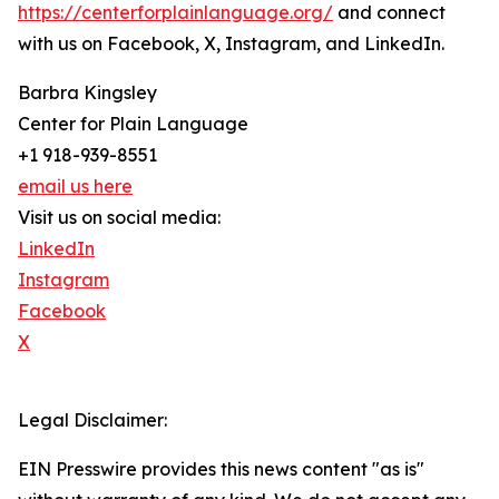
https://centerforplainlanguage.org/
and connect
with us on Facebook, X, Instagram, and LinkedIn.
Barbra Kingsley
Center for Plain Language
+1 918-939-8551
email us here
Visit us on social media:
LinkedIn
Instagram
Facebook
X
Legal Disclaimer:
EIN Presswire provides this news content "as is"