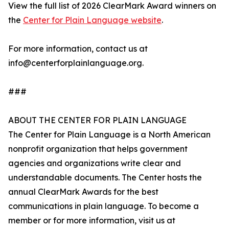
View the full list of 2026 ClearMark Award winners on
the
Center for Plain Language website
.
For more information, contact us at
info@centerforplainlanguage.org.
###
ABOUT THE CENTER FOR PLAIN LANGUAGE
The Center for Plain Language is a North American
nonprofit organization that helps government
agencies and organizations write clear and
understandable documents. The Center hosts the
annual ClearMark Awards for the best
communications in plain language. To become a
member or for more information, visit us at