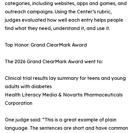
categories, including websites, apps and games, and
outreach campaigns. Using the Center’s rubric,
judges evaluated how well each entry helps people
find what they need, understand it, and use it.
Top Honor: Grand ClearMark Award
The 2026 Grand ClearMark Award went to:
Clinical trial results lay summary for teens and young
adults with diabetes
Health Literacy Media & Novartis Pharmaceuticals
Corporation
One judge said: “This is a great example of plain
language. The sentences are short and have common