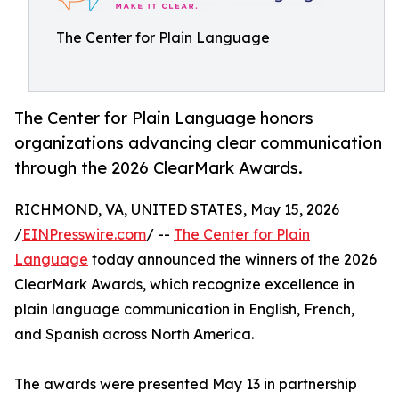
The Center for Plain Language
The Center for Plain Language honors
organizations advancing clear communication
through the 2026 ClearMark Awards.
RICHMOND, VA, UNITED STATES, May 15, 2026
/
EINPresswire.com
/ --
The Center for Plain
Language
today announced the winners of the 2026
ClearMark Awards, which recognize excellence in
plain language communication in English, French,
and Spanish across North America.
The awards were presented May 13 in partnership