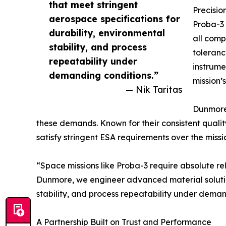
that meet stringent
Precisio
aerospace specifications for
Proba-3 
durability, environmental
all comp
stability, and process
toleranc
repeatability under
instrume
demanding conditions.”
mission’
— Nik Taritas
Dunmore’
these demands. Known for their consistent quality
satisfy stringent ESA requirements over the missi
“Space missions like Proba-3 require absolute re
Dunmore, we engineer advanced material solution
stability, and process repeatability under deman
A Partnership Built on Trust and Performance