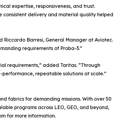
cal expertise, responsiveness, and trust.
 consistent delivery and material quality helped
id Riccardo Barresi, General Manager at Aviotec.
 demanding requirements of Proba-3.”
rial requirements,” added Taritas. “Through
-performance, repeatable solutions at scale.”
and fabrics for demanding missions. With over 50
calable programs across LEO, GEO, and beyond,
om for more information.