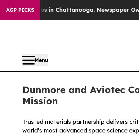
se
Chaos in Chattanooga. Newspaper Owner Calls 
AGP PICKS
Menu
Dunmore and Aviotec Co
Mission
Trusted materials partnership delivers crit
world’s most advanced space science ex