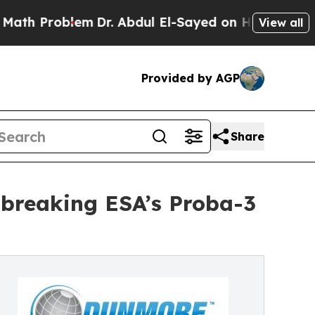
roblem
Dr. Abdul El-Sayed on Historic Michigan Wi
View all
Provided by AGP
Share
breaking ESA’s Proba-3