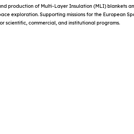
 and production of Multi-Layer Insulation (MLI) blankets and
pace exploration. Supporting missions for the European 
 scientific, commercial, and institutional programs.