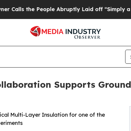
the People Abruptly Laid off “Simply a Math P
llaboration Supports Ground
ical Multi-Layer Insulation for one of the
periments