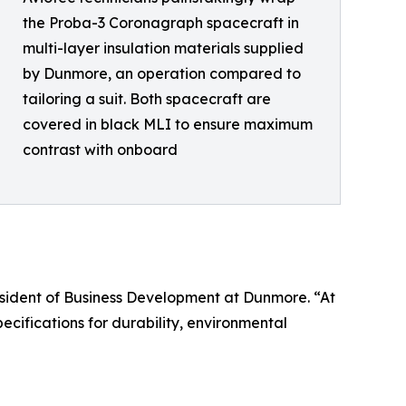
the Proba-3 Coronagraph spacecraft in
multi-layer insulation materials supplied
by Dunmore, an operation compared to
tailoring a suit. Both spacecraft are
covered in black MLI to ensure maximum
contrast with onboard
President of Business Development at Dunmore. “At
cifications for durability, environmental