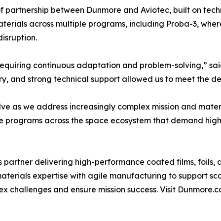
 partnership between Dunmore and Aviotec, built on techni
erials across multiple programs, including Proba-3, where
isruption.
, requiring continuous adaptation and problem-solving,” sa
ivery, and strong technical support allowed us to meet the
olve as we address increasingly complex mission and mate
ure programs across the space ecosystem that demand high
partner delivering high-performance coated films, foils, 
terials expertise with agile manufacturing to support s
ex challenges and ensure mission success. Visit Dunmore.c