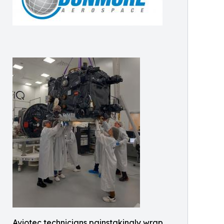
Aviotec technicians painstakingly wrap