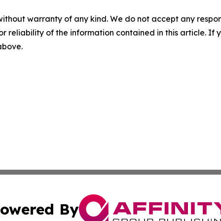
without warranty of any kind. We do not accept any responsib
r reliability of the information contained in this article. I
 above.
owered By