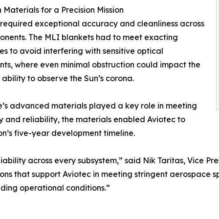
n Materials for a Precision Mission
required exceptional accuracy and cleanliness across
onents. The MLI blankets had to meet exacting
es to avoid interfering with sensitive optical
nts, where even minimal obstruction could impact the
s ability to observe the Sun’s corona.
s advanced materials played a key role in meeting
 and reliability, the materials enabled Aviotec to
on’s five-year development timeline.
liability across every subsystem,” said Nik Taritas, Vice 
s that support Aviotec in meeting stringent aerospace spe
ding operational conditions.”