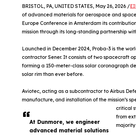
BRISTOL, PA, UNITED STATES, May 26, 2026 /
EI
of advanced materials for aerospace and space
Europe Conference in Amsterdam its contributi
mission through its long-standing partnership wit
Launched in December 2024, Proba-3 is the world’s
contractor Sener. It consists of two spacecraft op
forming a 150-meter-class solar coronagraph desi
solar rim than ever before.
Aviotec, acting as a subcontractor to Airbus Def
manufacture, and installation of the mission’s sp
critical
from ext
At Dunmore, we engineer
majority
advanced material solutions