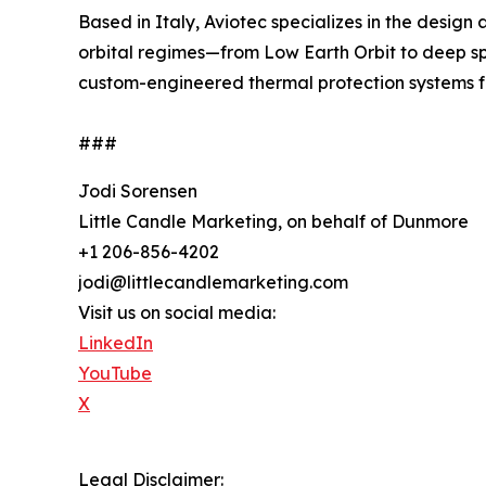
Based in Italy, Aviotec specializes in the design
orbital regimes—from Low Earth Orbit to deep s
custom-engineered thermal protection systems for
###
Jodi Sorensen
Little Candle Marketing, on behalf of Dunmore
+1 206-856-4202
jodi@littlecandlemarketing.com
Visit us on social media:
LinkedIn
YouTube
X
Legal Disclaimer: