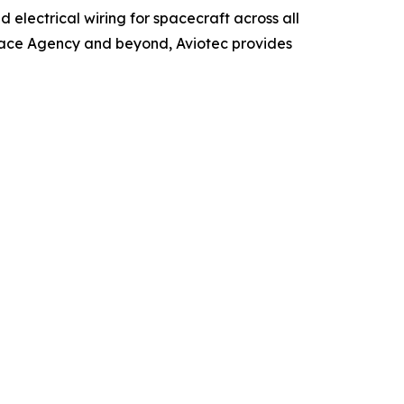
 electrical wiring for spacecraft across all
Space Agency and beyond, Aviotec provides