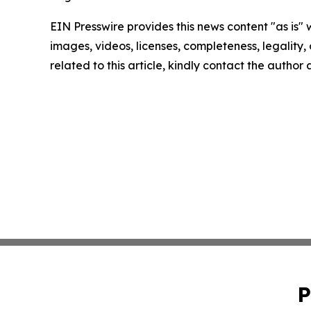
EIN Presswire provides this news content "as is" 
images, videos, licenses, completeness, legality, o
related to this article, kindly contact the author
P