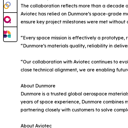
The collaboration reflects more than a decade of
Aviotec has relied on Dunmore’s space-grade mat
ensure key project milestones were met without d
“Every space mission is effectively a prototype
“Dunmore’s materials quality, reliability in del
“Our collaboration with Aviotec continues to ev
close technical alignment, we are enabling fut
About Dunmore
Dunmore is a trusted global aerospace materials 
years of space experience, Dunmore combines ma
partnering closely with customers to solve compl
About Aviotec