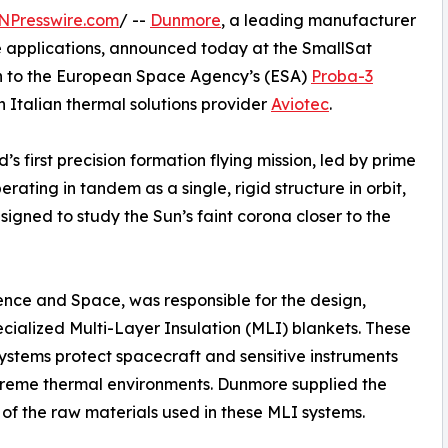
NPresswire.com
/ --
Dunmore
, a leading manufacturer
 applications, announced today at the SmallSat
on to the European Space Agency’s (ESA)
Proba-3
h Italian thermal solutions provider
Aviotec
.
 first precision formation flying mission, led by prime
erating in tandem as a single, rigid structure in orbit,
gned to study the Sun’s faint corona closer to the
ence and Space, was responsible for the design,
ecialized Multi-Layer Insulation (MLI) blankets. These
 systems protect spacecraft and sensitive instruments
reme thermal environments. Dunmore supplied the
 of the raw materials used in these MLI systems.