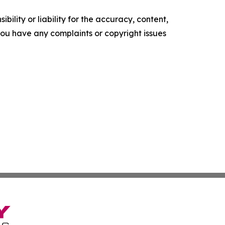
ility or liability for the accuracy, content,
f you have any complaints or copyright issues