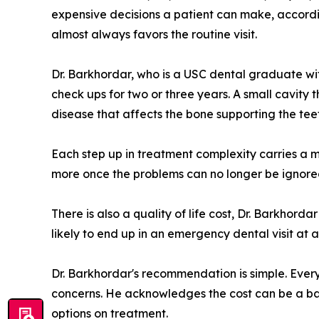
expensive decisions a patient can make, accordin
almost always favors the routine visit.
Dr. Barkhordar, who is a USC dental graduate wi
check ups for two or three years. A small cavity
disease that affects the bone supporting the te
Each step up in treatment complexity carries a me
more once the problems can no longer be ignored. 
There is also a quality of life cost, Dr. Barkho
likely to end up in an emergency dental visit at a
Dr. Barkhordar's recommendation is simple. Every
concerns. He acknowledges the cost can be a bar
options on treatment.