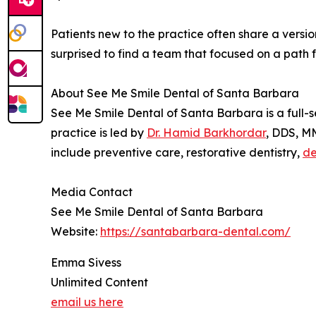
Patients new to the practice often share a versio
surprised to find a team that focused on a path 
About See Me Smile Dental of Santa Barbara
See Me Smile Dental of Santa Barbara is a full-
practice is led by
Dr. Hamid Barkhordar
, DDS, MM
include preventive care, restorative dentistry,
de
Media Contact
See Me Smile Dental of Santa Barbara
Website:
https://santabarbara-dental.com/
Emma Sivess
Unlimited Content
email us here