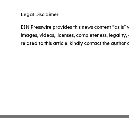
Legal Disclaimer:
EIN Presswire provides this news content "as is" 
images, videos, licenses, completeness, legality, o
related to this article, kindly contact the author