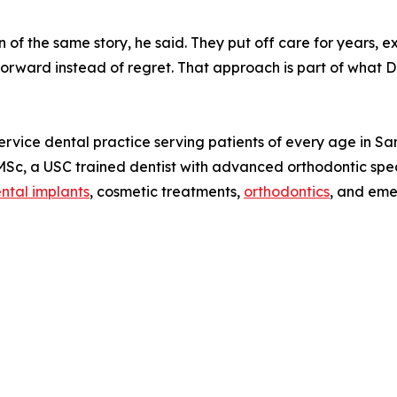
n of the same story, he said. They put off care for years, 
forward instead of regret. That approach is part of what D
service dental practice serving patients of every age in 
Sc, a USC trained dentist with advanced orthodontic speci
ntal implants
, cosmetic treatments,
orthodontics
, and eme