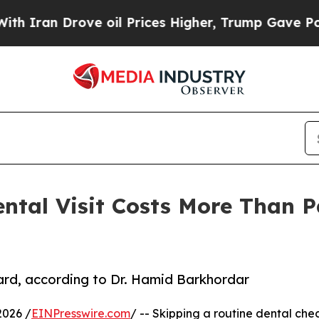
Iran Drove oil Prices Higher, Trump Gave Politi
ntal Visit Costs More Than Pa
t
ard, according to Dr. Hamid Barkhordar
2026 /
EINPresswire.com
/ -- Skipping a routine dental che