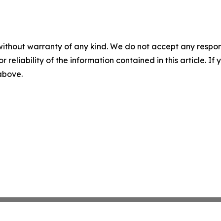
without warranty of any kind. We do not accept any responsib
r reliability of the information contained in this article. I
 above.