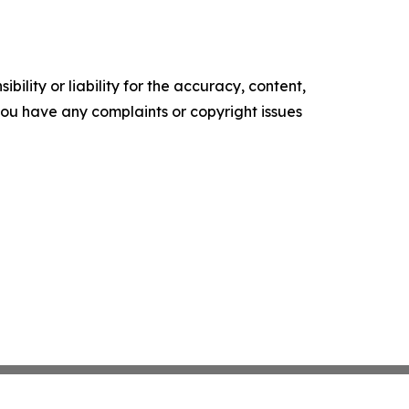
ility or liability for the accuracy, content,
f you have any complaints or copyright issues