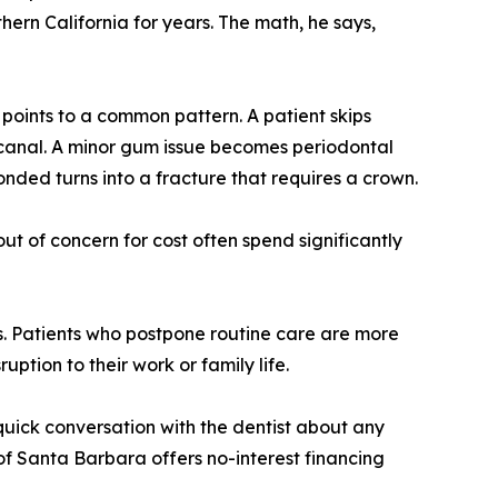
ern California for years. The math, he says,
points to a common pattern. A patient skips
t canal. A minor gum issue becomes periodontal
ded turns into a fracture that requires a crown.
ut of concern for cost often spend significantly
ds. Patients who postpone routine care are more
uption to their work or family life.
quick conversation with the dentist about any
of Santa Barbara offers no-interest financing