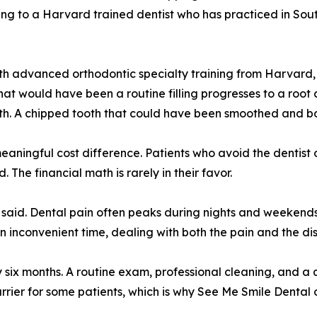
g to a Harvard trained dentist who has practiced in South
th advanced orthodontic specialty training from Harvard, 
 that would have been a routine filling progresses to a roo
eth. A chipped tooth that could have been smoothed and bon
aningful cost difference. Patients who avoid the dentist o
The financial math is rarely in their favor.
rdar said. Dental pain often peaks during nights and weeken
n inconvenient time, dealing with both the pain and the disr
 six months. A routine exam, professional cleaning, and a 
rier for some patients, which is why See Me Smile Dental 