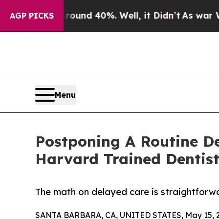
Floor Around 40%. Well, it Didn’t
As war With 
AGP PICKS
Menu
Postponing A Routine De
Harvard Trained Dentis
The math on delayed care is straightforw
SANTA BARBARA, CA, UNITED STATES, May 15, 