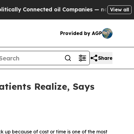
cally Connected oil Companies — not Taxpayers —
View all
Provided by AGP
Share
tients Realize, Says
ck up because of cost or time is one of the most