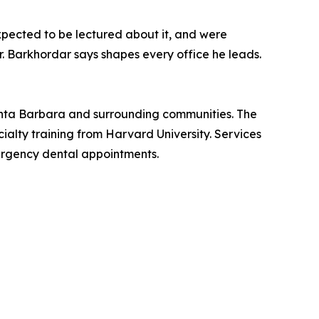
expected to be lectured about it, and were
r. Barkhordar says shapes every office he leads.
Santa Barbara and surrounding communities. The
alty training from Harvard University. Services
rgency dental appointments.