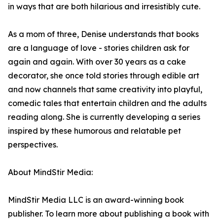
in ways that are both hilarious and irresistibly cute.
As a mom of three, Denise understands that books
are a language of love - stories children ask for
again and again. With over 30 years as a cake
decorator, she once told stories through edible art
and now channels that same creativity into playful,
comedic tales that entertain children and the adults
reading along. She is currently developing a series
inspired by these humorous and relatable pet
perspectives.
About MindStir Media:
MindStir Media LLC is an award-winning book
publisher. To learn more about publishing a book with