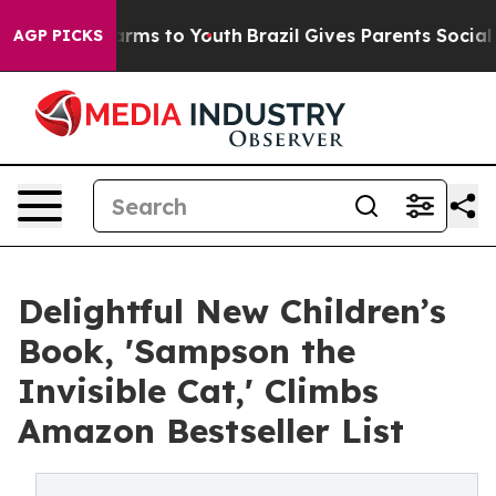
 Abate Harms to Youth
Brazil Gives Parents Social Medi
AGP PICKS
Delightful New Children’s
Book, 'Sampson the
Invisible Cat,' Climbs
Amazon Bestseller List