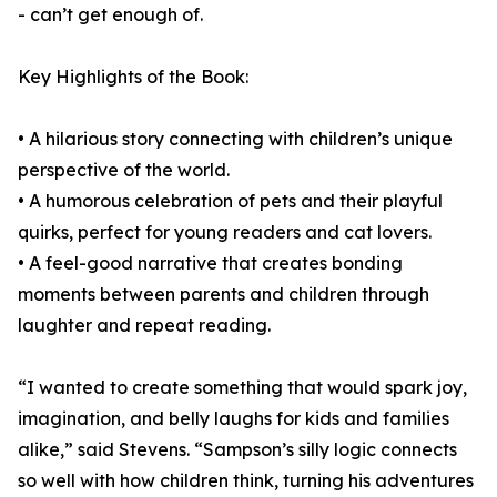
- can’t get enough of.
Key Highlights of the Book:
• A hilarious story connecting with children’s unique
perspective of the world.
• A humorous celebration of pets and their playful
quirks, perfect for young readers and cat lovers.
• A feel-good narrative that creates bonding
moments between parents and children through
laughter and repeat reading.
“I wanted to create something that would spark joy,
imagination, and belly laughs for kids and families
alike,” said Stevens. “Sampson’s silly logic connects
so well with how children think, turning his adventures