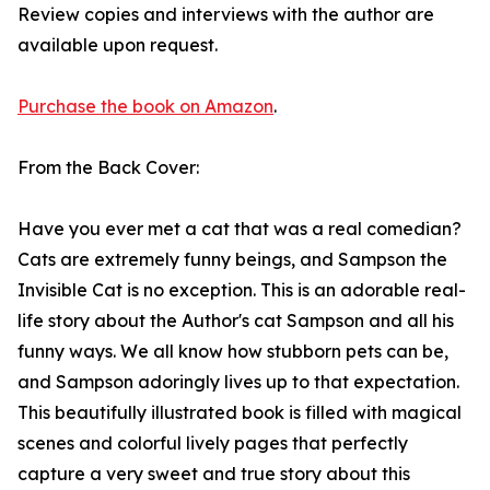
Review copies and interviews with the author are
available upon request.
Purchase the book on Amazon
.
From the Back Cover:
Have you ever met a cat that was a real comedian?
Cats are extremely funny beings, and Sampson the
Invisible Cat is no exception. This is an adorable real-
life story about the Author's cat Sampson and all his
funny ways. We all know how stubborn pets can be,
and Sampson adoringly lives up to that expectation.
This beautifully illustrated book is filled with magical
scenes and colorful lively pages that perfectly
capture a very sweet and true story about this