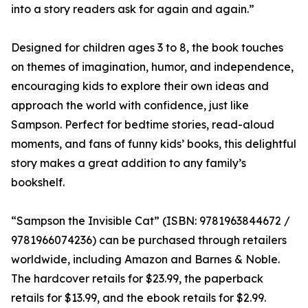
into a story readers ask for again and again.”
Designed for children ages 3 to 8, the book touches
on themes of imagination, humor, and independence,
encouraging kids to explore their own ideas and
approach the world with confidence, just like
Sampson. Perfect for bedtime stories, read-aloud
moments, and fans of funny kids’ books, this delightful
story makes a great addition to any family’s
bookshelf.
“Sampson the Invisible Cat” (ISBN: 9781963844672 /
9781966074236) can be purchased through retailers
worldwide, including Amazon and Barnes & Noble.
The hardcover retails for $23.99, the paperback
retails for $13.99, and the ebook retails for $2.99.