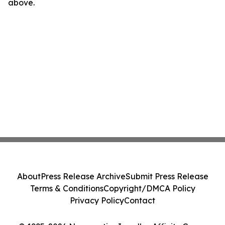
above.
About
Press Release Archive
Submit Press Release
Terms & Conditions
Copyright/DMCA Policy
Privacy Policy
Contact