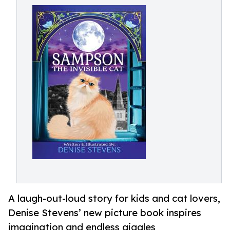
A laugh-out-loud story for kids and cat lovers,
Denise Stevens’ new picture book inspires
imagination and endless giggles