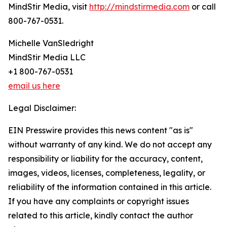
MindStir Media, visit
http://mindstirmedia.com
or call
800-767-0531.
Michelle VanSledright
MindStir Media LLC
+1 800-767-0531
email us here
Legal Disclaimer:
EIN Presswire provides this news content "as is"
without warranty of any kind. We do not accept any
responsibility or liability for the accuracy, content,
images, videos, licenses, completeness, legality, or
reliability of the information contained in this article.
If you have any complaints or copyright issues
related to this article, kindly contact the author