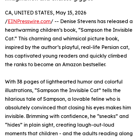
CA, UNITED STATES, May 15, 2026
/
EINPresswire.com
/ -- Denise Stevens has released a
heartwarming children’s book, “Sampson the Invisible
Cat.” This charming and whimsical picture book,
inspired by the author’s playful, real-life Persian cat,
has captivated young readers and quickly climbed
the ranks to become an Amazon bestseller.
With 38 pages of lighthearted humor and colorful
illustrations, “Sampson the Invisible Cat” tells the
hilarious tale of Sampson, a lovable feline who is
absolutely convinced that closing his eyes makes him
invisible. Brimming with confidence, he “sneaks” and
“hides” in plain sight, creating laugh-out-loud
moments that children - and the adults reading along