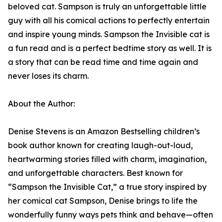
beloved cat. Sampson is truly an unforgettable little
guy with all his comical actions to perfectly entertain
and inspire young minds. Sampson the Invisible cat is
a fun read and is a perfect bedtime story as well. It is
a story that can be read time and time again and
never loses its charm.
About the Author:
Denise Stevens is an Amazon Bestselling children’s
book author known for creating laugh-out-loud,
heartwarming stories filled with charm, imagination,
and unforgettable characters. Best known for
“Sampson the Invisible Cat,” a true story inspired by
her comical cat Sampson, Denise brings to life the
wonderfully funny ways pets think and behave—often