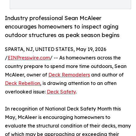
Industry professional Sean McAleer
encourages homeowners to inspect aging
outdoor structures as peak season begins
SPARTA, NJ, UNITED STATES, May 19, 2026
/
EINPresswire.com
/ -- As homeowners across the
country prepare to spend more time outdoors, Sean
McAleer, owner of
Deck Remodelers
and author of
Deck Rebellion
, is drawing attention to an often
overlooked issue:
Deck Safety
.
In recognition of National Deck Safety Month this
May, McAleer is encouraging homeowners to
evaluate the structural condition of their decks, many
of which may be approaching or exceeding their