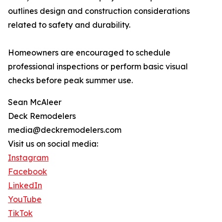
outlines design and construction considerations
related to safety and durability.
Homeowners are encouraged to schedule
professional inspections or perform basic visual
checks before peak summer use.
Sean McAleer
Deck Remodelers
media@deckremodelers.com
Visit us on social media:
Instagram
Facebook
LinkedIn
YouTube
TikTok