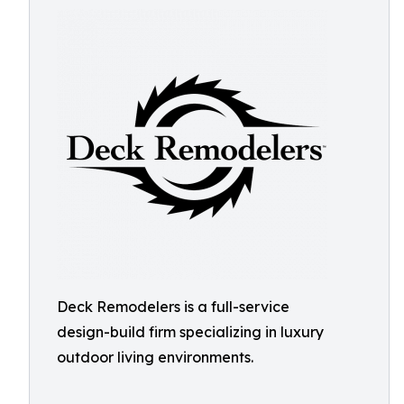
Deck Remodelers is a full-service
design-build firm specializing in luxury
outdoor living environments.