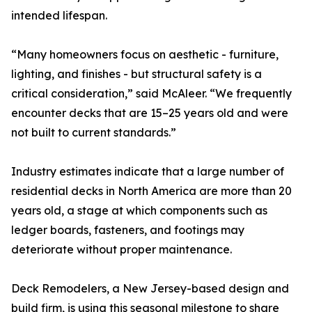
intended lifespan.
“Many homeowners focus on aesthetic - furniture,
lighting, and finishes - but structural safety is a
critical consideration,” said McAleer. “We frequently
encounter decks that are 15–25 years old and were
not built to current standards.”
Industry estimates indicate that a large number of
residential decks in North America are more than 20
years old, a stage at which components such as
ledger boards, fasteners, and footings may
deteriorate without proper maintenance.
Deck Remodelers, a New Jersey-based design and
build firm, is using this seasonal milestone to share