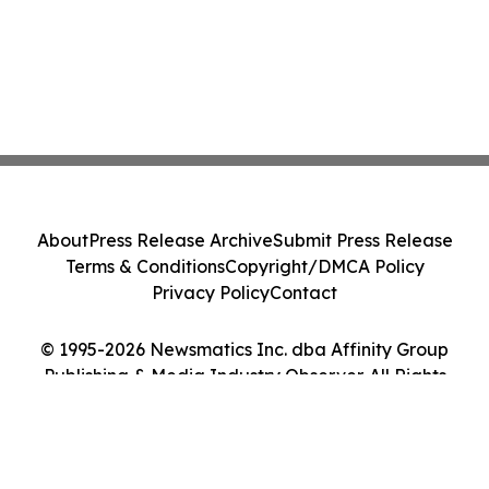
About
Press Release Archive
Submit Press Release
Terms & Conditions
Copyright/DMCA Policy
Privacy Policy
Contact
© 1995-2026 Newsmatics Inc. dba Affinity Group
Publishing & Media Industry Observer. All Rights
Reserved.
Cookie Settings / Your Privacy Choices