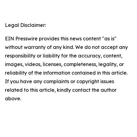
Legal Disclaimer:
EIN Presswire provides this news content "as is"
without warranty of any kind. We do not accept any
responsibility or liability for the accuracy, content,
images, videos, licenses, completeness, legality, or
reliability of the information contained in this article.
If you have any complaints or copyright issues
related to this article, kindly contact the author
above.