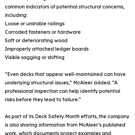
common indicators of potential structural concerns,
including:
Loose or unstable railings
Corroded fasteners or hardware
Soft or deteriorating wood
Improperly attached ledger boards
Visible sagging or shifting
“Even decks that appear well-maintained can have
underlying structural issues,” McAleer added. “A
professional inspection can help identify potential
risks before they lead to failure.”
As part of its Deck Safety Month efforts, the company
is also sharing information from McAleer’s published
work, which documents project examples and