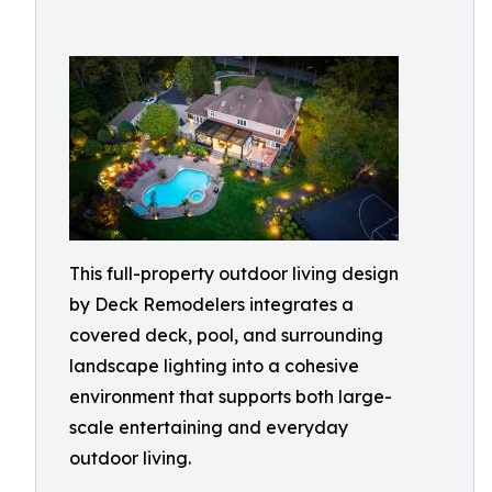
This full-property outdoor living design
by Deck Remodelers integrates a
covered deck, pool, and surrounding
landscape lighting into a cohesive
environment that supports both large-
scale entertaining and everyday
outdoor living.