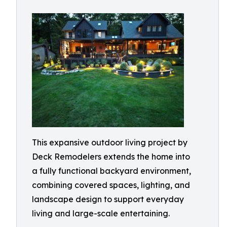
This expansive outdoor living project by
Deck Remodelers extends the home into
a fully functional backyard environment,
combining covered spaces, lighting, and
landscape design to support everyday
living and large-scale entertaining.