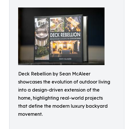
Deck Rebellion by Sean McAleer
showcases the evolution of outdoor living
into a design-driven extension of the
home, highlighting real-world projects
that define the modern luxury backyard
movement.