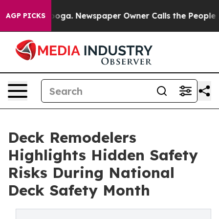
hattanooga. Newspaper Owner Calls the People Abrupt
AGP PICKS
Deck Remodelers
Highlights Hidden Safety
Risks During National
Deck Safety Month