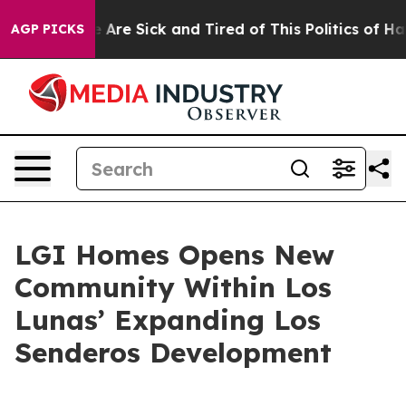
 “People Are Sick and Tired of This Politics of Hatred”
AGP PICKS
LGI Homes Opens New
Community Within Los
Lunas’ Expanding Los
Senderos Development