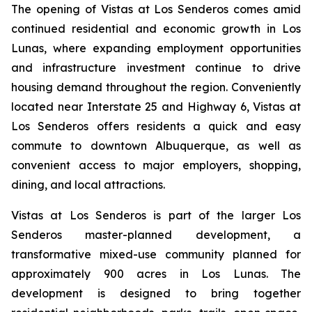
The opening of Vistas at Los Senderos comes amid
continued residential and economic growth in Los
Lunas, where expanding employment opportunities
and infrastructure investment continue to drive
housing demand throughout the region. Conveniently
located near Interstate 25 and Highway 6, Vistas at
Los Senderos offers residents a quick and easy
commute to downtown Albuquerque, as well as
convenient access to major employers, shopping,
dining, and local attractions.
Vistas at Los Senderos is part of the larger Los
Senderos master-planned development, a
transformative mixed-use community planned for
approximately 900 acres in Los Lunas. The
development is designed to bring together