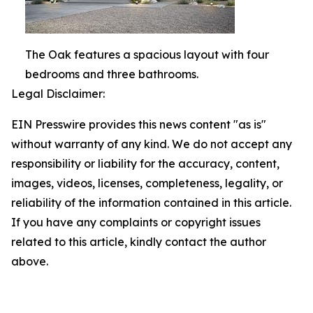
The Oak features a spacious layout with four
bedrooms and three bathrooms.
Legal Disclaimer:
EIN Presswire provides this news content "as is"
without warranty of any kind. We do not accept any
responsibility or liability for the accuracy, content,
images, videos, licenses, completeness, legality, or
reliability of the information contained in this article.
If you have any complaints or copyright issues
related to this article, kindly contact the author
above.