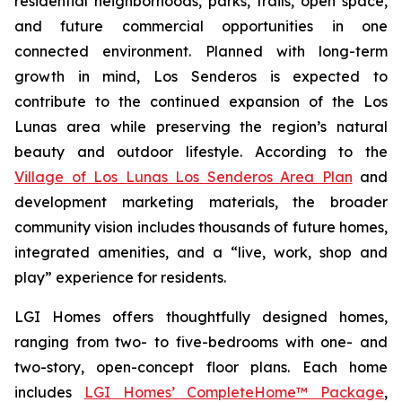
residential neighborhoods, parks, trails, open space,
and future commercial opportunities in one
connected environment. Planned with long-term
growth in mind, Los Senderos is expected to
contribute to the continued expansion of the Los
Lunas area while preserving the region’s natural
beauty and outdoor lifestyle. According to the
Village of Los Lunas Los Senderos Area Plan
and
development marketing materials, the broader
community vision includes thousands of future homes,
integrated amenities, and a “live, work, shop and
play” experience for residents.
LGI Homes offers thoughtfully designed homes,
ranging from two- to five-bedrooms with one- and
two-story, open-concept floor plans. Each home
includes
LGI Homes’ CompleteHome™ Package
,