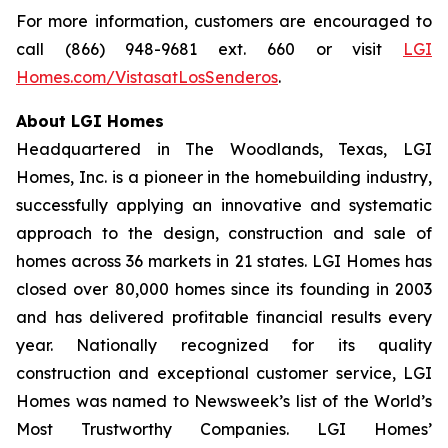
For more information, customers are encouraged to
call (866) 948-9681 ext. 660 or visit
LGI
Homes.com/VistasatLosSenderos
.
About LGI Homes
Headquartered in The Woodlands, Texas, LGI
Homes, Inc. is a pioneer in the homebuilding industry,
successfully applying an innovative and systematic
approach to the design, construction and sale of
homes across 36 markets in 21 states. LGI Homes has
closed over 80,000 homes since its founding in 2003
and has delivered profitable financial results every
year. Nationally recognized for its quality
construction and exceptional customer service, LGI
Homes was named to Newsweek’s list of the World’s
Most Trustworthy Companies. LGI Homes’