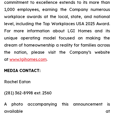
commitment to excellence extends to its more than
1,000 employees, earning the Company numerous
workplace awards at the local, state, and national
level, including the Top Workplaces USA 2025 Award.
For more information about LGI Homes and its
unique operating model focused on making the
dream of homeownership a reality for families across
the nation, please visit the Company’s website
at
www.lgihomes.com
.
MEDIA CONTACT:
Rachel Eaton
(281) 362-8998 ext. 2560
A photo accompanying this announcement is
available at