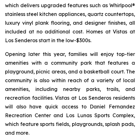
which delivers upgraded features such as Whirlpool®
stainless steel kitchen appliances, quartz countertops,
luxury vinyl plank flooring, and designer finishes, all
included at no additional cost. Homes at Vistas at
Los Senderos start in the low-$300s.
Opening later this year, families will enjoy top-tier
amenities with a community park that features a
playground, picnic areas, and a basketball court. The
community is also within reach of a variety of local
amenities, including nearby parks, trails, and
recreation facilities. Vistas at Los Senderos residents
will also have quick access to Daniel Fernandez
Recreation Center and Los Lunas Sports Complex,
which feature sports fields, playgrounds, splash pads,
and more.