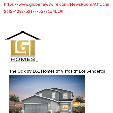
https://www.globenewswire.com/NewsRoom/Attachm
26f5-4092-b217-755771d4bc9f
The Oak by LGI Homes at Vistas at Los Senderos