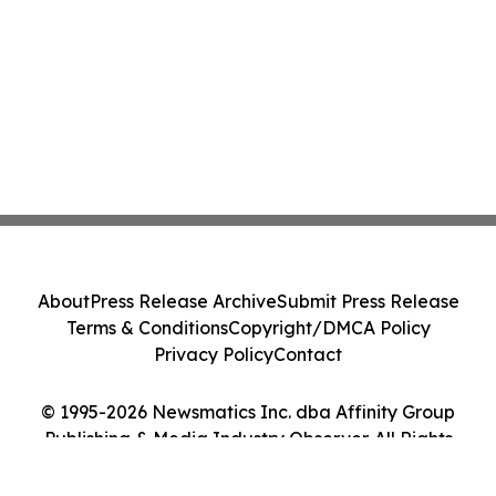
About
Press Release Archive
Submit Press Release
Terms & Conditions
Copyright/DMCA Policy
Privacy Policy
Contact
© 1995-2026 Newsmatics Inc. dba Affinity Group
Publishing & Media Industry Observer. All Rights
Reserved.