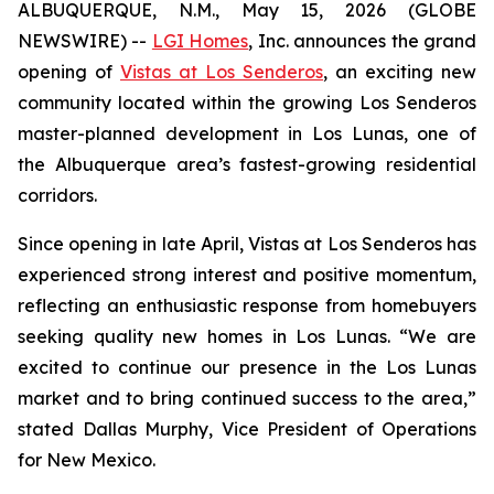
ALBUQUERQUE, N.M., May 15, 2026 (GLOBE
NEWSWIRE) --
LGI Homes
, Inc. announces the grand
opening of
Vistas at Los Senderos
, an exciting new
community located within the growing Los Senderos
master-planned development in Los Lunas, one of
the Albuquerque area’s fastest-growing residential
corridors.
Since opening in late April, Vistas at Los Senderos has
experienced strong interest and positive momentum,
reflecting an enthusiastic response from homebuyers
seeking quality new homes in Los Lunas. “We are
excited to continue our presence in the Los Lunas
market and to bring continued success to the area,”
stated Dallas Murphy, Vice President of Operations
for New Mexico.