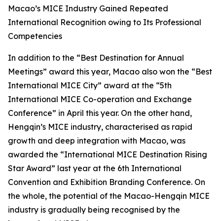
Macao’s MICE Industry Gained Repeated
International Recognition owing to Its Professional
Competencies
In addition to the “Best Destination for Annual
Meetings” award this year, Macao also won the “Best
International MICE City” award at the “5th
International MICE Co-operation and Exchange
Conference” in April this year. On the other hand,
Hengqin’s MICE industry, characterised as rapid
growth and deep integration with Macao, was
awarded the “International MICE Destination Rising
Star Award” last year at the 6th International
Convention and Exhibition Branding Conference. On
the whole, the potential of the Macao-Hengqin MICE
industry is gradually being recognised by the