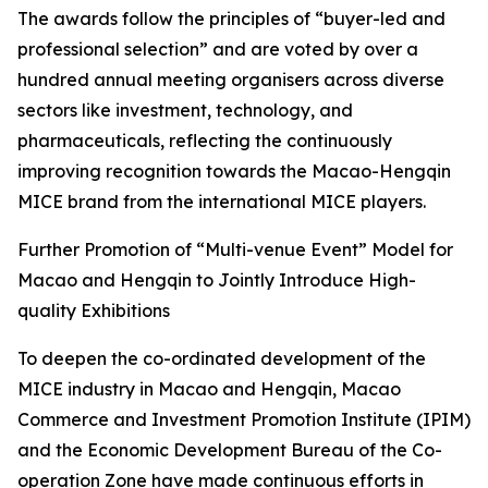
The awards follow the principles of “buyer-led and
professional selection” and are voted by over a
hundred annual meeting organisers across diverse
sectors like investment, technology, and
pharmaceuticals, reflecting the continuously
improving recognition towards the Macao-Hengqin
MICE brand from the international MICE players.
Further Promotion of “Multi-venue Event” Model for
Macao and Hengqin to Jointly Introduce High-
quality Exhibitions
To deepen the co-ordinated development of the
MICE industry in Macao and Hengqin, Macao
Commerce and Investment Promotion Institute (IPIM)
and the Economic Development Bureau of the Co-
operation Zone have made continuous efforts in