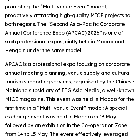
promoting the “Multi-venue Event” model,
proactively attracting high-quality MICE projects to
both regions. The “Second Asia-Pacific Corporate
Annual Conference Expo (APCAC) 2026” is one of
such professional expos jointly held in Macao and
Hengqin under the same model.
APCAC is a professional expo focusing on corporate
annual meeting planning, venue supply and cultural
tourism supporting services, organised by the Chinese
Mainland subsidiary of TTG Asia Media, a well-known
MICE magazine. This event was held in Macao for the
first time in a “Multi-venue Event” model: A special
exchange event was held in Macao on 13 May,
followed by an exhibition in the Co-operation Zone
from 14 to 15 May. The event effectively leveraged