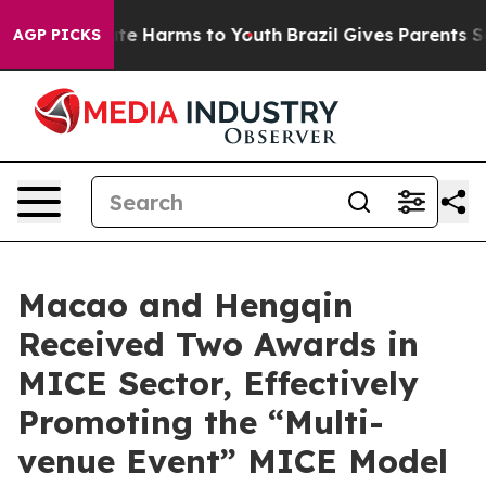
und to Abate Harms to Youth
Brazil Gives Parents Soci
AGP PICKS
Macao and Hengqin
Received Two Awards in
MICE Sector, Effectively
Promoting the “Multi-
venue Event” MICE Model