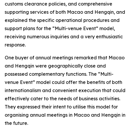
customs clearance policies, and comprehensive
supporting services of both Macao and Hengqin, and
explained the specific operational procedures and
support plans for the “Multi-venue Event” model,
receiving numerous inquiries and a very enthusiastic
response.
One buyer of annual meetings remarked that Macao
and Hengqin were geographically close and
possessed complementary functions. The “Multi-
venue Event” model could offer the benefits of both
internationalism and convenient execution that could
effectively cater to the needs of business activities.
They expressed their intent to utilise this model for
organising annual meetings in Macao and Hengqin in
the future.