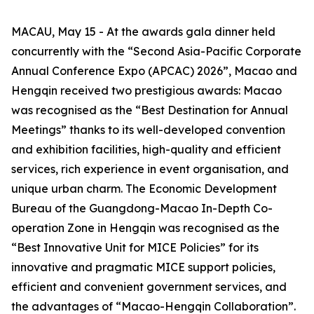
MACAU, May 15 - At the awards gala dinner held
concurrently with the “Second Asia-Pacific Corporate
Annual Conference Expo (APCAC) 2026”, Macao and
Hengqin received two prestigious awards: Macao
was recognised as the “Best Destination for Annual
Meetings” thanks to its well-developed convention
and exhibition facilities, high-quality and efficient
services, rich experience in event organisation, and
unique urban charm. The Economic Development
Bureau of the Guangdong-Macao In-Depth Co-
operation Zone in Hengqin was recognised as the
“Best Innovative Unit for MICE Policies” for its
innovative and pragmatic MICE support policies,
efficient and convenient government services, and
the advantages of “Macao-Hengqin Collaboration”.