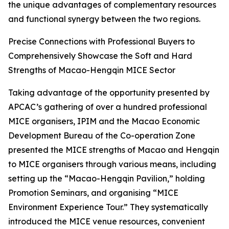
the unique advantages of complementary resources
and functional synergy between the two regions.
Precise Connections with Professional Buyers to
Comprehensively Showcase the Soft and Hard
Strengths of Macao-Hengqin MICE Sector
Taking advantage of the opportunity presented by
APCAC’s gathering of over a hundred professional
MICE organisers, IPIM and the Macao Economic
Development Bureau of the Co-operation Zone
presented the MICE strengths of Macao and Hengqin
to MICE organisers through various means, including
setting up the “Macao-Hengqin Pavilion,” holding
Promotion Seminars, and organising “MICE
Environment Experience Tour.” They systematically
introduced the MICE venue resources, convenient