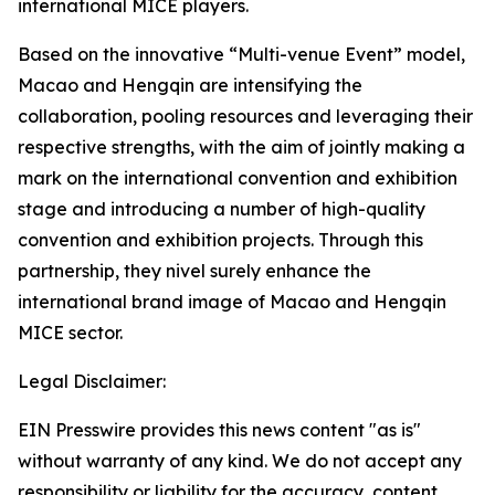
international MICE players.
Based on the innovative “Multi-venue Event” model,
Macao and Hengqin are intensifying the
collaboration, pooling resources and leveraging their
respective strengths, with the aim of jointly making a
mark on the international convention and exhibition
stage and introducing a number of high-quality
convention and exhibition projects. Through this
partnership, they nivel surely enhance the
international brand image of Macao and Hengqin
MICE sector.
Legal Disclaimer:
EIN Presswire provides this news content "as is"
without warranty of any kind. We do not accept any
responsibility or liability for the accuracy, content,