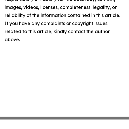
images, videos, licenses, completeness, legality, or
reliability of the information contained in this article.
If you have any complaints or copyright issues
related to this article, kindly contact the author
above.