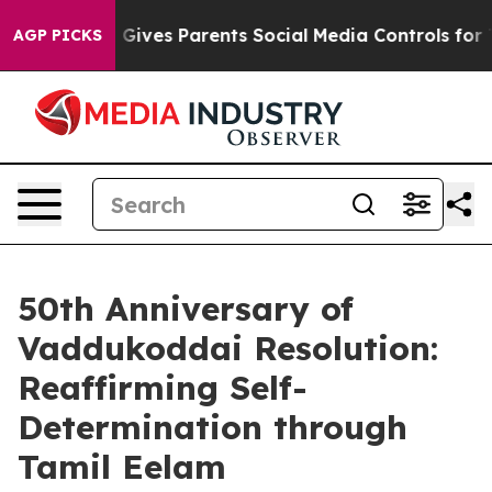
Brazil Gives Parents Social Media Controls for Their K
AGP PICKS
50th Anniversary of
Vaddukoddai Resolution:
Reaffirming Self-
Determination through
Tamil Eelam