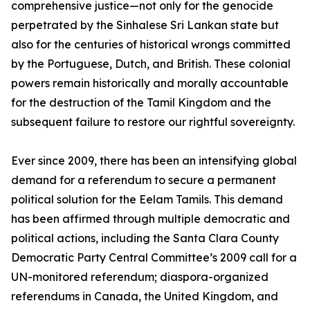
comprehensive justice—not only for the genocide
perpetrated by the Sinhalese Sri Lankan state but
also for the centuries of historical wrongs committed
by the Portuguese, Dutch, and British. These colonial
powers remain historically and morally accountable
for the destruction of the Tamil Kingdom and the
subsequent failure to restore our rightful sovereignty.
Ever since 2009, there has been an intensifying global
demand for a referendum to secure a permanent
political solution for the Eelam Tamils. This demand
has been affirmed through multiple democratic and
political actions, including the Santa Clara County
Democratic Party Central Committee’s 2009 call for a
UN-monitored referendum; diaspora-organized
referendums in Canada, the United Kingdom, and