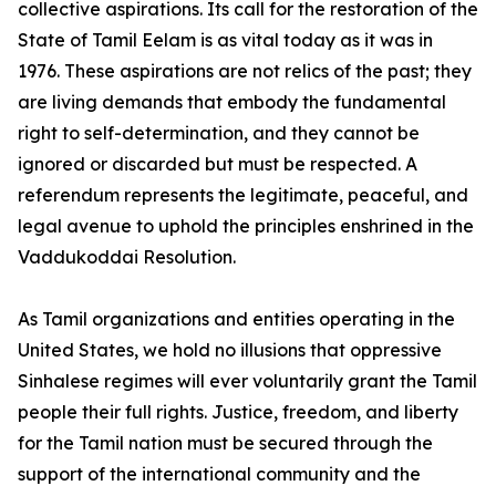
collective aspirations. Its call for the restoration of the
State of Tamil Eelam is as vital today as it was in
1976. These aspirations are not relics of the past; they
are living demands that embody the fundamental
right to self-determination, and they cannot be
ignored or discarded but must be respected. A
referendum represents the legitimate, peaceful, and
legal avenue to uphold the principles enshrined in the
Vaddukoddai Resolution.
As Tamil organizations and entities operating in the
United States, we hold no illusions that oppressive
Sinhalese regimes will ever voluntarily grant the Tamil
people their full rights. Justice, freedom, and liberty
for the Tamil nation must be secured through the
support of the international community and the