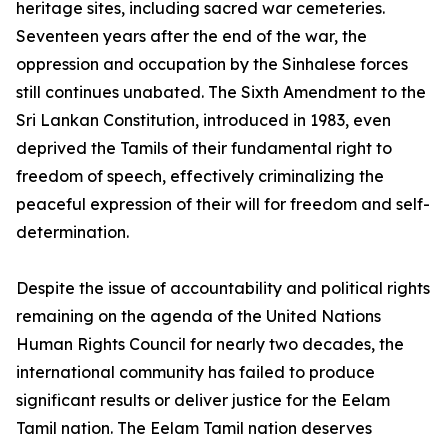
heritage sites, including sacred war cemeteries.
Seventeen years after the end of the war, the
oppression and occupation by the Sinhalese forces
still continues unabated. The Sixth Amendment to the
Sri Lankan Constitution, introduced in 1983, even
deprived the Tamils of their fundamental right to
freedom of speech, effectively criminalizing the
peaceful expression of their will for freedom and self-
determination.
Despite the issue of accountability and political rights
remaining on the agenda of the United Nations
Human Rights Council for nearly two decades, the
international community has failed to produce
significant results or deliver justice for the Eelam
Tamil nation. The Eelam Tamil nation deserves