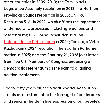
other countries in 2009–2010; the Tamil Nadu
Legislative Assembly resolution in 2013; the Northern
Provincial Council resolution in 2018; UNHRC
Resolution 51/1 in 2022, which affirms the importance
of democratic processes, including elections and
referendums; U.S. House Resolution 1230 on
Independence Referendum
in 2024; Tamilaga Vettri
Kazhagam’s 2024 resolution; the Scottish Parliament
motion in 2025; and the January 21, 2026 joint letter
from five U.S. Members of Congress endorsing a
democratic referendum as the path to a lasting
political settlement.
Today, fifty years on, the Vaddukoddai Resolution
stands as a testament to the foresight of our leaders
and remains the definitive expression of our people's