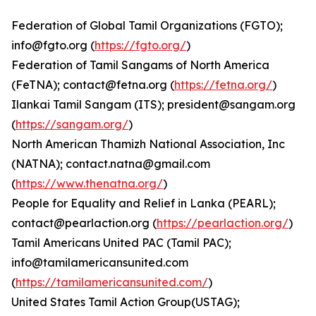
Federation of Global Tamil Organizations (FGTO);
info@fgto.org (
https://fgto.org/
)
Federation of Tamil Sangams of North America
(FeTNA); contact@fetna.org (
https://fetna.org/
)
Ilankai Tamil Sangam (ITS); president@sangam.org
(
https://sangam.org/
)
North American Thamizh National Association, Inc
(NATNA); contact.natna@gmail.com
(
https://www.thenatna.org/
)
People for Equality and Relief in Lanka (PEARL);
contact@pearlaction.org (
https://pearlaction.org/
)
Tamil Americans United PAC (Tamil PAC);
info@tamilamericansunited.com
(
https://tamilamericansunited.com/
)
United States Tamil Action Group(USTAG);