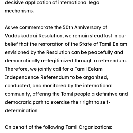
decisive application of international legal
mechanisms.
As we commemorate the 50th Anniversary of
Vaddukoddai Resolution, we remain steadfast in our
belief that the restoration of the State of Tamil Eelam
envisioned by the Resolution can be peacefully and
democratically re-legitimized through a referendum.
Therefore, we jointly call for a Tamil Eelam
Independence Referendum to be organized,
conducted, and monitored by the international
community, offering the Tamil people a definitive and
democratic path to exercise their right to self-
determination.
On behalf of the following Tamil Organizations: