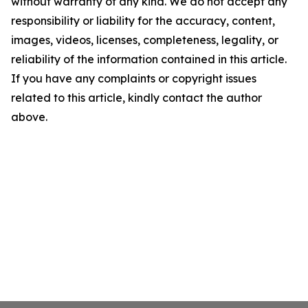
without warranty of any kind. We do not accept any
responsibility or liability for the accuracy, content,
images, videos, licenses, completeness, legality, or
reliability of the information contained in this article.
If you have any complaints or copyright issues
related to this article, kindly contact the author
above.