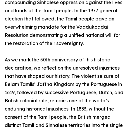
compounding Sinhalese oppression against the lives
and lands of the Tamil people. In the 1977 general
election that followed, the Tamil people gave an
overwhelming mandate for the Vaddukoddai
Resolution demonstrating a unified national will for
the restoration of their sovereignty.
As we mark the 50th anniversary of this historic
declaration, we reflect on the unresolved injustices
that have shaped our history. The violent seizure of
Eelam Tamils’ Jaffna Kingdom by the Portuguese in
1619, followed by successive Portuguese, Dutch, and
British colonial rule, remains one of the world’s
enduring historical injustices. In 1833, without the
consent of the Tamil people, the British merged
distinct Tamil and Sinhalese territories into the single