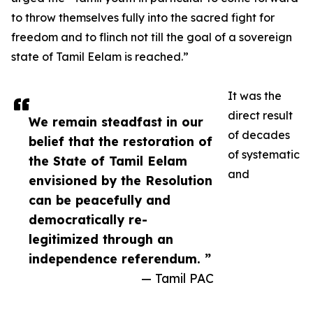
to throw themselves fully into the sacred fight for
freedom and to flinch not till the goal of a sovereign
state of Tamil Eelam is reached.”
It was the
direct result
We remain steadfast in our
of decades
belief that the restoration of
of systematic
the State of Tamil Eelam
and
envisioned by the Resolution
can be peacefully and
democratically re-
legitimized through an
independence referendum. ”
— Tamil PAC