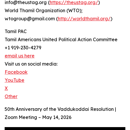
info@theustag.org (
https://theustag.org/
)
World Thamil Organization (WTO);
wtogroup@gmail.com (
http://worldthamil.org/
)
Tamil PAC
Tamil Americans United Political Action Committee
+1 919-230-4279
email us here
Visit us on social media:
Facebook
YouTube
X
Other
50th Anniversary of the Vaddukoddai Resolution |
Zoom Meeting – May 14, 2026