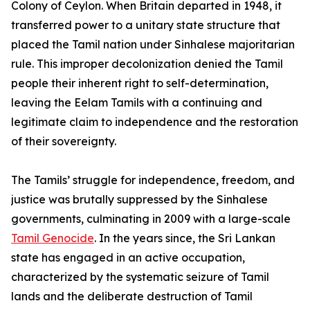
Colony of Ceylon. When Britain departed in 1948, it
transferred power to a unitary state structure that
placed the Tamil nation under Sinhalese majoritarian
rule. This improper decolonization denied the Tamil
people their inherent right to self-determination,
leaving the Eelam Tamils with a continuing and
legitimate claim to independence and the restoration
of their sovereignty.
The Tamils’ struggle for independence, freedom, and
justice was brutally suppressed by the Sinhalese
governments, culminating in 2009 with a large-scale
Tamil Genocide
. In the years since, the Sri Lankan
state has engaged in an active occupation,
characterized by the systematic seizure of Tamil
lands and the deliberate destruction of Tamil