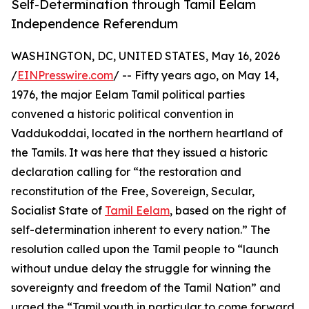
Self-Determination through Tamil Eelam
Independence Referendum
WASHINGTON, DC, UNITED STATES, May 16, 2026
/
EINPresswire.com
/ -- Fifty years ago, on May 14,
1976, the major Eelam Tamil political parties
convened a historic political convention in
Vaddukoddai, located in the northern heartland of
the Tamils. It was here that they issued a historic
declaration calling for “the restoration and
reconstitution of the Free, Sovereign, Secular,
Socialist State of
Tamil Eelam
, based on the right of
self-determination inherent to every nation.” The
resolution called upon the Tamil people to “launch
without undue delay the struggle for winning the
sovereignty and freedom of the Tamil Nation” and
urged the “Tamil youth in particular to come forward