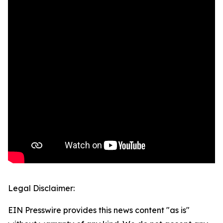
Legal Disclaimer:
EIN Presswire provides this news content "as is"