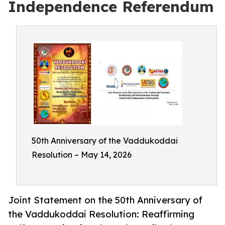
Independence Referendum
50th Anniversary of the Vaddukoddai
Resolution – May 14, 2026
Joint Statement on the 50th Anniversary of
the Vaddukoddai Resolution: Reaffirming