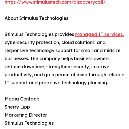
https://www.stimulustech.com/discoverycall/
About Stimulus Technologies
Stimulus Technologies provides
managed IT services
,
cybersecurity protection, cloud solutions, and
responsive technology support for small and midsize
businesses. The company helps business owners
reduce downtime, strengthen security, improve
productivity, and gain peace of mind through reliable
IT support and proactive technology planning.
Media Contact:
Sherry Lipp
Marketing Director
Stimulus Technologies