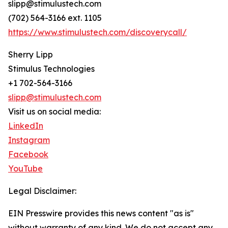
slipp@stimulustech.com
(702) 564-3166 ext. 1105
https://www.stimulustech.com/discoverycall/
Sherry Lipp
Stimulus Technologies
+1 702-564-3166
slipp@stimulustech.com
Visit us on social media:
LinkedIn
Instagram
Facebook
YouTube
Legal Disclaimer:
EIN Presswire provides this news content "as is"
without warranty of any kind. We do not accept any