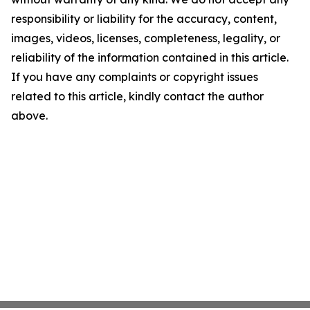
responsibility or liability for the accuracy, content,
images, videos, licenses, completeness, legality, or
reliability of the information contained in this article.
If you have any complaints or copyright issues
related to this article, kindly contact the author
above.