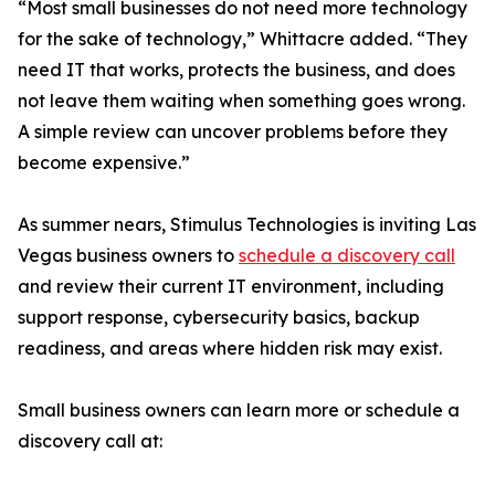
“Most small businesses do not need more technology
for the sake of technology,” Whittacre added. “They
need IT that works, protects the business, and does
not leave them waiting when something goes wrong.
A simple review can uncover problems before they
become expensive.”
As summer nears, Stimulus Technologies is inviting Las
Vegas business owners to
schedule a discovery call
and review their current IT environment, including
support response, cybersecurity basics, backup
readiness, and areas where hidden risk may exist.
Small business owners can learn more or schedule a
discovery call at: