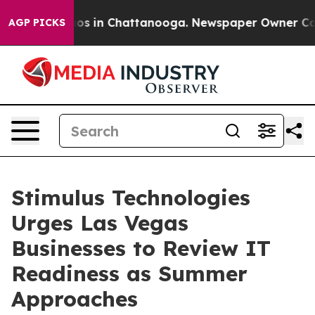
lapse
Chaos in Chattanooga. Newspaper Owner Calls th
AGP PICKS
Stimulus Technologies
Urges Las Vegas
Businesses to Review IT
Readiness as Summer
Approaches