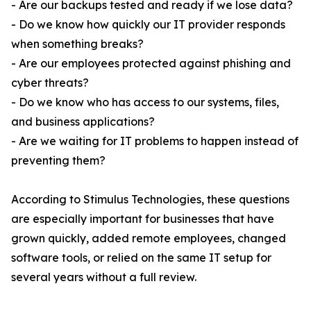
- Are our backups tested and ready if we lose data?
- Do we know how quickly our IT provider responds
when something breaks?
- Are our employees protected against phishing and
cyber threats?
- Do we know who has access to our systems, files,
and business applications?
- Are we waiting for IT problems to happen instead of
preventing them?
According to Stimulus Technologies, these questions
are especially important for businesses that have
grown quickly, added remote employees, changed
software tools, or relied on the same IT setup for
several years without a full review.