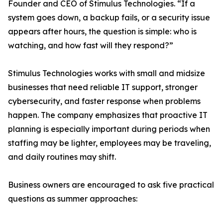
Founder and CEO of Stimulus Technologies. “If a
system goes down, a backup fails, or a security issue
appears after hours, the question is simple: who is
watching, and how fast will they respond?”
Stimulus Technologies works with small and midsize
businesses that need reliable IT support, stronger
cybersecurity, and faster response when problems
happen. The company emphasizes that proactive IT
planning is especially important during periods when
staffing may be lighter, employees may be traveling,
and daily routines may shift.
Business owners are encouraged to ask five practical
questions as summer approaches: