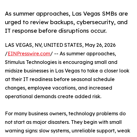
As summer approaches, Las Vegas SMBs are
urged to review backups, cybersecurity, and
IT response before disruptions occur.
LAS VEGAS, NV, UNITED STATES, May 26, 2026
/
EINPresswire.com
/ -- As summer approaches,
Stimulus Technologies is encouraging small and
midsize businesses in Las Vegas to take a closer look
at their IT readiness before seasonal schedule
changes, employee vacations, and increased
operational demands create added risk.
For many business owners, technology problems do
not start as major disasters. They begin with small
warning signs: slow systems, unreliable support, weak