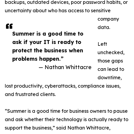
backups, outdated devices, poor password habits, or
uncertainty about who has access to sensitive
company
data.
Summer is a good time to
ask if your IT is ready to
Left
protect the business when
unchecked,
problems happen.”
those gaps
— Nathan Whittacre
can lead to
downtime,
lost productivity, cyberattacks, compliance issues,
and frustrated clients.
“Summer is a good time for business owners to pause
and ask whether their technology is actually ready to
support the business,” said Nathan Whittacre,