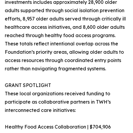
investments includes approximately 28,900 older
adults supported through social isolation prevention
efforts, 8,957 older adults served through critically ill
healthcare access initiatives, and 8,600 older adults
reached through healthy food access programs.
These totals reflect intentional overlap across the
Foundation’s priority areas, allowing older adults to
access resources through coordinated entry points
rather than navigating fragmented systems.
GRANT SPOTLIGHT
These local organizations received funding to
participate as collaborative partners in TWH’s
interconnected care initiatives:
Healthy Food Access Collaboration | $704,906