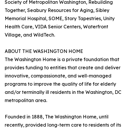
Society of Metropolitan Washington, Rebuilding
Together, Seabury Resources for Aging, Sibley
Memorial Hospital, SOME, Story Tapestries, Unity
Health Care, VIDA Senior Centers, Waterfront
Village, and WildTech.
ABOUT THE WASHINGTON HOME
The Washington Home is a private foundation that
provides funding to entities that create and deliver
innovative, compassionate, and well-managed
programs to improve the quality of life for elderly
and/or terminally ill residents in the Washington, DC
metropolitan area.
Founded in 1888, The Washington Home, until
recently, provided long-term care to residents of its