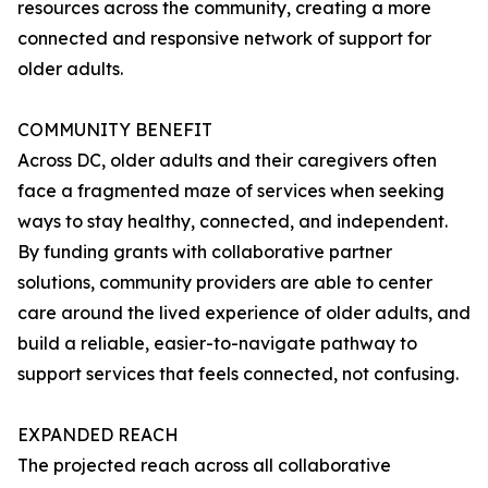
resources across the community, creating a more
connected and responsive network of support for
older adults.
COMMUNITY BENEFIT
Across DC, older adults and their caregivers often
face a fragmented maze of services when seeking
ways to stay healthy, connected, and independent.
By funding grants with collaborative partner
solutions, community providers are able to center
care around the lived experience of older adults, and
build a reliable, easier-to-navigate pathway to
support services that feels connected, not confusing.
EXPANDED REACH
The projected reach across all collaborative