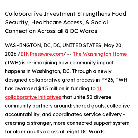
Collaborative Investment Strengthens Food
Security, Healthcare Access, & Social
Connection Across all 8 DC Wards
WASHINGTON, DC, DC, UNITED STATES, May 20,
2026 /
EINPresswire.com
/ --
The Washington Home
(TWH) is re-imagining how community impact
happens in Washington, DC. Through a newly
designed collaborative grant process in FY26, TWH
has awarded $4.5 million in funding to
11
collaborative initiatives
that unite 50 diverse
community partners around: shared goals, collective
accountability, and coordinated service delivery –
creating a stronger, more connected support system
for older adults across all eight DC Wards.