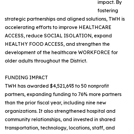
impact. By
fostering
strategic partnerships and aligned solutions, TWH is
accelerating efforts to improve HEALTHCARE
ACCESS, reduce SOCIAL ISOLATION, expand
HEALTHY FOOD ACCESS, and strengthen the
development of the healthcare WORKFORCE for
older adults throughout the District.
FUNDING IMPACT
TWH has awarded $4,521,693 to 50 nonprofit
partners, expanding funding to 76% more partners
than the prior fiscal year, including nine new
organizations. It also strengthened hospital and
community relationships, and invested in shared
transportation, technology, locations, staff, and