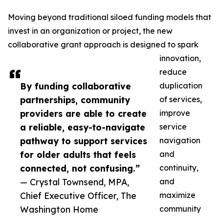
Moving beyond traditional siloed funding models that
invest in an organization or project, the new
collaborative grant approach is designed to spark
innovation,
reduce
By funding collaborative
duplication
partnerships, community
of services,
providers are able to create
improve
a reliable, easy-to-navigate
service
pathway to support services
navigation
for older adults that feels
and
connected, not confusing.”
continuity,
— Crystal Townsend, MPA,
and
Chief Executive Officer, The
maximize
Washington Home
community