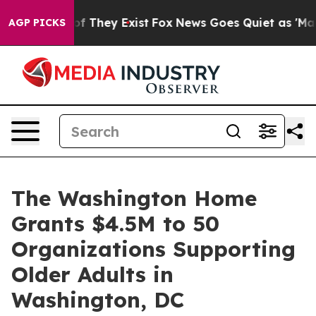
o Proof They Exist
Fox News Goes Quiet as 'Maga Media
AGP PICKS
The Washington Home
Grants $4.5M to 50
Organizations Supporting
Older Adults in
Washington, DC