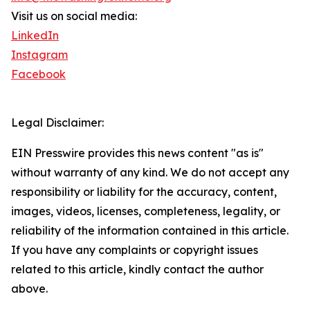
Visit us on social media:
LinkedIn
Instagram
Facebook
Legal Disclaimer:
EIN Presswire provides this news content "as is"
without warranty of any kind. We do not accept any
responsibility or liability for the accuracy, content,
images, videos, licenses, completeness, legality, or
reliability of the information contained in this article.
If you have any complaints or copyright issues
related to this article, kindly contact the author
above.