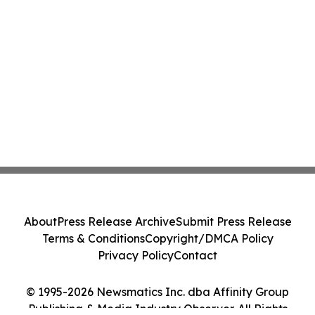
About
Press Release Archive
Submit Press Release
Terms & Conditions
Copyright/DMCA Policy
Privacy Policy
Contact
© 1995-2026 Newsmatics Inc. dba Affinity Group
Publishing & Media Industry Observer. All Rights