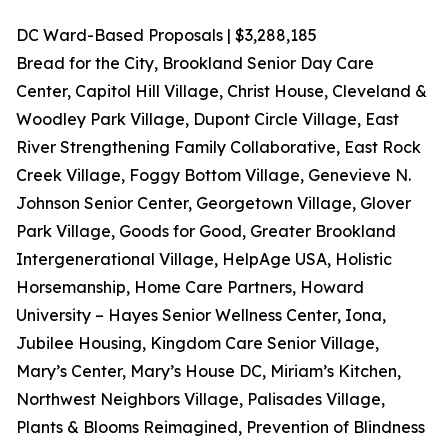
DC Ward-Based Proposals | $3,288,185
Bread for the City, Brookland Senior Day Care
Center, Capitol Hill Village, Christ House, Cleveland &
Woodley Park Village, Dupont Circle Village, East
River Strengthening Family Collaborative, East Rock
Creek Village, Foggy Bottom Village, Genevieve N.
Johnson Senior Center, Georgetown Village, Glover
Park Village, Goods for Good, Greater Brookland
Intergenerational Village, HelpAge USA, Holistic
Horsemanship, Home Care Partners, Howard
University – Hayes Senior Wellness Center, Iona,
Jubilee Housing, Kingdom Care Senior Village,
Mary’s Center, Mary’s House DC, Miriam’s Kitchen,
Northwest Neighbors Village, Palisades Village,
Plants & Blooms Reimagined, Prevention of Blindness