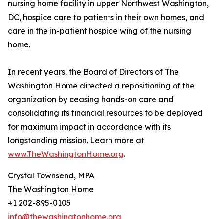
nursing home facility in upper Northwest Washington,
DC, hospice care to patients in their own homes, and
care in the in-patient hospice wing of the nursing
home.
In recent years, the Board of Directors of The
Washington Home directed a repositioning of the
organization by ceasing hands-on care and
consolidating its financial resources to be deployed
for maximum impact in accordance with its
longstanding mission. Learn more at
www.TheWashingtonHome.org
.
Crystal Townsend, MPA
The Washington Home
+1 202-895-0105
info@thewashingtonhome.org