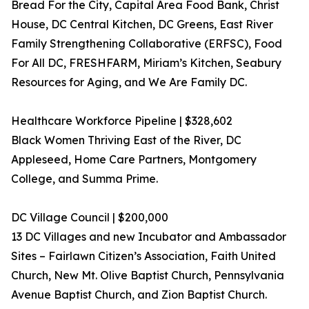
Bread For the City, Capital Area Food Bank, Christ
House, DC Central Kitchen, DC Greens, East River
Family Strengthening Collaborative (ERFSC), Food
For All DC, FRESHFARM, Miriam’s Kitchen, Seabury
Resources for Aging, and We Are Family DC.
Healthcare Workforce Pipeline | $328,602
Black Women Thriving East of the River, DC
Appleseed, Home Care Partners, Montgomery
College, and Summa Prime.
DC Village Council | $200,000
13 DC Villages and new Incubator and Ambassador
Sites – Fairlawn Citizen’s Association, Faith United
Church, New Mt. Olive Baptist Church, Pennsylvania
Avenue Baptist Church, and Zion Baptist Church.