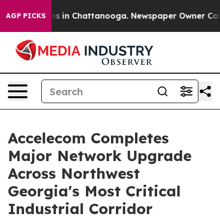
apse
Chaos in Chattanooga. Newspaper Owner Calls th
AGP PICKS
Accelecom Completes
Major Network Upgrade
Across Northwest
Georgia's Most Critical
Industrial Corridor