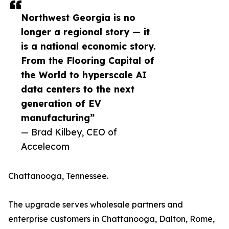
Northwest Georgia is no
longer a regional story — it
is a national economic story.
From the Flooring Capital of
the World to hyperscale AI
data centers to the next
generation of EV
manufacturing”
— Brad Kilbey, CEO of
Accelecom
Chattanooga, Tennessee.
The upgrade serves wholesale partners and
enterprise customers in Chattanooga, Dalton, Rome,