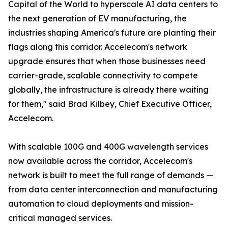
Capital of the World to hyperscale AI data centers to
the next generation of EV manufacturing, the
industries shaping America's future are planting their
flags along this corridor. Accelecom's network
upgrade ensures that when those businesses need
carrier-grade, scalable connectivity to compete
globally, the infrastructure is already there waiting
for them," said Brad Kilbey, Chief Executive Officer,
Accelecom.
With scalable 100G and 400G wavelength services
now available across the corridor, Accelecom's
network is built to meet the full range of demands —
from data center interconnection and manufacturing
automation to cloud deployments and mission-
critical managed services.