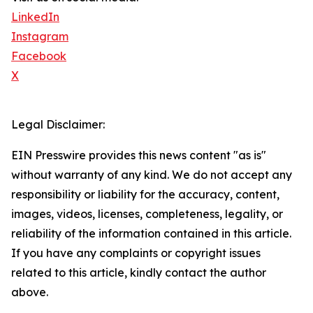
LinkedIn
Instagram
Facebook
X
Legal Disclaimer:
EIN Presswire provides this news content "as is"
without warranty of any kind. We do not accept any
responsibility or liability for the accuracy, content,
images, videos, licenses, completeness, legality, or
reliability of the information contained in this article.
If you have any complaints or copyright issues
related to this article, kindly contact the author
above.