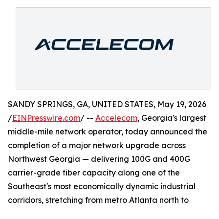
SANDY SPRINGS, GA, UNITED STATES, May 19, 2026
/
EINPresswire.com
/ --
Accelecom
, Georgia's largest
middle-mile network operator, today announced the
completion of a major network upgrade across
Northwest Georgia — delivering 100G and 400G
carrier-grade fiber capacity along one of the
Southeast's most economically dynamic industrial
corridors, stretching from metro Atlanta north to