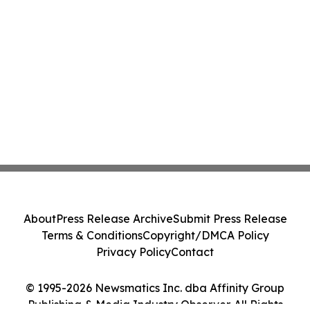
About
Press Release Archive
Submit Press Release
Terms & Conditions
Copyright/DMCA Policy
Privacy Policy
Contact
© 1995-2026 Newsmatics Inc. dba Affinity Group
Publishing & Media Industry Observer. All Rights