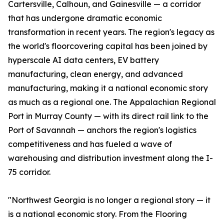
Cartersville, Calhoun, and Gainesville — a corridor
that has undergone dramatic economic
transformation in recent years. The region's legacy as
the world's floorcovering capital has been joined by
hyperscale AI data centers, EV battery
manufacturing, clean energy, and advanced
manufacturing, making it a national economic story
as much as a regional one. The Appalachian Regional
Port in Murray County — with its direct rail link to the
Port of Savannah — anchors the region's logistics
competitiveness and has fueled a wave of
warehousing and distribution investment along the I-
75 corridor.
"Northwest Georgia is no longer a regional story — it
is a national economic story. From the Flooring