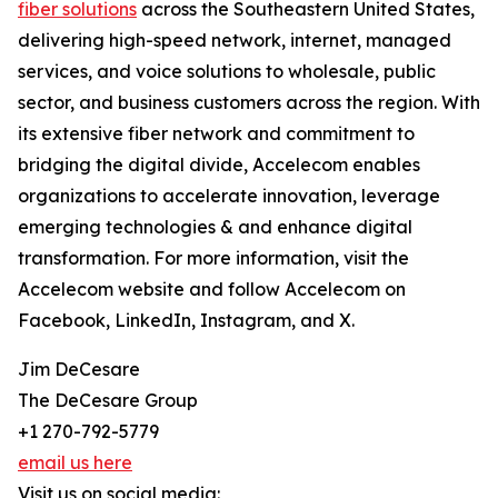
fiber solutions
across the Southeastern United States,
delivering high-speed network, internet, managed
services, and voice solutions to wholesale, public
sector, and business customers across the region. With
its extensive fiber network and commitment to
bridging the digital divide, Accelecom enables
organizations to accelerate innovation, leverage
emerging technologies & and enhance digital
transformation. For more information, visit the
Accelecom website and follow Accelecom on
Facebook, LinkedIn, Instagram, and X.
Jim DeCesare
The DeCesare Group
+1 270-792-5779
email us here
Visit us on social media: