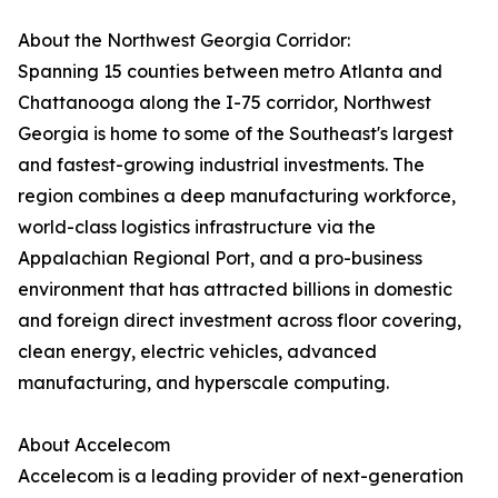
About the Northwest Georgia Corridor:
Spanning 15 counties between metro Atlanta and
Chattanooga along the I-75 corridor, Northwest
Georgia is home to some of the Southeast's largest
and fastest-growing industrial investments. The
region combines a deep manufacturing workforce,
world-class logistics infrastructure via the
Appalachian Regional Port, and a pro-business
environment that has attracted billions in domestic
and foreign direct investment across floor covering,
clean energy, electric vehicles, advanced
manufacturing, and hyperscale computing.
About Accelecom
Accelecom is a leading provider of next-generation