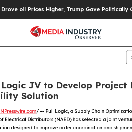
 Prices Higher, Trump Gave Politically Connecte
Logic JV to Develop Project 
lity Solution
INPresswire.com
/ -- Pull Logic, a Supply Chain Optimizati
f Electrical Distributors (NAED) has selected a joint ven
ion designed to improve order coordination and shipment vi