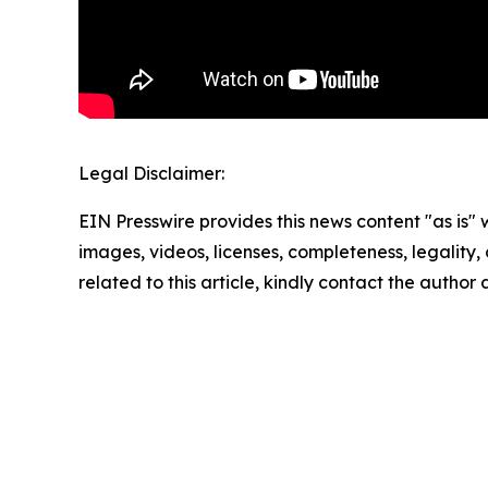
Legal Disclaimer:
EIN Presswire provides this news content "as is" 
images, videos, licenses, completeness, legality, o
related to this article, kindly contact the author