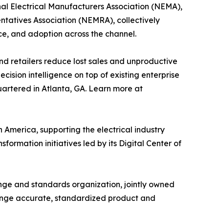
nal Electrical Manufacturers Association (NEMA),
ntatives Association (NEMRA), collectively
ce, and adoption across the channel.
and retailers reduce lost sales and unproductive
cision intelligence on top of existing enterprise
uartered in Atlanta, GA. Learn more at
 America, supporting the electrical industry
rmation initiatives led by its Digital Center of
ange and standards organization, jointly owned
ange accurate, standardized product and