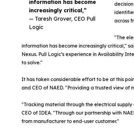
information has become
decision
increasingly critical,”
identifi
— Taresh Grover, CEO Pull
across 
Logic
"The ele
information has become increasingly critical," s
Nexus. Pull Logic’s experience in Availability Int
to solve."
It has taken considerable effort to be at this 
and CEO of NAED. "Providing a trusted view of m
"Tracking material through the electrical supply
CEO of IDEA. "Through our partnership with NAED 
from manufacturer to end-user customer."