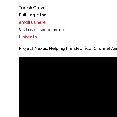
Taresh Grover
Pull Logic Inc.
email us here
Visit us on social media:
LinkedIn
Project Nexus: Helping the Electrical Channel A