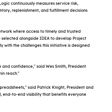
Logic continuously measures service risk,
ntory, replenishment, and fulfillment decisions
network where access to timely and trusted
be selected alongside IDEA to develop Project
 with the challenges this initiative is designed
e and confidence," said Wes Smith, President
in reach."
spreadsheets," said Patrick Knight, President and
 end-to-end visibility that benefits everyone