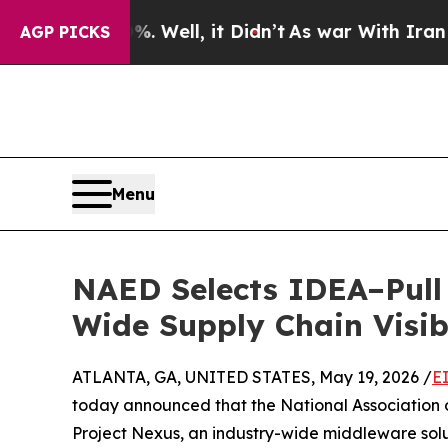
40%. Well, it Didn’t
As war With Iran Drove oil
AGP PICKS
Menu
NAED Selects IDEA–Pull 
Wide Supply Chain Visibi
ATLANTA, GA, UNITED STATES, May 19, 2026 /
E
today announced that the National Association o
Project Nexus, an industry-wide middleware solut