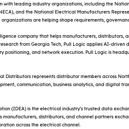
n with leading industry organizations, including the Natio
(NECA), and the National Electrical Manufacturers Represe
se organizations are helping shape requirements, governan
telligence company that helps manufacturers, distributors, 
research from Georgia Tech, Pull Logic applies AI-driven de
y positioning, and network execution. Pull Logic is headq
l Distributors represents distributor members across North
nt, communication, business analytics, and digital transfo
on (IDEA) is the electrical industry's trusted data exch
 manufacturers, distributors, and channel partners exch
oration across the electrical channel.