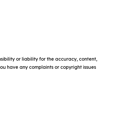
ility or liability for the accuracy, content,
f you have any complaints or copyright issues