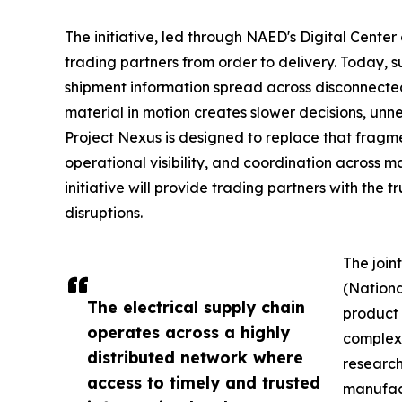
The initiative, led through NAED's Digital Center
trading partners from order to delivery. Today, s
shipment information spread across disconnected
material in motion creates slower decisions, unn
Project Nexus is designed to replace that frag
operational visibility, and coordination across m
initiative will provide trading partners with the 
disruptions.
The join
(Nationa
The electrical supply chain
product 
operates across a highly
complex 
distributed network where
research
access to timely and trusted
manufact