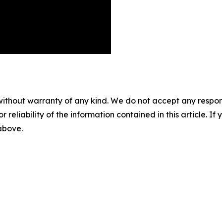
without warranty of any kind. We do not accept any responsib
r reliability of the information contained in this article. I
 above.