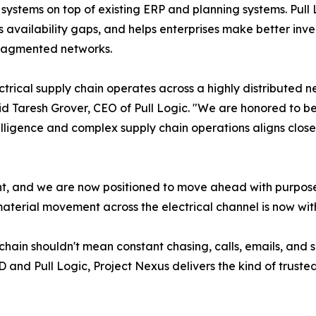
 systems on top of existing ERP and planning systems. Pull 
es availability gaps, and helps enterprises make better inve
fragmented networks.
ctrical supply chain operates across a highly distributed 
aid Taresh Grover, CEO of Pull Logic. "We are honored to 
elligence and complex supply chain operations aligns closely
point, and we are now positioned to move ahead with purpos
aterial movement across the electrical channel is now with
 chain shouldn't mean constant chasing, calls, emails, and 
and Pull Logic, Project Nexus delivers the kind of trusted,