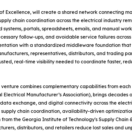
 of Excellence, will create a shared network connecting ma
upply chain coordination across the electrical industry rem
 systems, portals, spreadsheets, emails, and manual workf
ecessary follow-ups, and avoidable service failures across
mentation with a standardized middleware foundation that
anufacturers, representatives, distributors, and trading pa
trusted, real-time visibility needed to coordinate faster, r
t venture combines complementary capabilities from each
l Electrical Manufacturer’s Association), brings decades o
data exchange, and digital connectivity across the electri
supply chain coordination, availability-driven optimization
 from the Georgia Institute of Technology's Supply Chain & L
urers, distributors, and retailers reduce lost sales and u