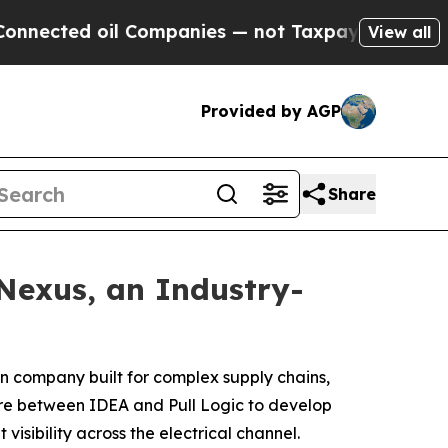
d oil Companies — not Taxpayers — the Chance to
View all
Provided by AGP
Share
Nexus, an Industry-
on company built for complex supply chains,
ture between IDEA and Pull Logic to develop
sibility across the electrical channel.