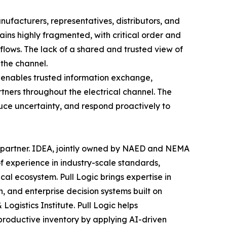
nufacturers, representatives, distributors, and
ains highly fragmented, with critical order and
lows. The lack of a shared and trusted view of
 the channel.
 enables trusted information exchange,
rtners throughout the electrical channel. The
educe uncertainty, and respond proactively to
 partner. IDEA, jointly owned by NAED and NEMA
f experience in industry-scale standards,
cal ecosystem. Pull Logic brings expertise in
, and enterprise decision systems built on
ogistics Institute. Pull Logic helps
nproductive inventory by applying AI-driven