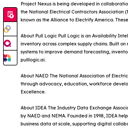
Project Nexus is being developed in collaboratio
the National Electrical Contractors Association 
known as the Alliance to Electrify America. The
About Pull Logic Pull Logic is an Availability In
inventory across complex supply chains. Built on 
systems to improve demand forecasting, inventor
pulllogic.ai.
About NAED The National Association of Electrica
through advocacy, education, workforce developme
Excellence.
About IDEA The Industry Data Exchange Associati
by NAED and NEMA. Founded in 1998, IDEA helps
business data at scale, supporting digital collab