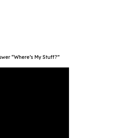
nswer “Where’s My Stuff?”