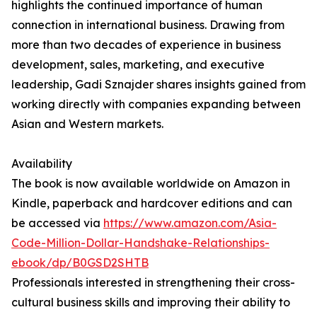
highlights the continued importance of human
connection in international business. Drawing from
more than two decades of experience in business
development, sales, marketing, and executive
leadership, Gadi Sznajder shares insights gained from
working directly with companies expanding between
Asian and Western markets.
Availability
The book is now available worldwide on Amazon in
Kindle, paperback and hardcover editions and can
be accessed via
https://www.amazon.com/Asia-
Code-Million-Dollar-Handshake-Relationships-
ebook/dp/B0GSD2SHTB
Professionals interested in strengthening their cross-
cultural business skills and improving their ability to