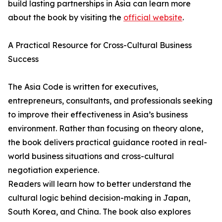
build lasting partnerships in Asia can learn more
about the book by visiting the
official website
.
A Practical Resource for Cross-Cultural Business
Success
The Asia Code is written for executives,
entrepreneurs, consultants, and professionals seeking
to improve their effectiveness in Asia’s business
environment. Rather than focusing on theory alone,
the book delivers practical guidance rooted in real-
world business situations and cross-cultural
negotiation experience.
Readers will learn how to better understand the
cultural logic behind decision-making in Japan,
South Korea, and China. The book also explores