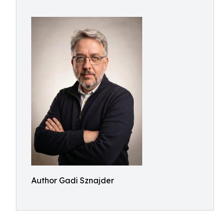
Author Gadi Sznajder