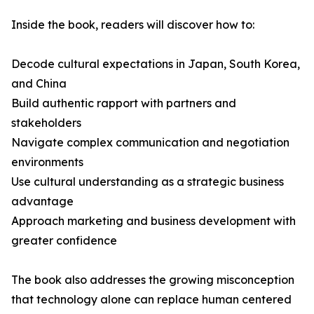
Inside the book, readers will discover how to:
Decode cultural expectations in Japan, South Korea,
and China
Build authentic rapport with partners and
stakeholders
Navigate complex communication and negotiation
environments
Use cultural understanding as a strategic business
advantage
Approach marketing and business development with
greater confidence
The book also addresses the growing misconception
that technology alone can replace human centered