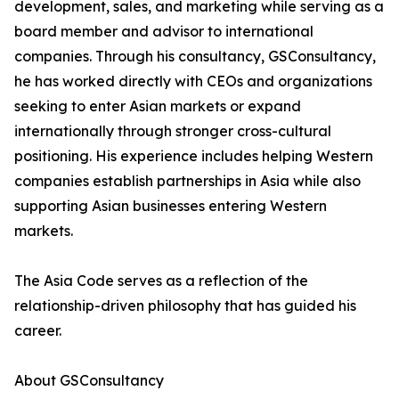
development, sales, and marketing while serving as a
board member and advisor to international
companies. Through his consultancy, GSConsultancy,
he has worked directly with CEOs and organizations
seeking to enter Asian markets or expand
internationally through stronger cross-cultural
positioning. His experience includes helping Western
companies establish partnerships in Asia while also
supporting Asian businesses entering Western
markets.
The Asia Code serves as a reflection of the
relationship-driven philosophy that has guided his
career.
About GSConsultancy