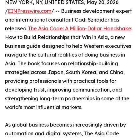
NEW YORK, NY, UNITED STATES, May 20, 2026
/
EINPresswire.com
/ -- Business development expert
and international consultant Gadi Sznajder has
released
The Asia Code: A Million-Dollar Handshake
:
How to Build Relationships that Win in Asia, a new
business guide designed to help Western executives
navigate the cultural realities of doing business in
Asia. The book focuses on relationship-building
strategies across Japan, South Korea, and China,
providing professionals with practical tools for
developing trust, improving communication, and
strengthening long-term partnerships in some of the
world’s most influential markets.
As global business becomes increasingly driven by
automation and digital systems, The Asia Code