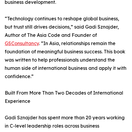
business development.
“Technology continues to reshape global business,
but trust still drives decisions,” said Gadi Sznajder,
Author of The Asia Code and Founder of
GSConsultancy
. “In Asia, relationships remain the
foundation of meaningful business success. This book
was written to help professionals understand the
human side of international business and apply it with
confidence.”
Built From More Than Two Decades of International
Experience
Gadi Sznajder has spent more than 20 years working
in C-level leadership roles across business