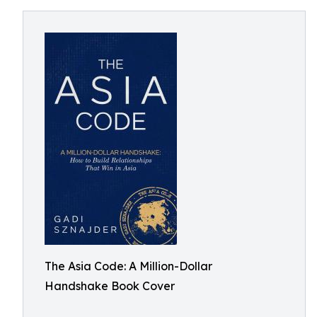
The Asia Code: A Million-Dollar
Handshake Book Cover