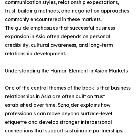
communication styles, relationship expectations,
trust-building methods, and negotiation approaches
commonly encountered in these markets.
The guide emphasizes that successful business
expansion in Asia often depends on personal
credibility, cultural awareness, and long-term
relationship development.
Understanding the Human Element in Asian Markets
One of the central themes of the book is that business
relationships in Asia are often built on trust
established over time. Sznajder explains how
professionals can move beyond surface-level
etiquette and develop stronger interpersonal
connections that support sustainable partnerships.