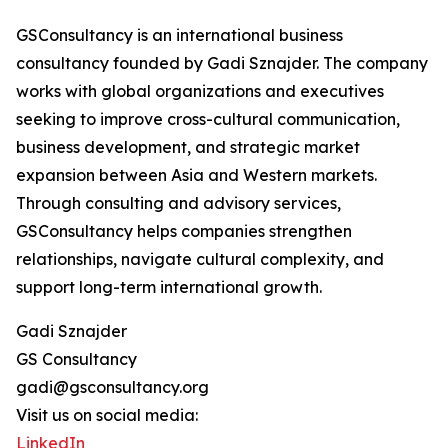
GSConsultancy is an international business
consultancy founded by Gadi Sznajder. The company
works with global organizations and executives
seeking to improve cross-cultural communication,
business development, and strategic market
expansion between Asia and Western markets.
Through consulting and advisory services,
GSConsultancy helps companies strengthen
relationships, navigate cultural complexity, and
support long-term international growth.
Gadi Sznajder
GS Consultancy
gadi@gsconsultancy.org
Visit us on social media:
LinkedIn