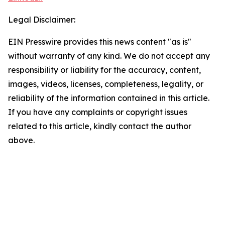
Legal Disclaimer:
EIN Presswire provides this news content "as is"
without warranty of any kind. We do not accept any
responsibility or liability for the accuracy, content,
images, videos, licenses, completeness, legality, or
reliability of the information contained in this article.
If you have any complaints or copyright issues
related to this article, kindly contact the author
above.