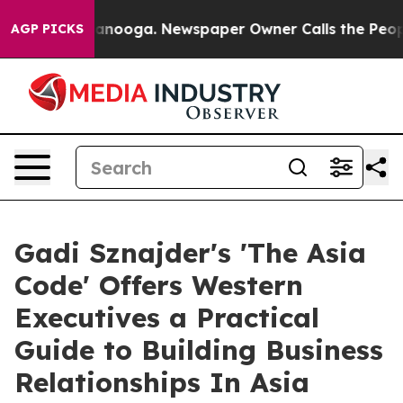
n Chattanooga. Newspaper Owner Calls the People Abr
AGP PICKS
Gadi Sznajder's 'The Asia
Code' Offers Western
Executives a Practical
Guide to Building Business
Relationships In Asia