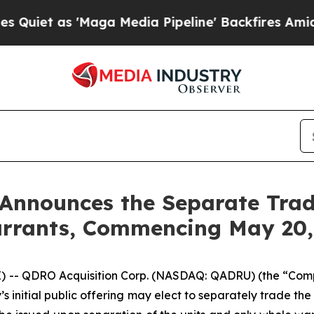
t as 'Maga Media Pipeline' Backfires Amid Rumor
Announces the Separate Tradi
rrants, Commencing May 20,
 -- QDRO Acquisition Corp. (NASDAQ: QADRU) (the “Co
y’s initial public offering may elect to separately trade 