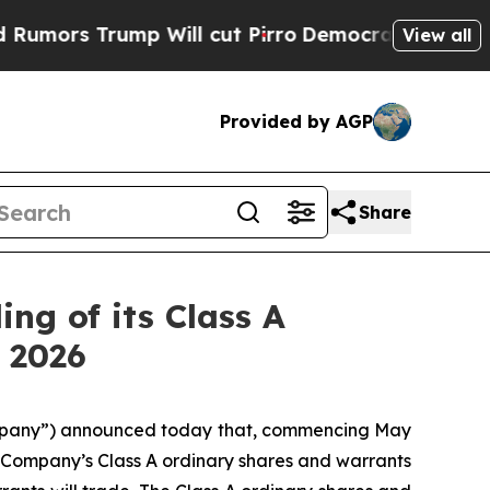
s Trump Will cut Pirro
Democratic Socialists o
View all
Provided by AGP
Share
ng of its Class A
 2026
mpany”) announced today that, commencing May
the Company’s Class A ordinary shares and warrants