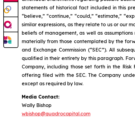
statements of historical fact included in this 
“believe,” “continue,” “could,” “estimate,” “exp
similar expressions, as they relate to us or ou
beliefs of management, as well as assumptions 
materially from those contemplated by the forwa
and Exchange Commission (“SEC”). All subseque
qualified in their entirety by this paragraph. 
Company, including those set forth in the Risk 
offering filed with the SEC. The Company under
except as required by law.
Media Contact:
Wally Bishop
wbishop@quadrocapital.com