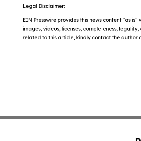
Legal Disclaimer:
EIN Presswire provides this news content "as is" 
images, videos, licenses, completeness, legality, o
related to this article, kindly contact the author