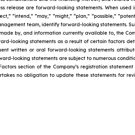
press release are forward-looking statements. When used in
ect,” “intend,” “may,” “might,” “plan,” “possible,” “potent
r management team, identify forward-looking statements. 
made by, and information currently available to, the Co
rd-looking statements as a result of certain factors detai
nt written or oral forward-looking statements attribut
Forward-looking statements are subject to numerous conditi
Factors section of the Company’s registration statement 
takes no obligation to update these statements for revis