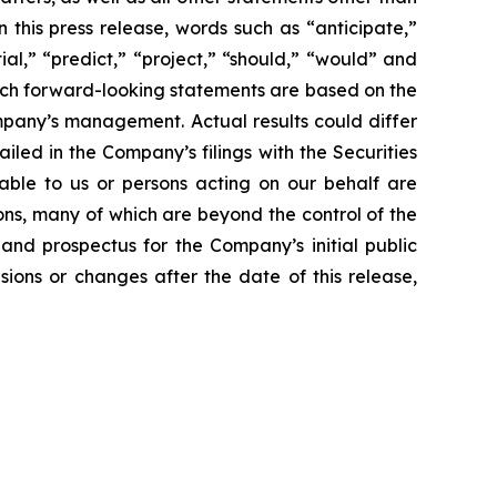
 this press release, words such as “anticipate,”
ial,” “predict,” “project,” “should,” “would” and
Such forward-looking statements are based on the
mpany’s management. Actual results could differ
led in the Company’s filings with the Securities
able to us or persons acting on our behalf are
ons, many of which are beyond the control of the
and prospectus for the Company’s initial public
ions or changes after the date of this release,