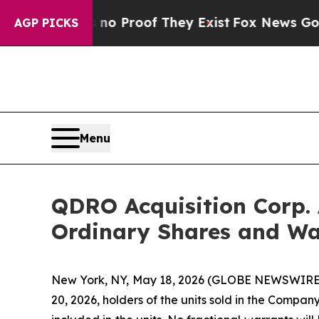
t Offers no Proof They Exist
Fox News Goes Quie
AGP PICKS
Menu
QDRO Acquisition Corp. 
Ordinary Shares and Wa
New York, NY, May 18, 2026 (GLOBE NEWSWIRE)
20, 2026, holders of the units sold in the Compan