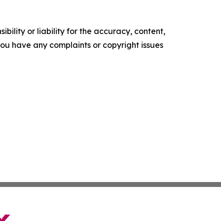
ility or liability for the accuracy, content,
f you have any complaints or copyright issues