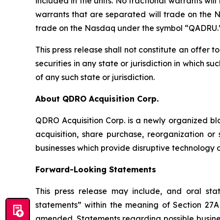
included in the units. No fractional warrants wil
warrants that are separated will trade on the 
trade on the Nasdaq under the symbol “QADRU.
This press release shall not constitute an offer to
securities in any state or jurisdiction in which su
of any such state or jurisdiction.
About QDRO Acquisition Corp.
QDRO Acquisition Corp. is a newly organized b
acquisition, share purchase, reorganization or
businesses which provide disruptive technology or
Forward-Looking Statements
This press release may include, and oral st
statements” within the meaning of Section 27A 
amended. Statements regarding possible business