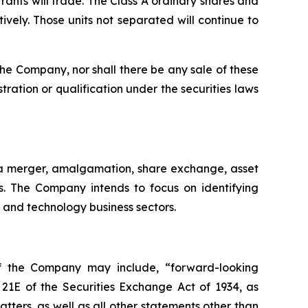
rrants will trade. The Class A ordinary shares and
ely. Those units not separated will continue to
of the Company, nor shall there be any sale of these
istration or qualification under the securities laws
 a merger, amalgamation, share exchange, asset
es. The Company intends to focus on identifying
y and technology business sectors.
of the Company may include, “forward-looking
 21E of the Securities Exchange Act of 1934, as
ters, as well as all other statements other than