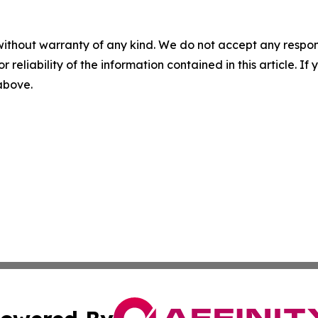
without warranty of any kind. We do not accept any responsib
r reliability of the information contained in this article. I
 above.