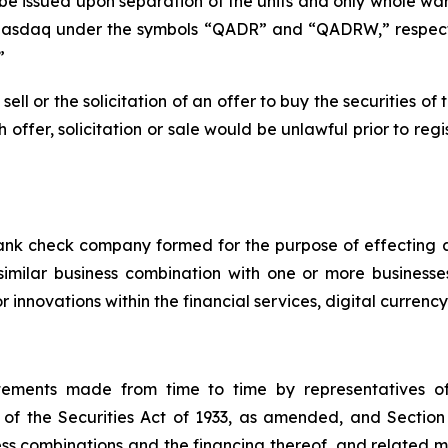
l be issued upon separation of the units and only whole wa
Nasdaq under the symbols “QADR” and “QADRW,” respectiv
”
 sell or the solicitation of an offer to buy the securities 
ch offer, solicitation or sale would be unlawful prior to reg
lank check company formed for the purpose of effecting
 similar business combination with one or more business
 innovations within the financial services, digital currenc
atements made from time to time by representatives 
of the Securities Act of 1933, as amended, and Section
 combinations and the financing thereof, and related mat