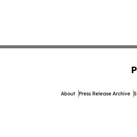
P
About
Press Release Archive
S
© 1995-2026 Newsmatics I