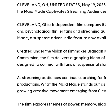
CLEVELAND, OH, UNITED STATES, May 19, 2026
the Maid Made Captivates Streaming Audiences w
CLEVELAND, Ohio Independent film company 5 Sta
and psychological thriller fans and streaming aud
Made, a suspense driven indie feature now avai
Created under the vision of filmmaker Brandon
Commission, the film delivers a gripping blend o
designed to connect with fans of suspenseful st
As streaming audiences continue searching for f
productions, What the Maid Made stands out as 
growing creative movement emerging from Clev
The film explores themes of power, memory, hidde