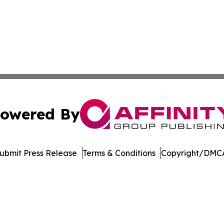
owered By
ubmit Press Release
Terms & Conditions
Copyright/DMCA
nc. dba Affinity Group Publishing & Media Industry Obser
Cookie Settings / Your Privacy Choices