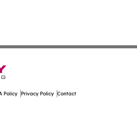
 Policy
Privacy Policy
Contact
ver. All Rights Reserved.