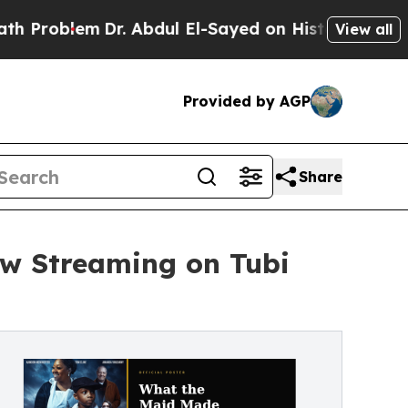
oblem
Dr. Abdul El-Sayed on Historic Michigan Win
View all
Provided by AGP
Share
ow Streaming on Tubi