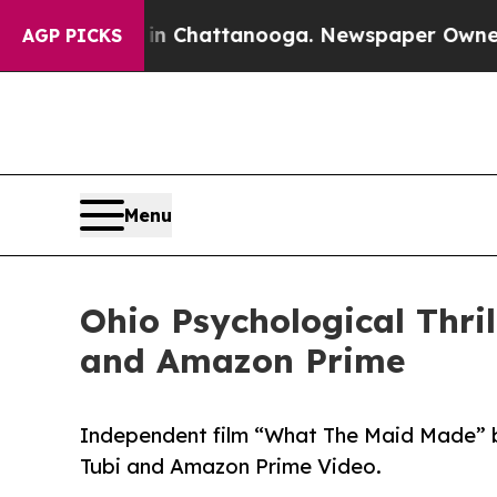
e
Chaos in Chattanooga. Newspaper Owner Calls 
AGP PICKS
Menu
Ohio Psychological Thri
and Amazon Prime
Independent film “What The Maid Made” b
Tubi and Amazon Prime Video.