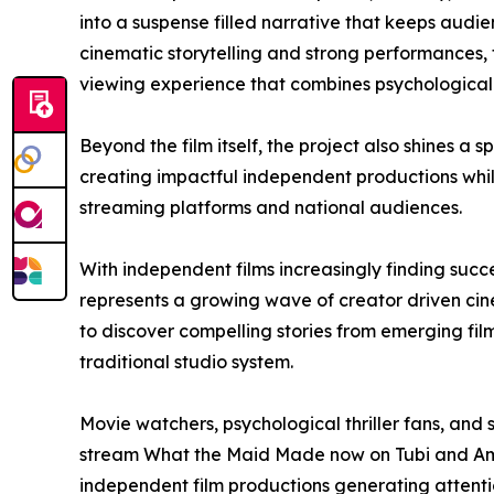
into a suspense filled narrative that keeps aud
cinematic storytelling and strong performances, t
viewing experience that combines psychological 
Beyond the film itself, the project also shines a s
creating impactful independent productions whi
streaming platforms and national audiences.
With independent films increasingly finding suc
represents a growing wave of creator driven ci
to discover compelling stories from emerging f
traditional studio system.
Movie watchers, psychological thriller fans, an
stream What the Maid Made now on Tubi and Ama
independent film productions generating attenti