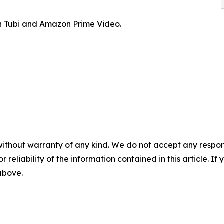
 Tubi and Amazon Prime Video.
without warranty of any kind. We do not accept any responsib
r reliability of the information contained in this article. I
 above.