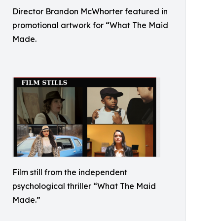
Director Brandon McWhorter featured in
promotional artwork for “What The Maid
Made.
Film still from the independent
psychological thriller “What The Maid
Made.”