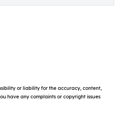
ility or liability for the accuracy, content,
f you have any complaints or copyright issues