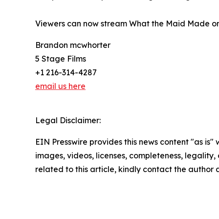
Viewers can now stream What the Maid Made on
Brandon mcwhorter
5 Stage Films
+1 216-314-4287
email us here
Legal Disclaimer:
EIN Presswire provides this news content "as is" 
images, videos, licenses, completeness, legality, o
related to this article, kindly contact the author