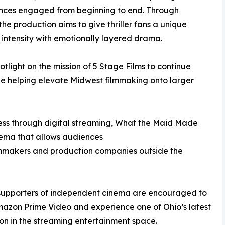
iences engaged from beginning to end. Through
he production aims to give thriller fans a unique
intensity with emotionally layered drama.
potlight on the mission of 5 Stage Films to continue
le helping elevate Midwest filmmaking onto larger
cess through digital streaming, What the Maid Made
nema that allows audiences
ilmmakers and production companies outside the
d supporters of independent cinema are encouraged to
zon Prime Video and experience one of Ohio’s latest
on in the streaming entertainment space.