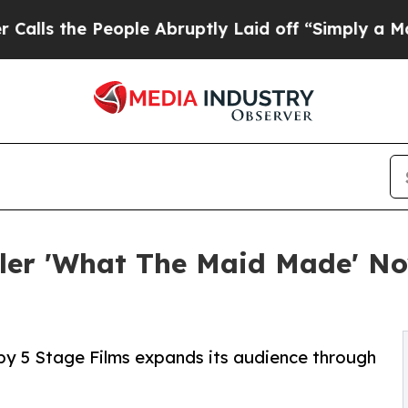
the People Abruptly Laid off “Simply a Math Pr
ller 'What The Maid Made' N
y 5 Stage Films expands its audience through