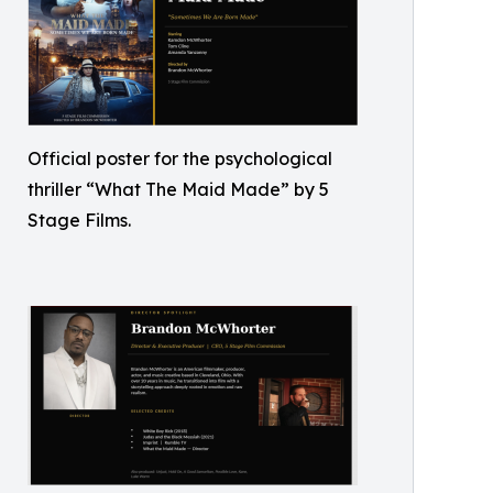
Official poster for the psychological
thriller “What The Maid Made” by 5
Stage Films.