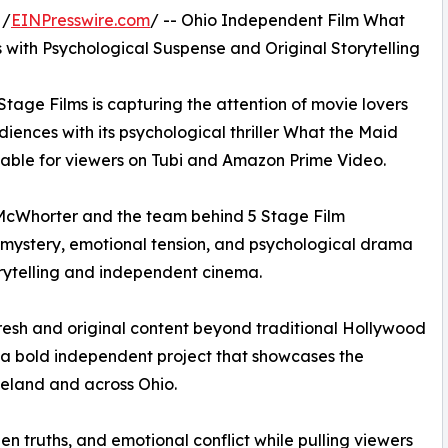
 /
EINPresswire.com
/ -- Ohio Independent Film What
ith Psychological Suspense and Original Storytelling
ge Films is capturing the attention of movie lovers
iences with its psychological thriller What the Maid
lable for viewers on Tubi and Amazon Prime Video.
 McWhorter and the team behind 5 Stage Film
f mystery, emotional tension, and psychological drama
orytelling and independent cinema.
resh and original content beyond traditional Hollywood
a bold independent project that showcases the
eland and across Ohio.
n truths, and emotional conflict while pulling viewers