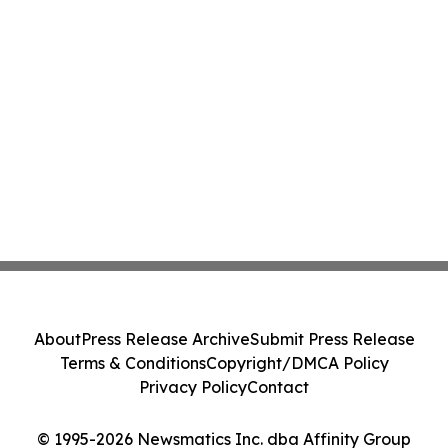
About
Press Release Archive
Submit Press Release
Terms & Conditions
Copyright/DMCA Policy
Privacy Policy
Contact
© 1995-2026 Newsmatics Inc. dba Affinity Group