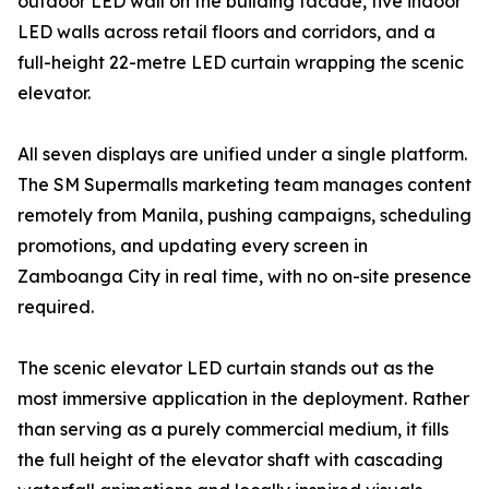
outdoor LED wall on the building facade, five indoor
LED walls across retail floors and corridors, and a
full-height 22-metre LED curtain wrapping the scenic
elevator.
All seven displays are unified under a single platform.
The SM Supermalls marketing team manages content
remotely from Manila, pushing campaigns, scheduling
promotions, and updating every screen in
Zamboanga City in real time, with no on-site presence
required.
The scenic elevator LED curtain stands out as the
most immersive application in the deployment. Rather
than serving as a purely commercial medium, it fills
the full height of the elevator shaft with cascading