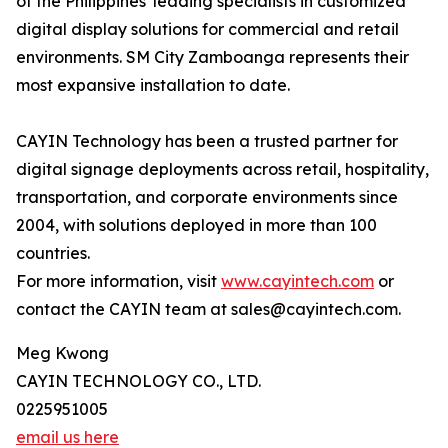
of the Philippines' leading specialists in customized
digital display solutions for commercial and retail
environments. SM City Zamboanga represents their
most expansive installation to date.
CAYIN Technology has been a trusted partner for
digital signage deployments across retail, hospitality,
transportation, and corporate environments since
2004, with solutions deployed in more than 100
countries.
For more information, visit
www.cayintech.com
or
contact the CAYIN team at sales@cayintech.com.
Meg Kwong
CAYIN TECHNOLOGY CO., LTD.
0225951005
email us here