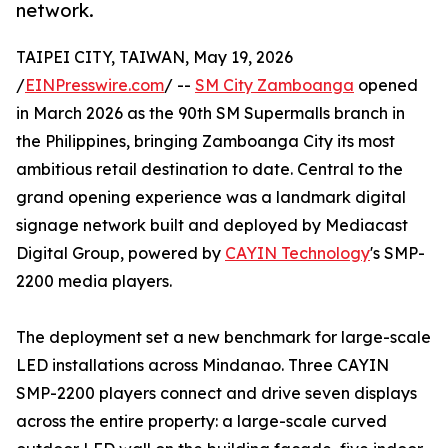
network.
TAIPEI CITY, TAIWAN, May 19, 2026
/
EINPresswire.com
/ --
SM City Zamboanga
opened
in March 2026 as the 90th SM Supermalls branch in
the Philippines, bringing Zamboanga City its most
ambitious retail destination to date. Central to the
grand opening experience was a landmark digital
signage network built and deployed by Mediacast
Digital Group, powered by
CAYIN Technology
's SMP-
2200 media players.
The deployment set a new benchmark for large-scale
LED installations across Mindanao. Three CAYIN
SMP-2200 players connect and drive seven displays
across the entire property: a large-scale curved