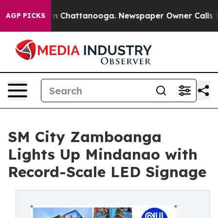
e
Chaos in Chattanooga. Newspaper Owner Calls the P
AGP PICKS
SM City Zamboanga
Lights Up Mindanao with
Record-Scale LED Signage