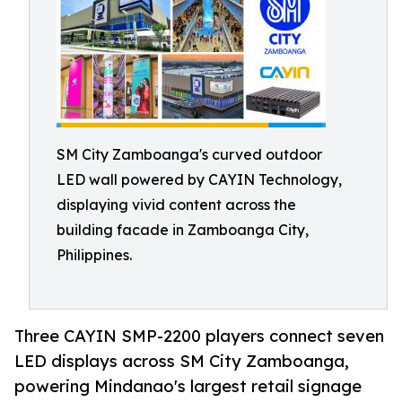
SM City Zamboanga's curved outdoor
LED wall powered by CAYIN Technology,
displaying vivid content across the
building facade in Zamboanga City,
Philippines.
Three CAYIN SMP-2200 players connect seven
LED displays across SM City Zamboanga,
powering Mindanao's largest retail signage