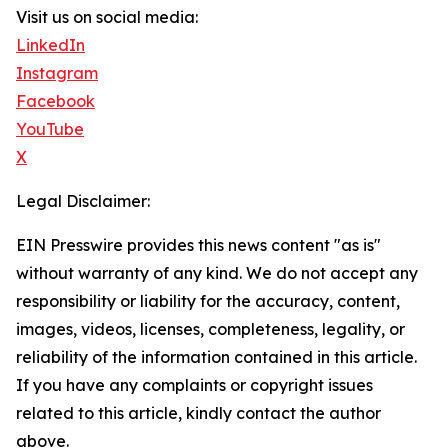
Visit us on social media:
LinkedIn
Instagram
Facebook
YouTube
X
Legal Disclaimer:
EIN Presswire provides this news content "as is"
without warranty of any kind. We do not accept any
responsibility or liability for the accuracy, content,
images, videos, licenses, completeness, legality, or
reliability of the information contained in this article.
If you have any complaints or copyright issues
related to this article, kindly contact the author
above.