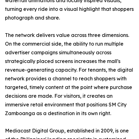
waterfall animations and locally inspired visuals,
turning every ride into a visual highlight that shoppers
photograph and share.
The network delivers value across three dimensions.
On the commercial side, the ability to run multiple
advertiser campaigns simultaneously across
strategically placed screens increases the mall's
revenue-generating capacity. For tenants, the digital
network provides a channel to reach shoppers with
targeted, timely content at the point where purchase
decisions are made. For visitors, it creates an
immersive retail environment that positions SM City
Zamboanga as a destination in its own right.
Mediacast Digital Group, established in 2009, is one