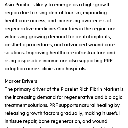
Asia Pacific is likely to emerge as a high-growth
region due to rising dental tourism, expanding
healthcare access, and increasing awareness of
regenerative medicine. Countries in the region are
witnessing growing demand for dental implants,
aesthetic procedures, and advanced wound care
solutions. Improving healthcare infrastructure and
rising disposable income are also supporting PRF
adoption across clinics and hospitals.
Market Drivers
The primary driver of the Platelet Rich Fibrin Market is
the increasing demand for regenerative and biologic
treatment solutions. PRF supports natural healing by
releasing growth factors gradually, making it useful
in tissue repair, bone regeneration, and wound