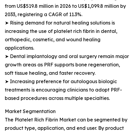
from US$519.8 million in 2026 to US$1,099.8 million by
2033, registering a CAGR of 11.3%.
➤ Rising demand for natural healing solutions is
increasing the use of platelet rich fibrin in dental,
orthopedic, cosmetic, and wound healing
applications.
➤ Dental implantology and oral surgery remain major
growth areas as PRF supports bone regeneration,
soft tissue healing, and faster recovery.
➤ Increasing preference for autologous biologic
treatments is encouraging clinicians to adopt PRF-
based procedures across multiple specialties.
Market Segmentation
The Platelet Rich Fibrin Market can be segmented by
product type, application, and end user. By product