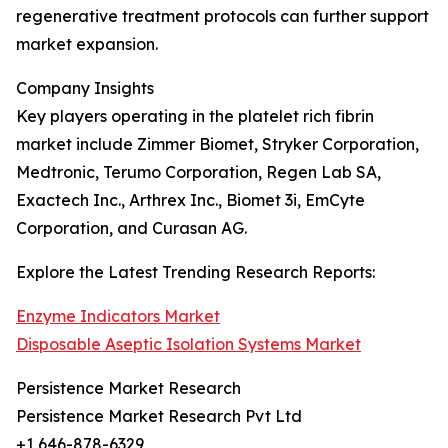
regenerative treatment protocols can further support
market expansion.
Company Insights
Key players operating in the platelet rich fibrin
market include Zimmer Biomet, Stryker Corporation,
Medtronic, Terumo Corporation, Regen Lab SA,
Exactech Inc., Arthrex Inc., Biomet 3i, EmCyte
Corporation, and Curasan AG.
Explore the Latest Trending Research Reports:
Enzyme Indicators Market
Disposable Aseptic Isolation Systems Market
Persistence Market Research
Persistence Market Research Pvt Ltd
+1 646-878-6329