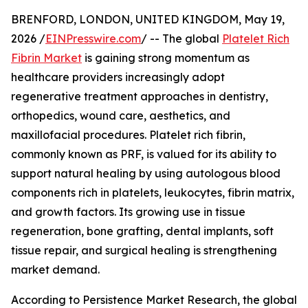
BRENFORD, LONDON, UNITED KINGDOM, May 19,
2026 /
EINPresswire.com
/ -- The global
Platelet Rich
Fibrin Market
is gaining strong momentum as
healthcare providers increasingly adopt
regenerative treatment approaches in dentistry,
orthopedics, wound care, aesthetics, and
maxillofacial procedures. Platelet rich fibrin,
commonly known as PRF, is valued for its ability to
support natural healing by using autologous blood
components rich in platelets, leukocytes, fibrin matrix,
and growth factors. Its growing use in tissue
regeneration, bone grafting, dental implants, soft
tissue repair, and surgical healing is strengthening
market demand.
According to Persistence Market Research, the global