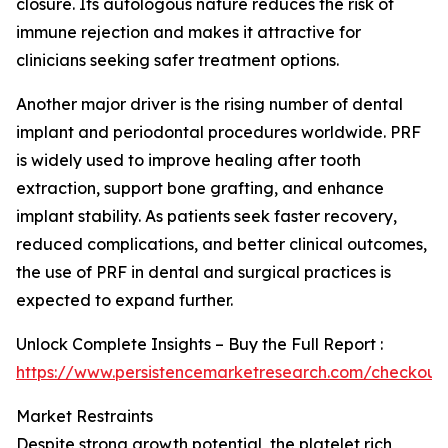
closure. Its autologous nature reduces the risk of
immune rejection and makes it attractive for
clinicians seeking safer treatment options.
Another major driver is the rising number of dental
implant and periodontal procedures worldwide. PRF
is widely used to improve healing after tooth
extraction, support bone grafting, and enhance
implant stability. As patients seek faster recovery,
reduced complications, and better clinical outcomes,
the use of PRF in dental and surgical practices is
expected to expand further.
Unlock Complete Insights – Buy the Full Report :
https://www.persistencemarketresearch.com/checkout
Market Restraints
Despite strong growth potential, the platelet rich