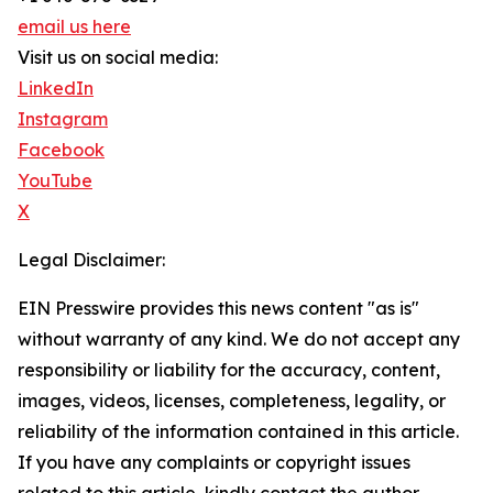
email us here
Visit us on social media:
LinkedIn
Instagram
Facebook
YouTube
X
Legal Disclaimer:
EIN Presswire provides this news content "as is"
without warranty of any kind. We do not accept any
responsibility or liability for the accuracy, content,
images, videos, licenses, completeness, legality, or
reliability of the information contained in this article.
If you have any complaints or copyright issues