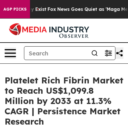
f They Exist
Fox News Goes Quiet as 'Maga Media Pipel
AGP PICKS
Platelet Rich Fibrin Market
to Reach US$1,099.8
Million by 2033 at 11.3%
CAGR | Persistence Market
Research