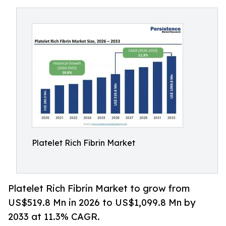
Platelet Rich Fibrin Market
Platelet Rich Fibrin Market to grow from
US$519.8 Mn in 2026 to US$1,099.8 Mn by
2033 at 11.3% CAGR.