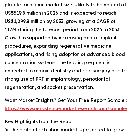
platelet rich fibrin market size is likely to be valued at
US$519.8 million in 2026 and is expected to reach
US$1,099.8 million by 2033, growing at a CAGR of
11.3% during the forecast period from 2026 to 2033.
Growth is supported by increasing dental implant
procedures, expanding regenerative medicine
applications, and rising adoption of advanced blood
concentration systems. The leading segment is
expected to remain dentistry and oral surgery due to
strong use of PRF in implantology, periodontal
regeneration, and socket preservation.
Want Market Insights? Get Your Free Report Sample :
https://www.persistencemarketresearch.com/samples/
Key Highlights from the Report
➤ The platelet rich fibrin market is projected to grow