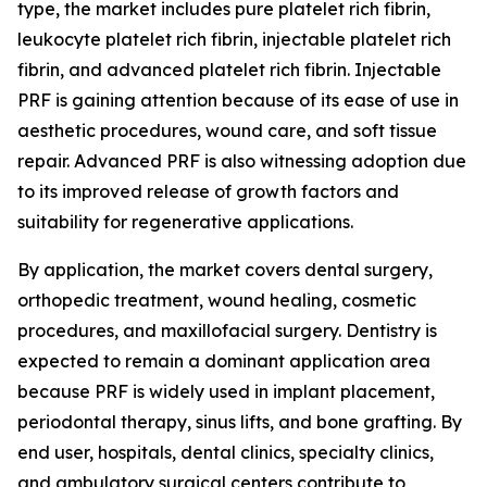
type, the market includes pure platelet rich fibrin,
leukocyte platelet rich fibrin, injectable platelet rich
fibrin, and advanced platelet rich fibrin. Injectable
PRF is gaining attention because of its ease of use in
aesthetic procedures, wound care, and soft tissue
repair. Advanced PRF is also witnessing adoption due
to its improved release of growth factors and
suitability for regenerative applications.
By application, the market covers dental surgery,
orthopedic treatment, wound healing, cosmetic
procedures, and maxillofacial surgery. Dentistry is
expected to remain a dominant application area
because PRF is widely used in implant placement,
periodontal therapy, sinus lifts, and bone grafting. By
end user, hospitals, dental clinics, specialty clinics,
and ambulatory surgical centers contribute to