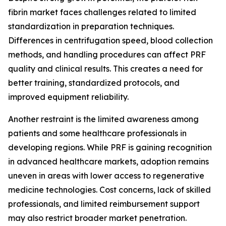
fibrin market faces challenges related to limited
standardization in preparation techniques.
Differences in centrifugation speed, blood collection
methods, and handling procedures can affect PRF
quality and clinical results. This creates a need for
better training, standardized protocols, and
improved equipment reliability.
Another restraint is the limited awareness among
patients and some healthcare professionals in
developing regions. While PRF is gaining recognition
in advanced healthcare markets, adoption remains
uneven in areas with lower access to regenerative
medicine technologies. Cost concerns, lack of skilled
professionals, and limited reimbursement support
may also restrict broader market penetration.