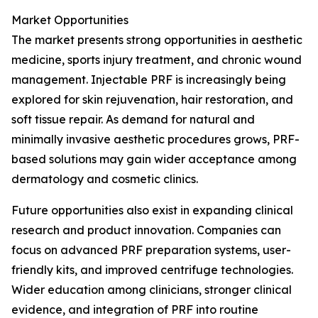
Market Opportunities
The market presents strong opportunities in aesthetic
medicine, sports injury treatment, and chronic wound
management. Injectable PRF is increasingly being
explored for skin rejuvenation, hair restoration, and
soft tissue repair. As demand for natural and
minimally invasive aesthetic procedures grows, PRF-
based solutions may gain wider acceptance among
dermatology and cosmetic clinics.
Future opportunities also exist in expanding clinical
research and product innovation. Companies can
focus on advanced PRF preparation systems, user-
friendly kits, and improved centrifuge technologies.
Wider education among clinicians, stronger clinical
evidence, and integration of PRF into routine