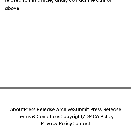
related to this article, kindly contact the author
above.
About
Press Release Archive
Submit Press Release
Terms & Conditions
Copyright/DMCA Policy
Privacy Policy
Contact