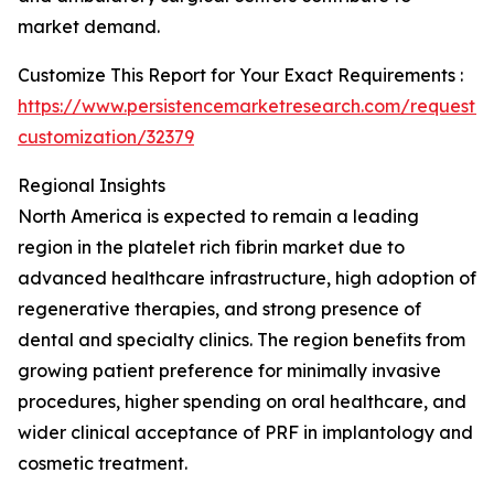
market demand.
Customize This Report for Your Exact Requirements :
https://www.persistencemarketresearch.com/request-
customization/32379
Regional Insights
North America is expected to remain a leading
region in the platelet rich fibrin market due to
advanced healthcare infrastructure, high adoption of
regenerative therapies, and strong presence of
dental and specialty clinics. The region benefits from
growing patient preference for minimally invasive
procedures, higher spending on oral healthcare, and
wider clinical acceptance of PRF in implantology and
cosmetic treatment.