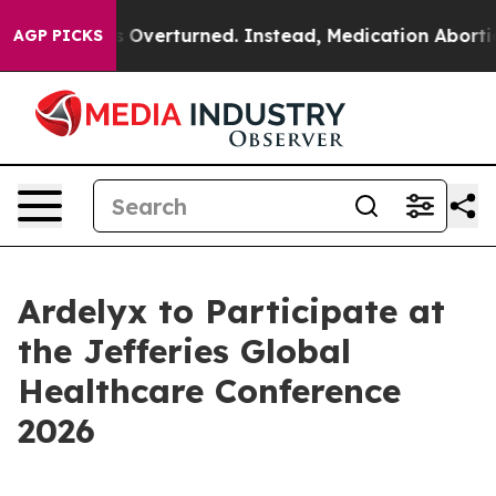
v. Wade was Overturned. Instead, Medication Abortio
AGP PICKS
Ardelyx to Participate at
the Jefferies Global
Healthcare Conference
2026