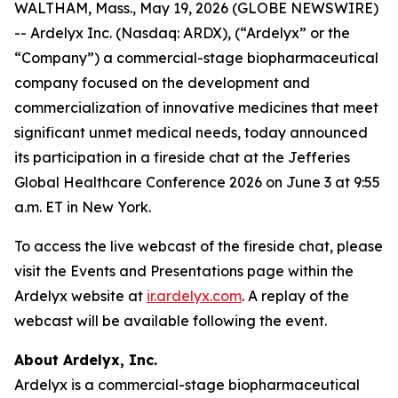
WALTHAM, Mass., May 19, 2026 (GLOBE NEWSWIRE)
-- Ardelyx Inc. (Nasdaq: ARDX), (“Ardelyx” or the
“Company”) a commercial-stage biopharmaceutical
company focused on the development and
commercialization of innovative medicines that meet
significant unmet medical needs, today announced
its participation in a fireside chat at the Jefferies
Global Healthcare Conference 2026 on June 3 at 9:55
a.m. ET in New York.
To access the live webcast of the fireside chat, please
visit the Events and Presentations page within the
Ardelyx website at
ir.ardelyx.com
. A replay of the
webcast will be available following the event.
About Ardelyx, Inc.
Ardelyx is a commercial-stage biopharmaceutical