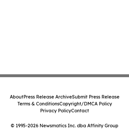
About
Press Release Archive
Submit Press Release
Terms & Conditions
Copyright/DMCA Policy
Privacy Policy
Contact
© 1995-2026 Newsmatics Inc. dba Affinity Group