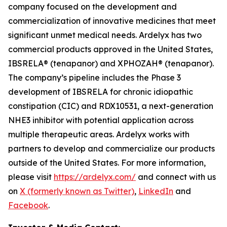
company focused on the development and
commercialization of innovative medicines that meet
significant unmet medical needs. Ardelyx has two
commercial products approved in the United States,
IBSRELA® (tenapanor) and XPHOZAH® (tenapanor).
The company’s pipeline includes the Phase 3
development of IBSRELA for chronic idiopathic
constipation (CIC) and RDX10531, a next-generation
NHE3 inhibitor with potential application across
multiple therapeutic areas. Ardelyx works with
partners to develop and commercialize our products
outside of the United States. For more information,
please visit
https://ardelyx.com/
and connect with us
on
X (formerly known as Twitter)
,
LinkedIn
and
Facebook
.