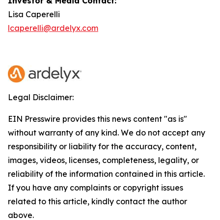
Investor & Media Contact:
Lisa Caperelli
lcaperelli@ardelyx.com
Legal Disclaimer:
EIN Presswire provides this news content "as is"
without warranty of any kind. We do not accept any
responsibility or liability for the accuracy, content,
images, videos, licenses, completeness, legality, or
reliability of the information contained in this article.
If you have any complaints or copyright issues
related to this article, kindly contact the author
above.