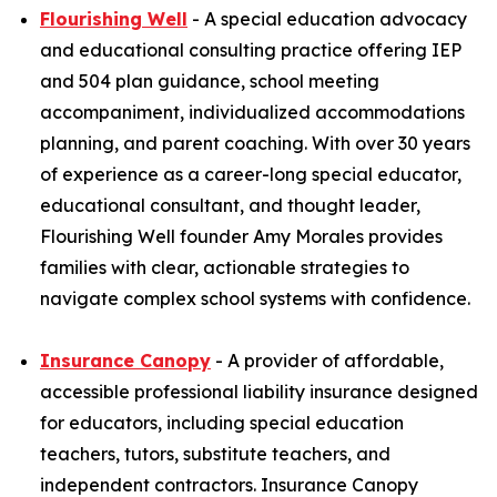
Flourishing Well
- A special education advocacy
and educational consulting practice offering IEP
and 504 plan guidance, school meeting
accompaniment, individualized accommodations
planning, and parent coaching. With over 30 years
of experience as a career-long special educator,
educational consultant, and thought leader,
Flourishing Well founder Amy Morales provides
families with clear, actionable strategies to
navigate complex school systems with confidence.
Insurance Canopy
- A provider of affordable,
accessible professional liability insurance designed
for educators, including special education
teachers, tutors, substitute teachers, and
independent contractors. Insurance Canopy