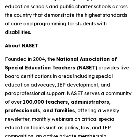
education schools and public charter schools across
the country that demonstrate the highest standards
of care and programming for students with
disabilities.
About NASET
Founded in 2004, the
National Association of
Special Education Teachers (NASET)
provides five
board certifications in areas including special
education advocacy, IEP development, and
paraprofessional support. NASET serves a community
of over
100,000 teachers, administrators,
professionals, and families
, offering a weekly
newsletter, monthly webinars on critical special
education topics such as policy, law, and IEP
composition, an active private membership