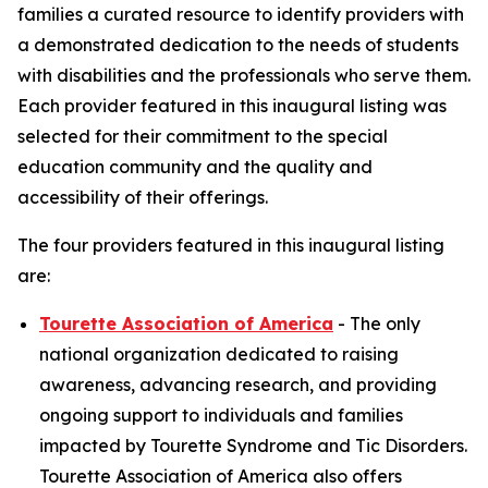
families a curated resource to identify providers with
a demonstrated dedication to the needs of students
with disabilities and the professionals who serve them.
Each provider featured in this inaugural listing was
selected for their commitment to the special
education community and the quality and
accessibility of their offerings.
The four providers featured in this inaugural listing
are:
Tourette Association of America
- The only
national organization dedicated to raising
awareness, advancing research, and providing
ongoing support to individuals and families
impacted by Tourette Syndrome and Tic Disorders.
Tourette Association of America also offers