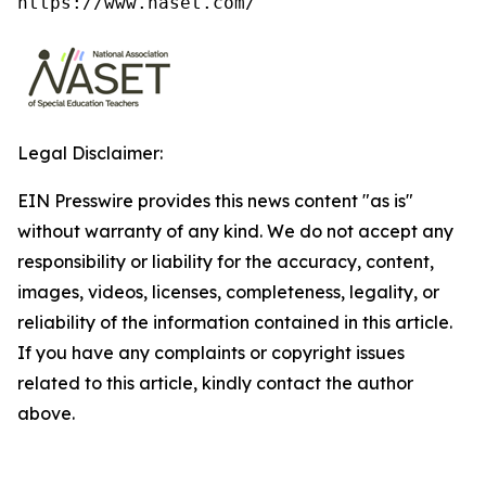
https://www.naset.com/
Legal Disclaimer:
EIN Presswire provides this news content "as is"
without warranty of any kind. We do not accept any
responsibility or liability for the accuracy, content,
images, videos, licenses, completeness, legality, or
reliability of the information contained in this article.
If you have any complaints or copyright issues
related to this article, kindly contact the author
above.