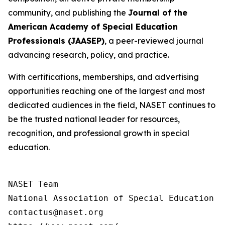
community, and publishing the
Journal of the
American Academy of Special Education
Professionals (JAASEP)
, a peer-reviewed journal
advancing research, policy, and practice.
With certifications, memberships, and advertising
opportunities reaching one of the largest and most
dedicated audiences in the field, NASET continues to
be the trusted national leader for resources,
recognition, and professional growth in special
education.
NASET Team

National Association of Special Education T
contactus@naset.org
