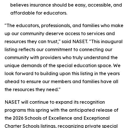
believes insurance should be easy, accessible, and
affordable for educators.
"The educators, professionals, and families who make
up our community deserve access to services and
resources they can trust," said NASET. "This inaugural
listing reflects our commitment to connecting our
community with providers who truly understand the
unique demands of the special education space. We
look forward to building upon this listing in the years
ahead to ensure our members and families have all
the resources they need."
NASET will continue to expand its recognition
programs this spring with the anticipated release of
the 2026 Schools of Excellence and Exceptional
Charter Schools listings, recognizing private special