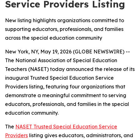
Service Providers Listing
New listing highlights organizations committed to
supporting educators, professionals, and families
across the special education community
New York, NY, May 19, 2026 (GLOBE NEWSWIRE) --
The National Association of Special Education
Teachers (NASET) today announced the release of its
inaugural Trusted Special Education Service
Providers listing, featuring four organizations that
demonstrate a meaningful commitment to serving
educators, professionals, and families in the special
education community.
The
NASET Trusted Special Education Service
Providers
listing gives educators, administrators, and