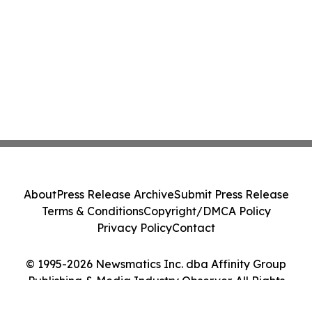
About
Press Release Archive
Submit Press Release
Terms & Conditions
Copyright/DMCA Policy
Privacy Policy
Contact
© 1995-2026 Newsmatics Inc. dba Affinity Group
Publishing & Media Industry Observer. All Rights
Reserved.