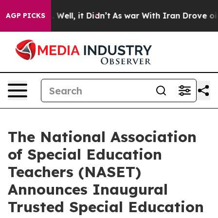
 40%. Well, it Didn’t
As war With Iran Drove oil Pri
AGP PICKS
The National Association
of Special Education
Teachers (NASET)
Announces Inaugural
Trusted Special Education