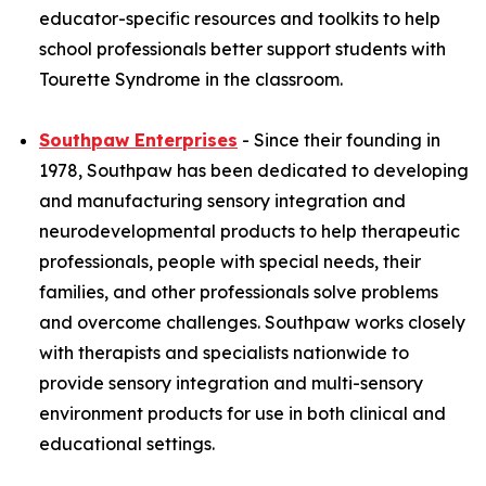
educator-specific resources and toolkits to help
school professionals better support students with
Tourette Syndrome in the classroom.
Southpaw Enterprises
- Since their founding in
1978, Southpaw has been dedicated to developing
and manufacturing sensory integration and
neurodevelopmental products to help therapeutic
professionals, people with special needs, their
families, and other professionals solve problems
and overcome challenges. Southpaw works closely
with therapists and specialists nationwide to
provide sensory integration and multi-sensory
environment products for use in both clinical and
educational settings.