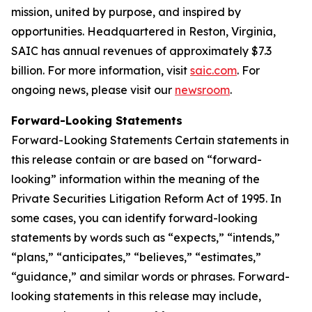
mission, united by purpose, and inspired by
opportunities. Headquartered in Reston, Virginia,
SAIC has annual revenues of approximately $7.3
billion. For more information, visit
saic.com
. For
ongoing news, please visit our
newsroom
.
Forward-Looking Statements
Forward-Looking Statements Certain statements in
this release contain or are based on “forward-
looking” information within the meaning of the
Private Securities Litigation Reform Act of 1995. In
some cases, you can identify forward-looking
statements by words such as “expects,” “intends,”
“plans,” “anticipates,” “believes,” “estimates,”
“guidance,” and similar words or phrases. Forward-
looking statements in this release may include,