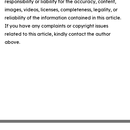
responsibility or liability for the accuracy, content,
images, videos, licenses, completeness, legality, or
reliability of the information contained in this article.
If you have any complaints or copyright issues
related to this article, kindly contact the author
above.