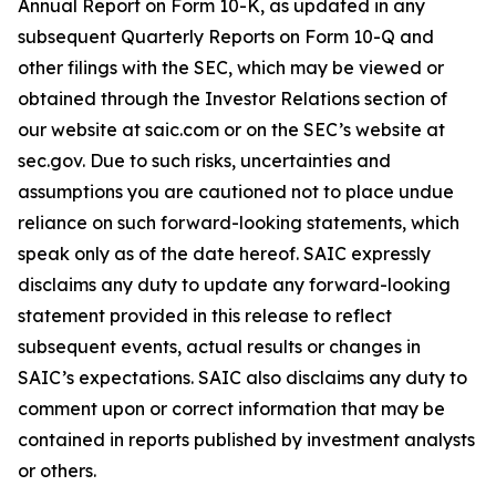
Annual Report on Form 10-K, as updated in any
subsequent Quarterly Reports on Form 10-Q and
other filings with the SEC, which may be viewed or
obtained through the Investor Relations section of
our website at saic.com or on the SEC’s website at
sec.gov. Due to such risks, uncertainties and
assumptions you are cautioned not to place undue
reliance on such forward-looking statements, which
speak only as of the date hereof. SAIC expressly
disclaims any duty to update any forward-looking
statement provided in this release to reflect
subsequent events, actual results or changes in
SAIC’s expectations. SAIC also disclaims any duty to
comment upon or correct information that may be
contained in reports published by investment analysts
or others.