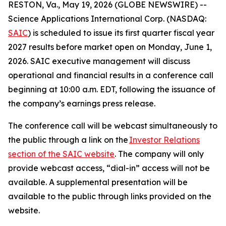
RESTON, Va., May 19, 2026 (GLOBE NEWSWIRE) --
Science Applications International Corp. (NASDAQ:
SAIC
) is scheduled to issue its first quarter fiscal year
2027 results before market open on Monday, June 1,
2026. SAIC executive management will discuss
operational and financial results in a conference call
beginning at 10:00 a.m. EDT, following the issuance of
the company’s earnings press release.
The conference call will be webcast simultaneously to
the public through a link on the
Investor Relations
section of the SAIC website
. The company will only
provide webcast access, “dial-in” access will not be
available. A supplemental presentation will be
available to the public through links provided on the
website.