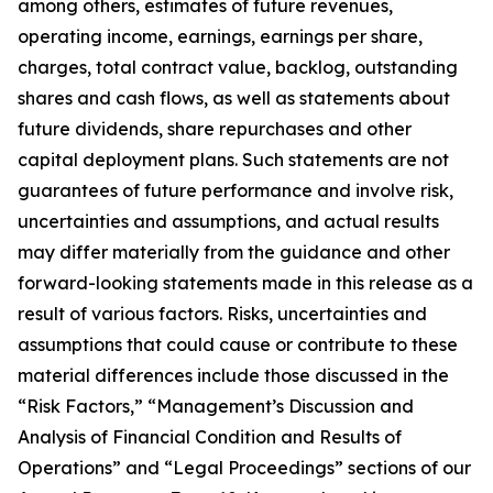
among others, estimates of future revenues,
operating income, earnings, earnings per share,
charges, total contract value, backlog, outstanding
shares and cash flows, as well as statements about
future dividends, share repurchases and other
capital deployment plans. Such statements are not
guarantees of future performance and involve risk,
uncertainties and assumptions, and actual results
may differ materially from the guidance and other
forward-looking statements made in this release as a
result of various factors. Risks, uncertainties and
assumptions that could cause or contribute to these
material differences include those discussed in the
“Risk Factors,” “Management’s Discussion and
Analysis of Financial Condition and Results of
Operations” and “Legal Proceedings” sections of our