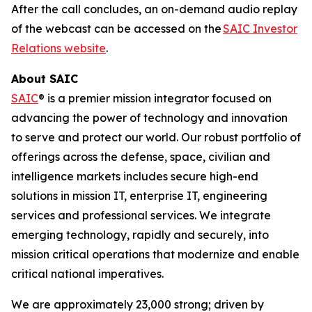
After the call concludes, an on-demand audio replay
of the webcast can be accessed on the
SAIC Investor
Relations website
.
About SAIC
SAIC
® is a premier mission integrator focused on
advancing the power of technology and innovation
to serve and protect our world. Our robust portfolio of
offerings across the defense, space, civilian and
intelligence markets includes secure high-end
solutions in mission IT, enterprise IT, engineering
services and professional services. We integrate
emerging technology, rapidly and securely, into
mission critical operations that modernize and enable
critical national imperatives.
We are approximately 23,000 strong; driven by