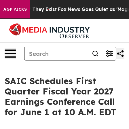
no Proof They Exist
Fox News Goes Quiet as 'Maga Medi
AGP PICKS
SAIC Schedules First
Quarter Fiscal Year 2027
Earnings Conference Call
for June 1 at 10 A.M. EDT