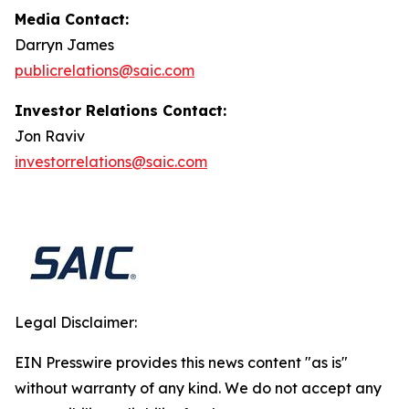
Media Contact:
Darryn James
publicrelations@saic.com
Investor Relations Contact:
Jon Raviv
investorrelations@saic.com
Legal Disclaimer:
EIN Presswire provides this news content "as is"
without warranty of any kind. We do not accept any