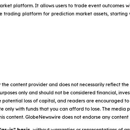
ket platform. It allows users to trade event outcomes wi
e trading platform for prediction market assets, starting
 the content provider and does not necessarily reflect the v
purposes only and should not be considered financial, inv
the potential loss of capital, and readers are encouraged 
 only with funds that you can afford to lose. The media p
n this content. GlobeNewswire does not endorse any content 
“as-is” basis,
without warranties or representations of an