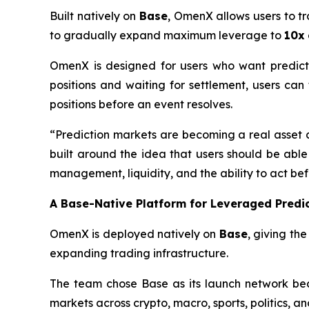
Built natively on
Base
, OmenX allows users to tr
to gradually expand maximum leverage to
10x
OmenX is designed for users who want predicti
positions and waiting for settlement, users ca
positions before an event resolves.
“Prediction markets are becoming a real asset cla
built around the idea that users should be able
management, liquidity, and the ability to act bef
A Base-Native Platform for Leveraged Predi
OmenX is deployed natively on
Base
, giving th
expanding trading infrastructure.
The team chose Base as its launch network bec
markets across crypto, macro, sports, politics, a