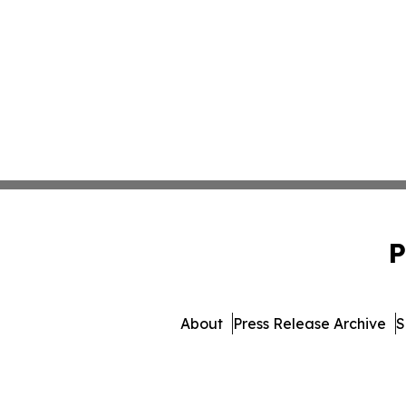
P
About
Press Release Archive
S
© 1995-2026 Newsmatics I