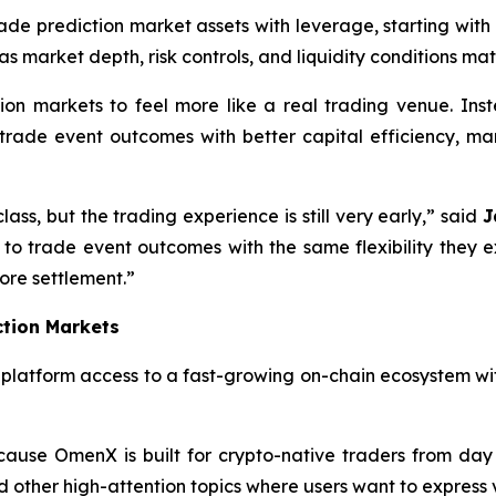
ade prediction market assets with leverage, starting with
as market depth, risk controls, and liquidity conditions mat
on markets to feel more like a real trading venue. Inst
n trade event outcomes with better capital efficiency, m
ss, but the trading experience is still very early,” said
J
 to trade event outcomes with the same flexibility they 
ore settlement.”
ction Markets
e platform access to a fast-growing on-chain ecosystem wit
ause OmenX is built for crypto-native traders from day 
nd other high-attention topics where users want to express v