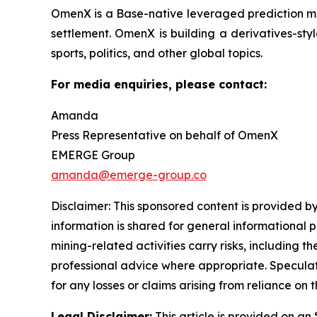
OmenX is a Base-native leveraged prediction mar
settlement. OmenX is building a derivatives-styl
sports, politics, and other global topics.
For media enquiries, please contact:
Amanda
Press Representative on behalf of OmenX
EMERGE Group
amanda@emerge-group.co
Disclaimer: This sponsored content is provided by
information is shared for general informational 
mining-related activities carry risks, including 
professional advice where appropriate. Speculate
for any losses or claims arising from reliance o
Legal Disclaimer:
This article is provided on an