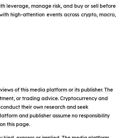
th leverage, manage risk, and buy or sell before
 with high-attention events across crypto, macro,
iews of this media platform or its publisher. The
estment, or trading advice. Cryptocurrency and
to conduct their own research and seek
latform and publisher assume no responsibility
on this page.
y kind, express or implied. The media platform