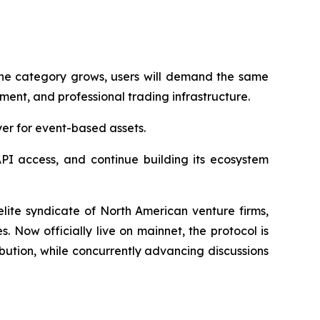
 the category grows, users will demand the same
ment, and professional trading infrastructure.
yer for event-based assets.
PI access, and continue building its ecosystem
lite syndicate of North American venture firms,
Now officially live on mainnet, the protocol is
ibution, while concurrently advancing discussions