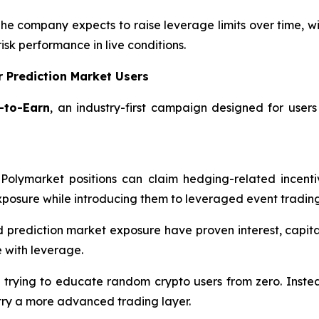
The company expects to raise leverage limits over time, w
risk performance in live conditions.
 Prediction Market Users
-to-Earn
, an industry-first campaign designed for users
Polymarket positions can claim hedging-related incenti
xposure while introducing them to leveraged event trading
d prediction market exposure have proven interest, capi
 with leverage.
 trying to educate random crypto users from zero. Instea
try a more advanced trading layer.