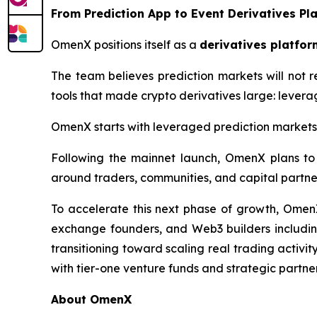
From Prediction App to Event Derivatives Pl
OmenX positions itself as a
derivatives platfor
The team believes prediction markets will not r
tools that made crypto derivatives large: leverag
OmenX starts with leveraged prediction markets, b
Following the mainnet launch, OmenX plans to 
around traders, communities, and capital partne
To accelerate this next phase of growth, OmenX
exchange founders, and Web3 builders including
transitioning toward scaling real trading activi
with tier-one venture funds and strategic partner
About OmenX