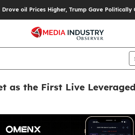
rices Higher, Trump Gave Politically Connected 
 as the First Live Leveraged