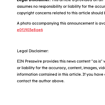
assumes no responsibility or liability for the accu
copyright concerns related to this article shoul
A photo accompanying this announcement is ava
e0f1903e8ae6
Legal Disclaimer:
EIN Presswire provides this news content "as is"
or liability for the accuracy, content, images, vide
information contained in this article. If you have 
contact the author above.