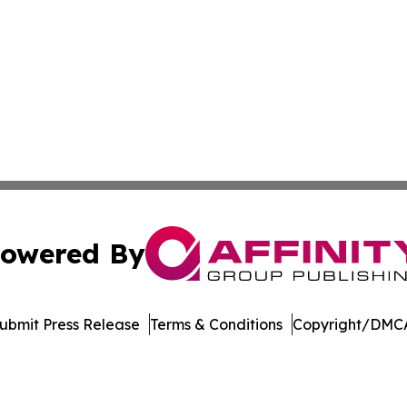
owered By
ubmit Press Release
Terms & Conditions
Copyright/DMCA
nc. dba Affinity Group Publishing & Media Industry Obser
Cookie Settings / Your Privacy Choices