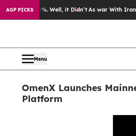
%. Well, it Didn’t
As war With Iran Drove oil P
AGP PICKS
Menu
OmenX Launches Mainnet
Platform