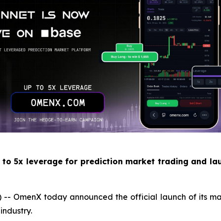
 to 5x leverage for prediction market trading and la
menX today announced the official launch of its mainnet
industry.