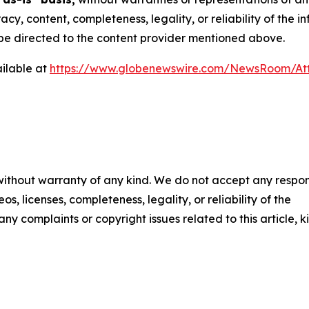
racy, content, completeness, legality, or reliability of the 
d be directed to the content provider mentioned above.
ilable at
https://www.globenewswire.com/NewsRoom/At
 without warranty of any kind. We do not accept any respons
os, licenses, completeness, legality, or reliability of the
any complaints or copyright issues related to this article, k