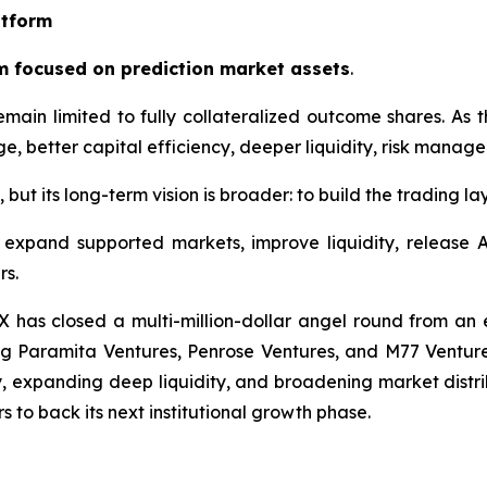
atform
m focused on prediction market assets
.
emain limited to fully collateralized outcome shares. As
e, better capital efficiency, deeper liquidity, risk manage
ut its long-term vision is broader: to build the trading la
expand supported markets, improve liquidity, release A
rs.
 has closed a multi-million-dollar angel round from an e
 Paramita Ventures, Penrose Ventures, and M77 Ventures. 
ty, expanding deep liquidity, and broadening market distr
s to back its next institutional growth phase.