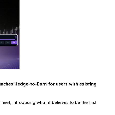
unches Hedge-to-Earn for users with existing
, introducing what it believes to be the first