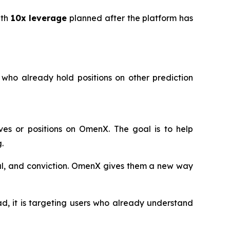
ith
10x leverage
planned after the platform has
 who already hold positions on other prediction
ves or positions on OmenX. The goal is to help
.
tal, and conviction. OmenX gives them a new way
d, it is targeting users who already understand