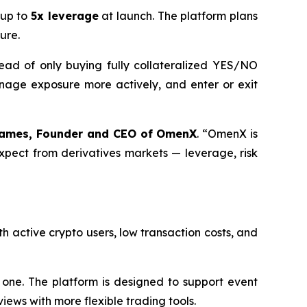
 up to
5x leverage
at launch. The platform plans
ure.
ead of only buying fully collateralized YES/NO
anage exposure more actively, and enter or exit
ames, Founder and CEO of OmenX
. “OmenX is
expect from derivatives markets — leverage, risk
h active crypto users, low transaction costs, and
one. The platform is designed to support event
iews with more flexible trading tools.