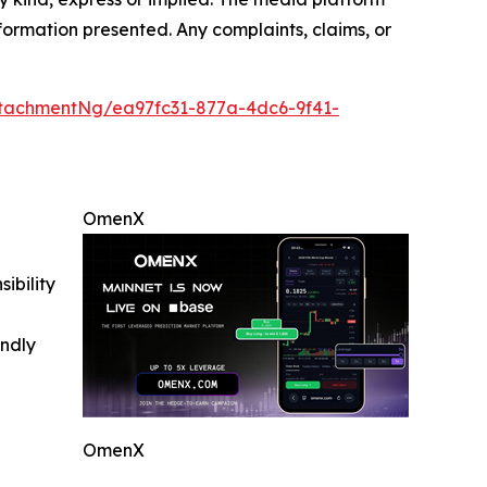
information presented. Any complaints, claims, or
tachmentNg/ea97fc31-877a-4dc6-9f41-
OmenX
ibility
indly
OmenX