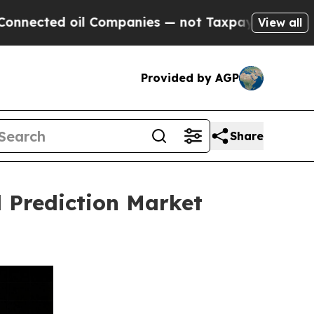
oil Companies — not Taxpayers — the Chance to C
View all
Provided by AGP
Share
 Prediction Market