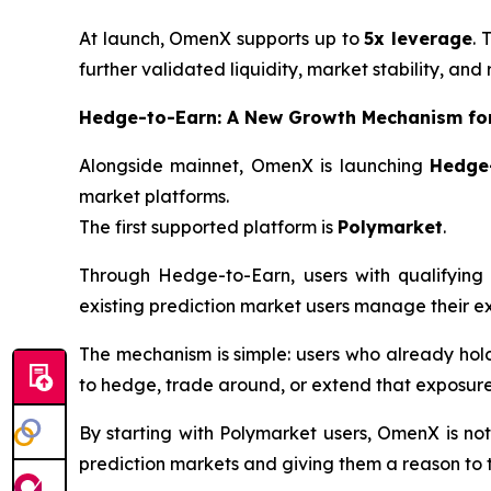
At launch, OmenX supports up to
5x leverage
. 
further validated liquidity, market stability, and 
Hedge-to-Earn: A New Growth Mechanism for
Alongside mainnet, OmenX is launching
Hedge
market platforms.
The first supported platform is
Polymarket
.
Through Hedge-to-Earn, users with qualifying 
existing prediction market users manage their e
The mechanism is simple: users who already hol
to hedge, trade around, or extend that exposure
By starting with Polymarket users, OmenX is not
prediction markets and giving them a reason to 