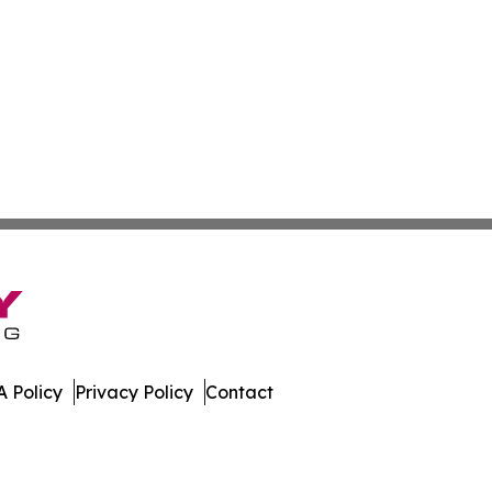
 Policy
Privacy Policy
Contact
ver. All Rights Reserved.