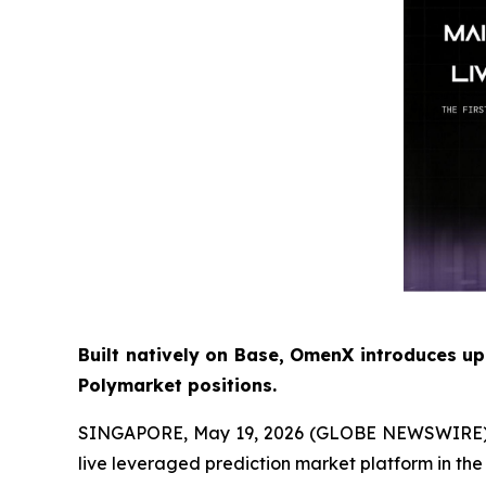
Built natively on Base, OmenX introduces up
Polymarket positions.
SINGAPORE, May 19, 2026 (GLOBE NEWSWIRE) -- O
live leveraged prediction market platform in the 