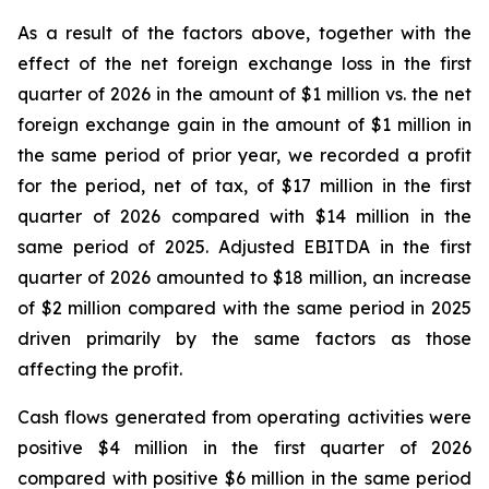
As a result of the factors above, together with the
effect of the net foreign exchange loss in the first
quarter of 2026 in the amount of $1 million vs. the net
foreign exchange gain in the amount of $1 million in
the same period of prior year, we recorded a profit
for the period, net of tax, of $17 million in the first
quarter of 2026 compared with $14 million in the
same period of 2025. Adjusted EBITDA in the first
quarter of 2026 amounted to $18 million, an increase
of $2 million compared with the same period in 2025
driven primarily by the same factors as those
affecting the profit.
Cash flows generated from operating activities were
positive $4 million in the first quarter of 2026
compared with positive $6 million in the same period