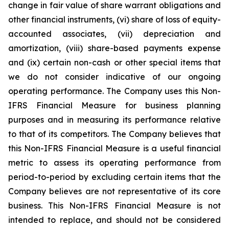
change in fair value of share warrant obligations and
other financial instruments, (vi) share of loss of equity-
accounted associates, (vii) depreciation and
amortization, (viii) share-based payments expense
and (ix) certain non-cash or other special items that
we do not consider indicative of our ongoing
operating performance. The Company uses this Non-
IFRS Financial Measure for business planning
purposes and in measuring its performance relative
to that of its competitors. The Company believes that
this Non-IFRS Financial Measure is a useful financial
metric to assess its operating performance from
period-to-period by excluding certain items that the
Company believes are not representative of its core
business. This Non-IFRS Financial Measure is not
intended to replace, and should not be considered