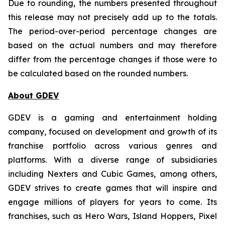
Due to rounding, the numbers presented throughout
this release may not precisely add up to the totals.
The period-over-period percentage changes are
based on the actual numbers and may therefore
differ from the percentage changes if those were to
be calculated based on the rounded numbers.
About GDEV
GDEV is a gaming and entertainment holding
company, focused on development and growth of its
franchise portfolio across various genres and
platforms. With a diverse range of subsidiaries
including Nexters and Cubic Games, among others,
GDEV strives to create games that will inspire and
engage millions of players for years to come. Its
franchises, such as Hero Wars, Island Hoppers, Pixel