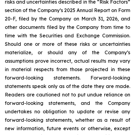
risks and uncertainties described in the “Risk Factors”
section of the Company’s 2025 Annual Report on Form
20-F, filed by the Company on March 31, 2026, and
other documents filed by the Company from time to
time with the Securities and Exchange Commission.
Should one or more of these risks or uncertainties
materialize, or should any of the Company’s
assumptions prove incorrect, actual results may vary
in material respects from those projected in these
forward-looking statements. Forward-looking
statements speak only as of the date they are made.
Readers are cautioned not to put undue reliance on
forward-looking statements, and the Company
undertakes no obligation to update or revise any
forward-looking statements, whether as a result of
new information, future events or otherwise, except