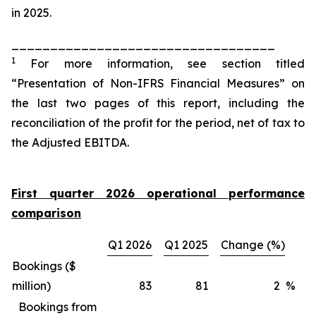
in 2025.
__________________________________
1
For more information, see section titled
“Presentation of Non-IFRS Financial Measures” on
the last two pages of this report, including the
reconciliation of the profit for the period, net of tax to
the Adjusted EBITDA.
First quarter 2026 operational performance
comparison
Q1 2026
Q1 2025
Change (%)
Bookings ($
million)
83
81
2
%
Bookings from