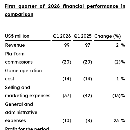
First quarter of 2026 financial performance in
comparison
US$ million
Q1 2026
Q1 2025
Change (%)
Revenue
99
97
2
%
Platform
commissions
(20
)
(20
)
(2
)
%
Game operation
cost
(14
)
(14
)
1
%
Selling and
marketing expenses
(37
)
(42
)
(13
)
%
General and
administrative
expenses
(10
)
(8
)
23
%
Profit for the period,