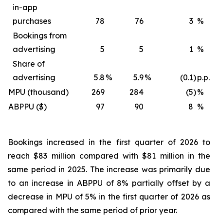
in-app
purchases
78
76
3
%
Bookings from
advertising
5
5
1
%
Share of
advertising
5.8
%
5.9
%
(0.1
)
p.p.
MPU (thousand)
269
284
(5
)
%
ABPPU ($)
97
90
8
%
Bookings increased in the first quarter of 2026 to
reach $83 million compared with $81 million in the
same period in 2025. The increase was primarily due
to an increase in ABPPU of 8% partially offset by a
decrease in MPU of 5% in the first quarter of 2026 as
compared with the same period of prior year.