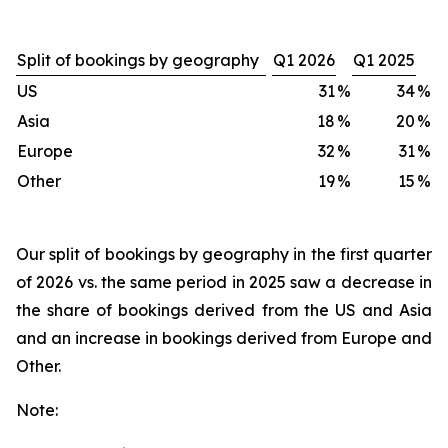
Split of bookings by geography
Q1 2026
Q1 2025
US
31
%
34
%
Asia
18
%
20
%
Europe
32
%
31
%
Other
19
%
15
%
Our split of bookings by geography in the first quarter
of 2026 vs. the same period in 2025 saw a decrease in
the share of bookings derived from the US and Asia
and an increase in bookings derived from Europe and
Other.
Note: