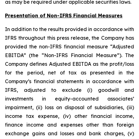
as may be required under applicable securities laws.
Presentation of Non-IFRS Financial Measures
In addition to the results provided in accordance with
IFRS throughout this press release, the Company has
provided the non-IFRS financial measure “Adjusted
EBITDA” (the “Non-IFRS Financial Measure”). The
Company defines Adjusted EBITDA as the profit/loss
for the period, net of tax as presented in the
Company’s financial statements in accordance with
IFRS, adjusted to exclude (i) goodwill and
investments in equity-accounted associates’
impairment, (ii) loss on disposal of subsidiaries, (iii)
income tax expense, (iv) other financial income,
finance income and expenses other than foreign
exchange gains and losses and bank charges, (v)