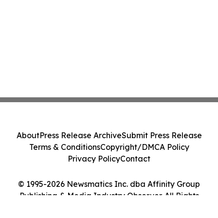
About
Press Release Archive
Submit Press Release
Terms & Conditions
Copyright/DMCA Policy
Privacy Policy
Contact
© 1995-2026 Newsmatics Inc. dba Affinity Group
Publishing & Media Industry Observer. All Rights
Reserved.