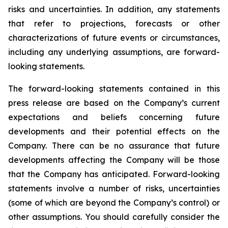
risks and uncertainties. In addition, any statements
that refer to projections, forecasts or other
characterizations of future events or circumstances,
including any underlying assumptions, are forward-
looking statements.
The forward-looking statements contained in this
press release are based on the Company’s current
expectations and beliefs concerning future
developments and their potential effects on the
Company. There can be no assurance that future
developments affecting the Company will be those
that the Company has anticipated. Forward-looking
statements involve a number of risks, uncertainties
(some of which are beyond the Company’s control) or
other assumptions. You should carefully consider the