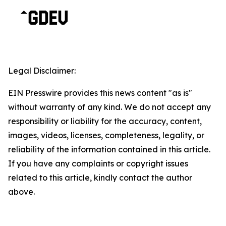
Legal Disclaimer:
EIN Presswire provides this news content "as is"
without warranty of any kind. We do not accept any
responsibility or liability for the accuracy, content,
images, videos, licenses, completeness, legality, or
reliability of the information contained in this article.
If you have any complaints or copyright issues
related to this article, kindly contact the author
above.