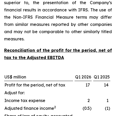
superior to, the presentation of the Company’s
financial results in accordance with IFRS. The use of
the Non-IFRS Financial Measure terms may differ
from similar measures reported by other companies
and may not be comparable to other similarly titled
measures.
Reconciliation of the profit for the period, net of
tax to the Adjusted EBITDA
US$ million
Q1 2026
Q1 2025
Profit for the period, net of tax
17
14
Adjust for:
Income tax expense
2
1
2
Adjusted finance income
(0.5
)
(1
)