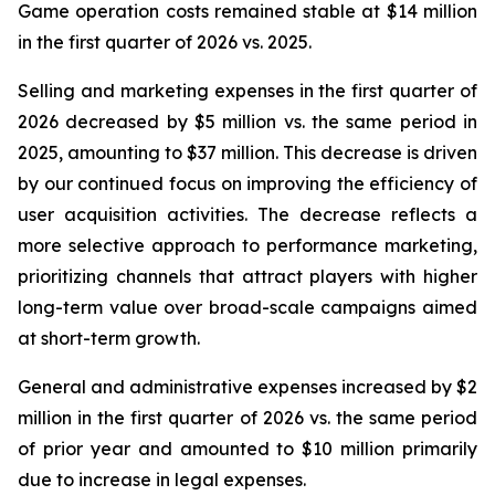
Game operation costs remained stable at $14 million
in the first quarter of 2026 vs. 2025.
Selling and marketing expenses in the first quarter of
2026 decreased by $5 million vs. the same period in
2025, amounting to $37 million. This decrease is driven
by our continued focus on improving the efficiency of
user acquisition activities. The decrease reflects a
more selective approach to performance marketing,
prioritizing channels that attract players with higher
long-term value over broad-scale campaigns aimed
at short-term growth.
General and administrative expenses increased by $2
million in the first quarter of 2026 vs. the same period
of prior year and amounted to $10 million primarily
due to increase in legal expenses.