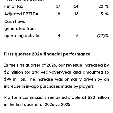
net of tax
17
14
22
%
Adjusted EBITDA
18
16
15
%
Cash flows
generated from
operating activities
4
6
(27
)
%
First quarter 2026 financial performance
In the first quarter of 2026, our revenue increased by
$2 million (or 2%) year-over-year and amounted to
$99 million. The increase was primarily driven by an
increase in in-app purchases made by players.
Platform commissions remained stable at $20 million
in the first quarter of 2026 vs. 2025.