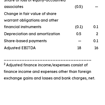
Share of loss of equity-accounted
associates
(0.5
)
—
Change in fair value of share
warrant obligations and other
financial instruments
(0.1
)
0.1
Depreciation and amortization
0.5
2
Share-based payments
—
0.1
Adjusted EBITDA
18
16
__________________________________
2
Adjusted finance income/expenses consist of
finance income and expenses other than foreign
exchange gains and losses and bank charges, net.