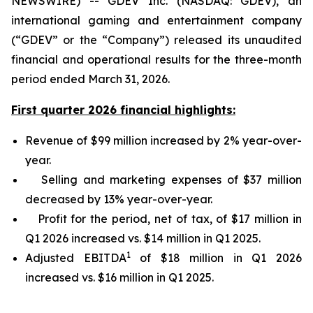
NEWSWIRE) -- GDEV Inc. (NASDAQ: GDEV), an
international gaming and entertainment company
(“GDEV” or the “Company”) released its unaudited
financial and operational results for the three-month
period ended March 31, 2026.
First quarter 2026 financial highlights:
Revenue of $99 million increased by 2% year-over-
year.
Selling and marketing expenses of $37 million
decreased by 13% year-over-year.
Profit for the period, net of tax, of $17 million in
Q1 2026 increased vs. $14 million in Q1 2025.
1
Adjusted EBITDA
of $18 million in Q1 2026
increased vs. $16 million in Q1 2025.