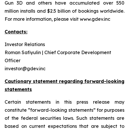
Gun 3D and others have accumulated over 550
million installs and $2.5 billion of bookings worldwide.
For more information, please visit www.gdev.inc
Contacts:
Investor Relations
Roman Safiyulin | Chief Corporate Development
Officer
investor@gdev.inc
Cautionary statement regarding forward-looking
statements
Certain statements in this press release may
constitute “forward-looking statements” for purposes
of the federal securities laws. Such statements are
based on current expectations that are subject to