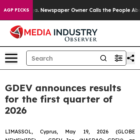
ooga. Newspaper Owner Calls the People Abruptly Lai
AGP PICKS
GDEV announces results
for the first quarter of
2026
LIMASSOL, Cyprus, May 19, 2026 (GLOBE