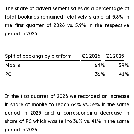
The share of advertisement sales as a percentage of
total bookings remained relatively stable at 5.8% in
the first quarter of 2026 vs. 5.9% in the respective
period in 2025.
Split of bookings by platform
Q1 2026
Q1 2025
Mobile
64
%
59
%
PC
36
%
41
%
In the first quarter of 2026 we recorded an increase
in share of mobile to reach 64% vs. 59% in the same
period in 2025 and a corresponding decrease in
share of PC which was fell to 36% vs. 41% in the same
period in 2025.