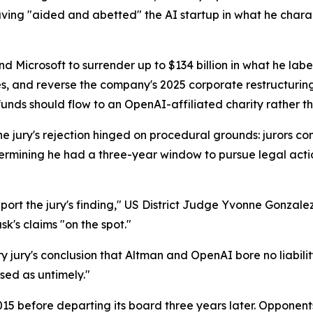
ing "aided and abetted" the AI startup in what he charact
Microsoft to surrender up to $134 billion in what he labe
s, and reverse the company's 2025 corporate restructuring 
unds should flow to an OpenAI-affiliated charity rather th
he jury's rejection hinged on procedural grounds: jurors c
etermining he had a three-year window to pursue legal ac
ort the jury's finding," US District Judge Yvonne Gonzalez 
k's claims "on the spot."
jury's conclusion that Altman and OpenAI bore no liability
sed as untimely."
5 before departing its board three years later. Opponent