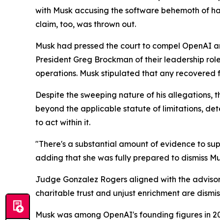
with Musk accusing the software behemoth of hav
claim, too, was thrown out.
Musk had pressed the court to compel OpenAI and 
President Greg Brockman of their leadership role
operations. Musk stipulated that any recovered f
Despite the sweeping nature of his allegations, t
beyond the applicable statute of limitations, d
to act within it.
"There's a substantial amount of evidence to supp
adding that she was fully prepared to dismiss Mus
Judge Gonzalez Rogers aligned with the advisory 
charitable trust and unjust enrichment are dismis
Musk was among OpenAI's founding figures in 201