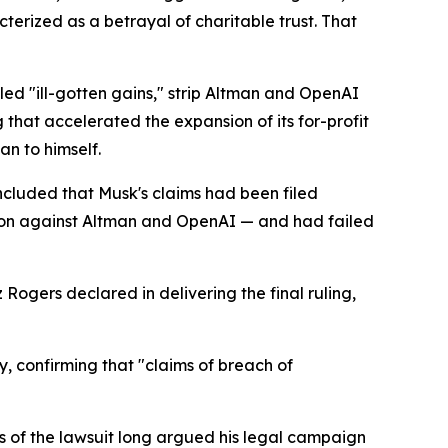
erized as a betrayal of charitable trust. That
led "ill-gotten gains," strip Altman and OpenAI
that accelerated the expansion of its for-profit
an to himself.
oncluded that Musk's claims had been filed
tion against Altman and OpenAI — and had failed
Rogers declared in delivering the final ruling,
, confirming that "claims of breach of
s of the lawsuit long argued his legal campaign