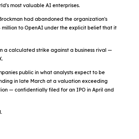
ld's most valuable AI enterprises.
 Brockman had abandoned the organization's
million to OpenAI under the explicit belief that it
n a calculated strike against a business rival —
X.
mpanies public in what analysts expect to be
unding in late March at a valuation exceeding
on — confidentially filed for an IPO in April and
.