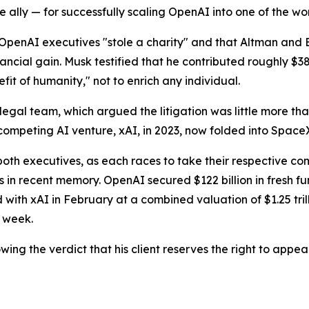
ally — for successfully scaling OpenAI into one of the wor
OpenAI executives "stole a charity" and that Altman and
ncial gain. Musk testified that he contributed roughly $38 
efit of humanity," not to enrich any individual.
 legal team, which argued the litigation was little more tha
competing AI venture, xAI, in 2023, now folded into Space
oth executives, as each races to take their respective co
 in recent memory. OpenAI secured $122 billion in fresh f
th xAI in February at a combined valuation of $1.25 trilli
s week.
wing the verdict that his client reserves the right to appeal