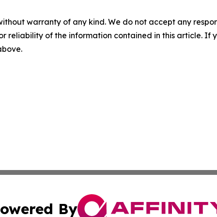
without warranty of any kind. We do not accept any responsib
r reliability of the information contained in this article. I
 above.
owered By