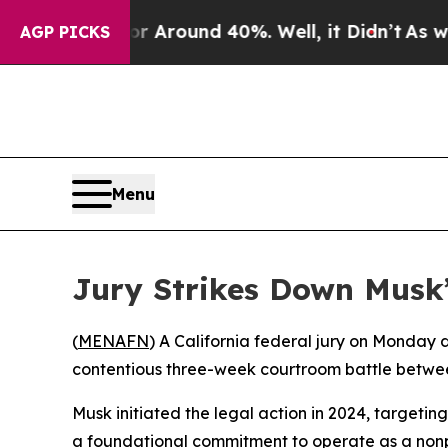
a Floor Around 40%. Well, it Didn’t
As war Wit
AGP PICKS
Menu
Jury Strikes Down Musk
(
MENAFN
) A California federal jury on Monday 
contentious three-week courtroom battle between 
Musk initiated the legal action in 2024, target
a foundational commitment to operate as a nonpro