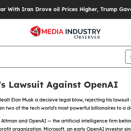
h Iran Drove oil Prices Higher, Trump Gave Poli
’s Lawsuit Against OpenAI
dealt Elon Musk a decisive legal blow, rejecting his laws
two of the tech world's most powerful billionaires to a de
ing Altman and OpenAI — the artificial intelligence firm b
fit organization. Microsoft, an early OpenAI investor sinc