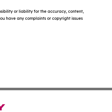
ility or liability for the accuracy, content,
f you have any complaints or copyright issues