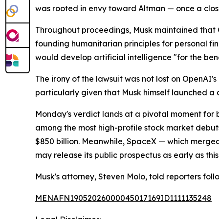
was rooted in envy toward Altman — once a close 
Throughout proceedings, Musk maintained that 
founding humanitarian principles for personal fina
would develop artificial intelligence "for the ben
The irony of the lawsuit was not lost on OpenAI's
particularly given that Musk himself launched a 
Monday's verdict lands at a pivotal moment for b
among the most high-profile stock market debuts
$850 billion. Meanwhile, SpaceX — which merged wi
may release its public prospectus as early as thi
Musk's attorney, Steven Molo, told reporters follo
MENAFN19052026000045017169ID1111135248