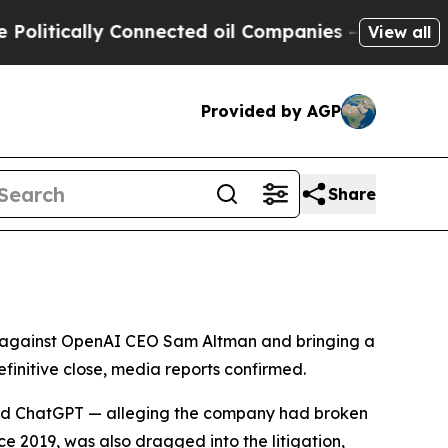
tically Connected oil Companies — not Taxpayers 
View all
Provided by AGP
Share
uit against OpenAI CEO Sam Altman and bringing a
finitive close, media reports confirmed.
ehind ChatGPT — alleging the company had broken
e 2019, was also dragged into the litigation,