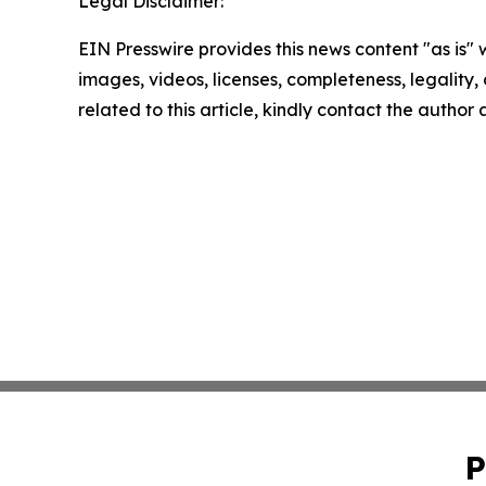
Legal Disclaimer:
EIN Presswire provides this news content "as is" 
images, videos, licenses, completeness, legality, o
related to this article, kindly contact the author
P