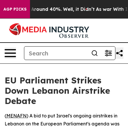
 a Floor Around 40%. Well, it Didn’t
As war With Ira
AGP PICKS
EU Parliament Strikes
Down Lebanon Airstrike
Debate
(
MENAFN
) A bid to put Israel's ongoing airstrikes in
Lebanon on the European Parliament's agenda was