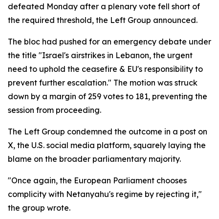
defeated Monday after a plenary vote fell short of
the required threshold, the Left Group announced.
The bloc had pushed for an emergency debate under
the title "Israel's airstrikes in Lebanon, the urgent
need to uphold the ceasefire & EU's responsibility to
prevent further escalation." The motion was struck
down by a margin of 259 votes to 181, preventing the
session from proceeding.
The Left Group condemned the outcome in a post on
X, the U.S. social media platform, squarely laying the
blame on the broader parliamentary majority.
"Once again, the European Parliament chooses
complicity with Netanyahu's regime by rejecting it,"
the group wrote.