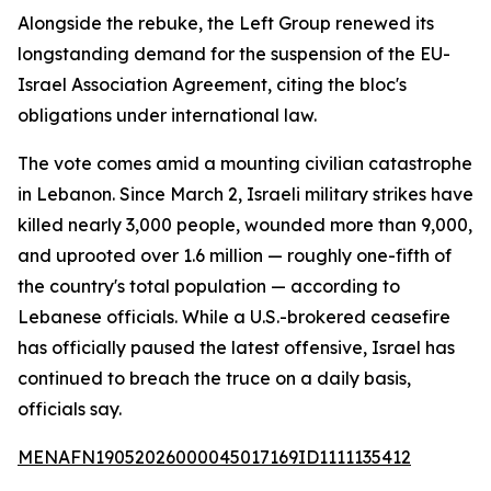
Alongside the rebuke, the Left Group renewed its
longstanding demand for the suspension of the EU-
Israel Association Agreement, citing the bloc's
obligations under international law.
The vote comes amid a mounting civilian catastrophe
in Lebanon. Since March 2, Israeli military strikes have
killed nearly 3,000 people, wounded more than 9,000,
and uprooted over 1.6 million — roughly one-fifth of
the country's total population — according to
Lebanese officials. While a U.S.-brokered ceasefire
has officially paused the latest offensive, Israel has
continued to breach the truce on a daily basis,
officials say.
MENAFN19052026000045017169ID1111135412