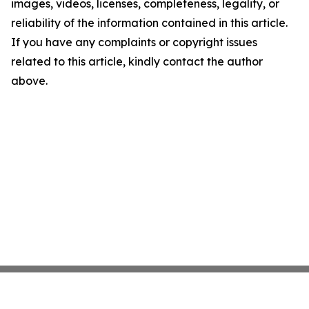
images, videos, licenses, completeness, legality, or
reliability of the information contained in this article.
If you have any complaints or copyright issues
related to this article, kindly contact the author
above.