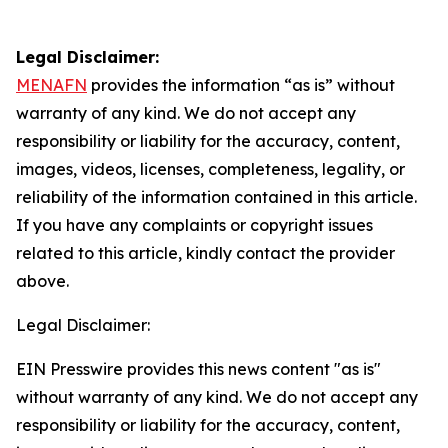
Legal Disclaimer:
MENAFN
provides the information “as is” without
warranty of any kind. We do not accept any
responsibility or liability for the accuracy, content,
images, videos, licenses, completeness, legality, or
reliability of the information contained in this article.
If you have any complaints or copyright issues
related to this article, kindly contact the provider
above.
Legal Disclaimer:
EIN Presswire provides this news content "as is"
without warranty of any kind. We do not accept any
responsibility or liability for the accuracy, content,