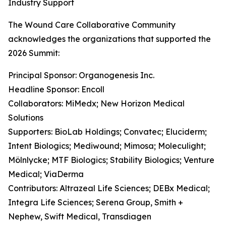
Industry Support
The Wound Care Collaborative Community
acknowledges the organizations that supported the
2026 Summit:
Principal Sponsor: Organogenesis Inc.
Headline Sponsor: Encoll
Collaborators: MiMedx; New Horizon Medical
Solutions
Supporters: BioLab Holdings; Convatec; Eluciderm;
Intent Biologics; Mediwound; Mimosa; Moleculight;
Mölnlycke; MTF Biologics; Stability Biologics; Venture
Medical; ViaDerma
Contributors: Altrazeal Life Sciences; DEBx Medical;
Integra Life Sciences; Serena Group, Smith +
Nephew, Swift Medical, Transdiagen