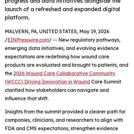
progress and data initiatives alongside the
launch of a refreshed and expanded digital
platform.
MALVERN, PA, UNITED STATES, May 19, 2026
/
EINPresswire.com
/ -- New regulatory pathways,
emerging data initiatives, and evolving evidence
expectations are redefining how wound care
products are evaluated and brought to patients, and
the
2026 Wound Care Collaborative Community
(WCCC) Driving Innovation in Wound
Care Summit
clarified how stakeholders can navigate and
influence that shift.
Insights from the summit provided a clearer path for
companies, clinicians, and researchers to align with
FDA and CMS expectations, strengthen evidence