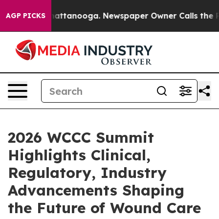
os in Chattanooga. Newspaper Owner Calls the People
AGP PICKS
2026 WCCC Summit
Highlights Clinical,
Regulatory, Industry
Advancements Shaping
the Future of Wound Care