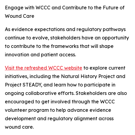
Engage with WCCC and Contribute to the Future of
Wound Care
As evidence expectations and regulatory pathways
continue to evolve, stakeholders have an opportunity
to contribute to the frameworks that will shape
innovation and patient access.
Visit the refreshed WCCC website
to explore current
initiatives, including the Natural History Project and
Project STEADY, and learn how to participate in
ongoing collaborative efforts. Stakeholders are also
encouraged to get involved through the WCCC
volunteer program to help advance evidence
development and regulatory alignment across
wound care.