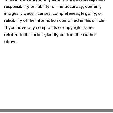
responsibility or liability for the accuracy, content,
images, videos, licenses, completeness, legality, or
reliability of the information contained in this article.
If you have any complaints or copyright issues
related to this article, kindly contact the author
above.