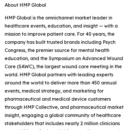
About HMP Global
HMP Global is the omnichannel market leader in
healthcare events, education, and insight — with a
mission to improve patient care. For 40 years, the
company has built trusted brands including Psych
Congress, the premier source for mental health
education, and the Symposium on Advanced Wound
Care (SAWC), the largest wound care meeting in the
world. HMP Global partners with leading experts
around the world to deliver more than 450 annual
events, medical strategy, and marketing for
pharmaceutical and medical device customers
through HMP Collective, and pharmaceutical market
insight, engaging a global community of healthcare
stakeholders that includes nearly 2 million clinicians