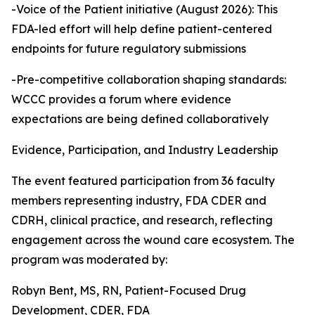
-Voice of the Patient initiative (August 2026): This
FDA-led effort will help define patient-centered
endpoints for future regulatory submissions
-Pre-competitive collaboration shaping standards:
WCCC provides a forum where evidence
expectations are being defined collaboratively
Evidence, Participation, and Industry Leadership
The event featured participation from 36 faculty
members representing industry, FDA CDER and
CDRH, clinical practice, and research, reflecting
engagement across the wound care ecosystem. The
program was moderated by:
Robyn Bent, MS, RN, Patient-Focused Drug
Development, CDER, FDA