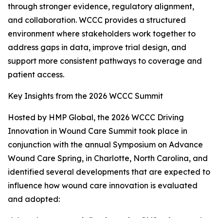
through stronger evidence, regulatory alignment,
and collaboration. WCCC provides a structured
environment where stakeholders work together to
address gaps in data, improve trial design, and
support more consistent pathways to coverage and
patient access.
Key Insights from the 2026 WCCC Summit
Hosted by HMP Global, the 2026 WCCC Driving
Innovation in Wound Care Summit took place in
conjunction with the annual Symposium on Advance
Wound Care Spring, in Charlotte, North Carolina, and
identified several developments that are expected to
influence how wound care innovation is evaluated
and adopted: