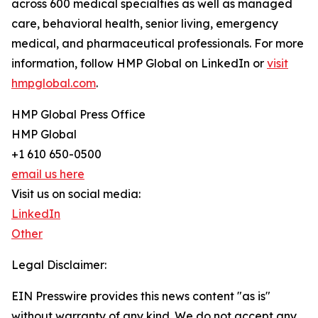
across 600 medical specialties as well as managed
care, behavioral health, senior living, emergency
medical, and pharmaceutical professionals. For more
information, follow HMP Global on LinkedIn or
visit
hmpglobal.com
.
HMP Global Press Office
HMP Global
+1 610 650-0500
email us here
Visit us on social media:
LinkedIn
Other
Legal Disclaimer:
EIN Presswire provides this news content "as is"
without warranty of any kind. We do not accept any