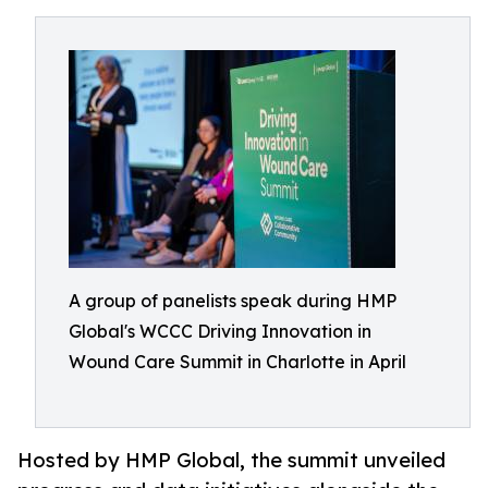
A group of panelists speak during HMP
Global's WCCC Driving Innovation in
Wound Care Summit in Charlotte in April
Hosted by HMP Global, the summit unveiled