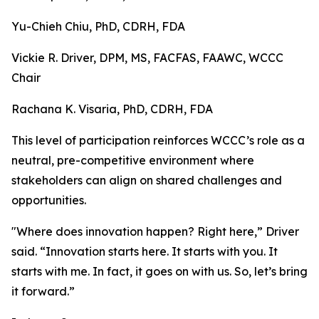
Yu-Chieh Chiu, PhD, CDRH, FDA
Vickie R. Driver, DPM, MS, FACFAS, FAAWC, WCCC
Chair
Rachana K. Visaria, PhD, CDRH, FDA
This level of participation reinforces WCCC’s role as a
neutral, pre-competitive environment where
stakeholders can align on shared challenges and
opportunities.
"Where does innovation happen? Right here,” Driver
said. “Innovation starts here. It starts with you. It
starts with me. In fact, it goes on with us. So, let’s bring
it forward.”