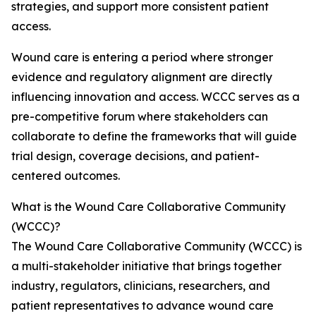
strategies, and support more consistent patient
access.
Wound care is entering a period where stronger
evidence and regulatory alignment are directly
influencing innovation and access. WCCC serves as a
pre-competitive forum where stakeholders can
collaborate to define the frameworks that will guide
trial design, coverage decisions, and patient-
centered outcomes.
What is the Wound Care Collaborative Community
(WCCC)?
The Wound Care Collaborative Community (WCCC) is
a multi-stakeholder initiative that brings together
industry, regulators, clinicians, researchers, and
patient representatives to advance wound care