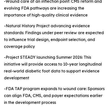
-Wound care at an inflection point: CMS reform and
evolving FDA pathways are increasing the
importance of high-quality clinical evidence
-Natural History Project advancing evidence
standards: Findings under peer review are expected
to influence trial design, endpoint selection, and
coverage policy
-Project STEADY launching Summer 2026: This
initiative will provide access to 10-year longitudinal
real-world diabetic foot data to support evidence
development
-FDA TAP program expands to wound care: Sponsors
can align FDA, CMS, and payer expectations earlier
in the development process