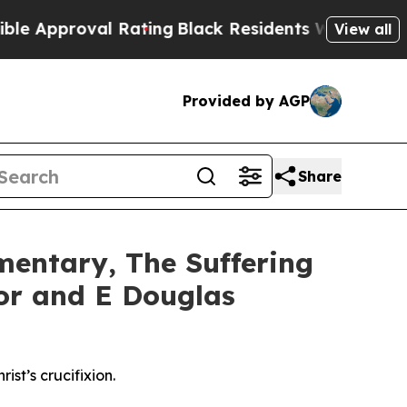
al Rating
Black Residents Warned of Abusive Cop
View all
Provided by AGP
Share
entary, The Suffering
nor and E Douglas
st’s crucifixion.