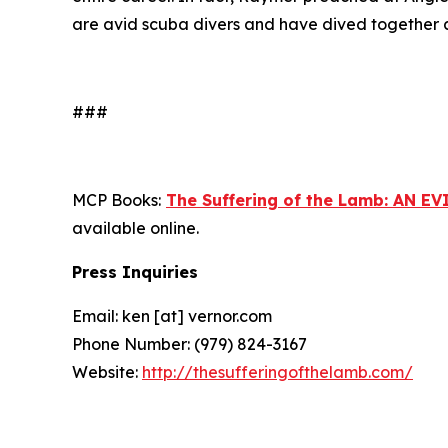
are avid scuba divers and have dived together a
###
MCP Books:
The Suffering of the Lamb: AN
available online.
Press Inquiries
Email: ken [at] vernor.com
Phone Number: (979) 824-3167
Website:
http://thesufferingofthelamb.com/