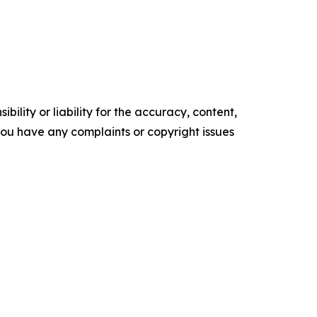
ility or liability for the accuracy, content,
f you have any complaints or copyright issues