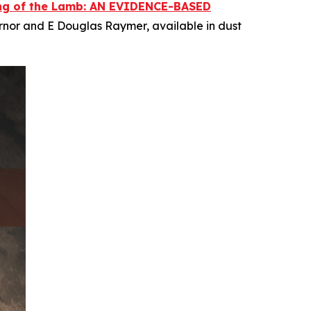
ing of the Lamb: AN EVIDENCE-BASED
rnor and E Douglas Raymer, available in dust