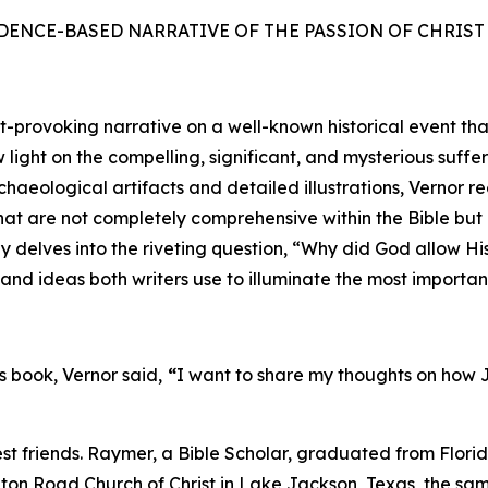
 EVIDENCE-BASED NARRATIVE OF THE PASSION OF CHRIS
ovoking narrative on a well-known historical event that Ch
ight on the compelling, significant, and mysterious suffe
aeological artifacts and detailed illustrations, Vernor r
at are not completely comprehensive within the Bible but 
ly delves into the riveting question, “Why did God allow H
and ideas both writers use to illuminate the most importan
s book, Vernor said,
“
I want to share my thoughts on how J
t friends. Raymer, a Bible Scholar, graduated from Flori
eton Road Church of Christ in Lake Jackson, Texas, the sa