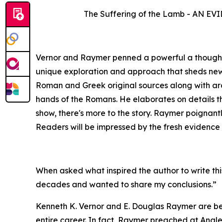
The Suffering of the Lamb - AN
Vernor and Raymer penned a powerful a thought-pr
unique exploration and approach that sheds new l
Roman and Greek original sources along with arch
hands of the Romans. He elaborates on details th
show, there's more to the story. Raymer poignant
Readers will be impressed by the fresh evidence 
When asked what inspired the author to write thi
decades and wanted to share my conclusions.”
Kenneth K. Vernor and E. Douglas Raymer are bes
entire career. In fact, Raymer preached at Angl