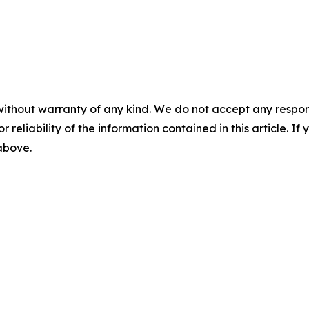
without warranty of any kind. We do not accept any responsib
r reliability of the information contained in this article. I
 above.