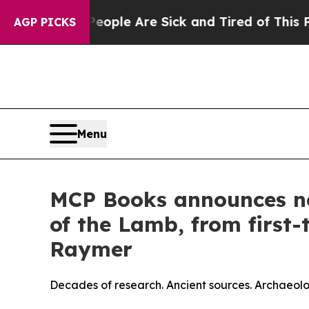
: “People Are Sick and Tired of This Politics of 
AGP PICKS
Menu
MCP Books announces ne
of the Lamb, from first
Raymer
Decades of research. Ancient sources. Archaeolog