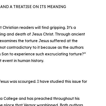
T AND A TREATISE ON ITS MEANING
ristian readers will find gripping. It’s a
ring and death of Jesus Christ. Through ancient
eexamines the torture Jesus suffered at the
not contradictory to it because as the authors
is Son to experience such excruciating torture?”
t event in human history.
esus was scourged. I have studied this issue for
da College and has preached throughout his
me place that Vernor worshipped. Both authors