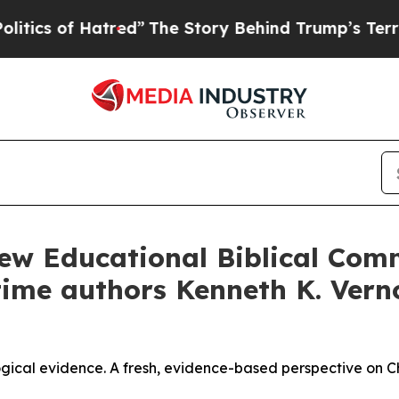
Hatred”
The Story Behind Trump’s Terrible Approv
w Educational Biblical Comm
-time authors Kenneth K. Ver
ical evidence. A fresh, evidence-based perspective on Chri