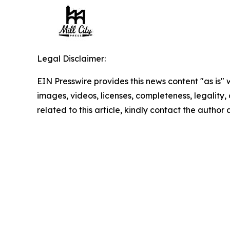
Legal Disclaimer:
EIN Presswire provides this news content "as is" 
images, videos, licenses, completeness, legality, o
related to this article, kindly contact the author