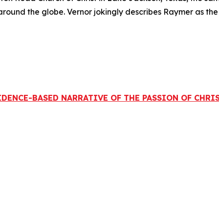
round the globe. Vernor jokingly describes Raymer as the
 EVIDENCE-BASED NARRATIVE OF THE PASSION OF CHR