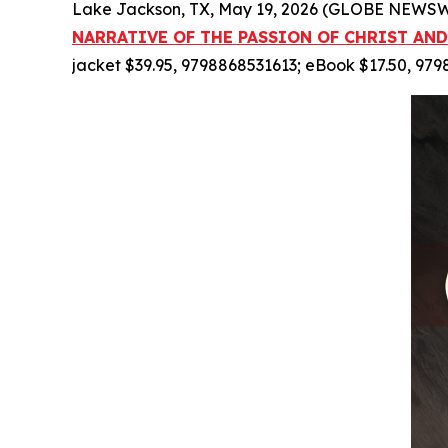
Lake Jackson, TX, May 19, 2026 (GLOBE NEWSWI
NARRATIVE OF THE PASSION OF CHRIST AND
jacket $39.95, 9798868531613; eBook $17.50, 97