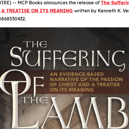
RE) -- MCP Books announces the release of
The Suffer
 A TREATISE ON ITS MEANING
written by Kenneth K. Ve
98868530432.