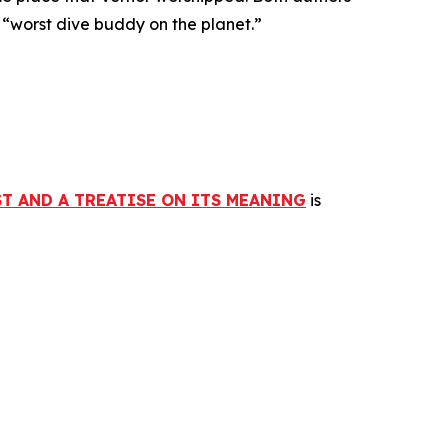
 “worst dive buddy on the planet.”
IST AND A TREATISE ON ITS MEANING
is