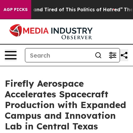
ick and Tired of This Politics of Hatred”
The Story Beh
AGP PICKS
Firefly Aerospace
Accelerates Spacecraft
Production with Expanded
Campus and Innovation
Lab in Central Texas