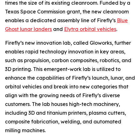
times the size of its existing cleanroom. Funded by a
Texas Space Commission grant, the new cleanroom
enables a dedicated assembly line of Firefly’s
Blue
Ghost lunar landers
and
Elytra orbital vehicles
.
Firefly’s new innovation lab, called Gloworks, further
enables rapid technology innovation in key areas,
such as propulsion, carbon composites, robotics, and
3D printing. This emergent-work lab is utilized to
enhance the capabilities of Firefly’s launch, lunar, and
orbital vehicles and break into new categories that
align with the growing needs of Firefly’s diverse
customers. The lab houses high-tech machinery,
including 3D and titanium printers, plasma cutters,
composite fabrication, welding, and automated
milling machines.