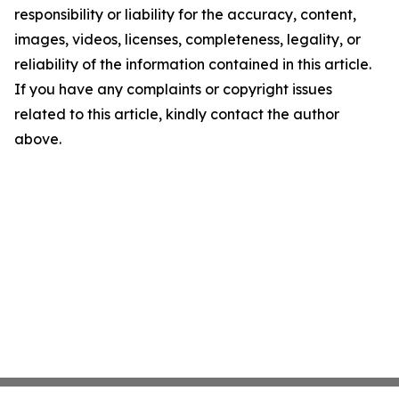
responsibility or liability for the accuracy, content,
images, videos, licenses, completeness, legality, or
reliability of the information contained in this article.
If you have any complaints or copyright issues
related to this article, kindly contact the author
above.