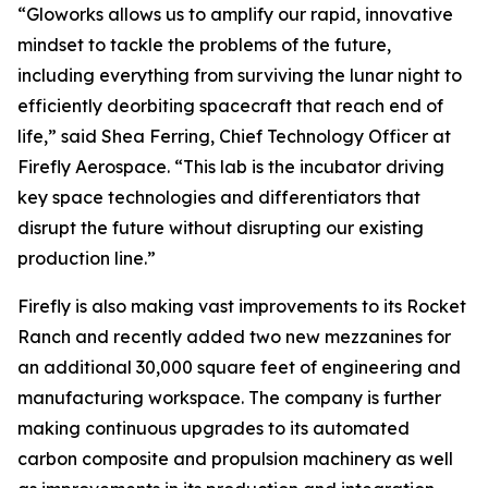
“Gloworks allows us to amplify our rapid, innovative
mindset to tackle the problems of the future,
including everything from surviving the lunar night to
efficiently deorbiting spacecraft that reach end of
life,” said Shea Ferring, Chief Technology Officer at
Firefly Aerospace. “This lab is the incubator driving
key space technologies and differentiators that
disrupt the future without disrupting our existing
production line.”
Firefly is also making vast improvements to its Rocket
Ranch and recently added two new mezzanines for
an additional 30,000 square feet of engineering and
manufacturing workspace. The company is further
making continuous upgrades to its automated
carbon composite and propulsion machinery as well