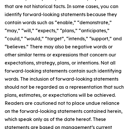
that are not historical facts. In some cases, you can
identify forward-looking statements because they
contain words such as “enable,” “demonstrate,”
“may,” “will,” “expects,” “plans,” “anticipates,”
“could,” “would,” “target”, “intends,” “support,” and
“believes.” There may also be negative words or
other similar terms or expressions that concern our
expectations, strategy, plans, or intentions. Not all
forward-looking statements contain such identifying
words. The inclusion of forward-looking statements
should not be regarded as a representation that such
plans, estimates, or expectations will be achieved.
Readers are cautioned not to place undue reliance
on the forward-looking statements contained herein,
which speak only as of the date hereof. These
statements are based on management’s current