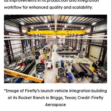
as improvements in its production and integration
workflow for enhanced quality and scalability.
*Image of Firefly’s launch vehicle integration building
at its Rocket Ranch in Briggs, Texas; Credit: Firefly
Aerospace