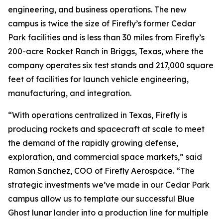
engineering, and business operations. The new
campus is twice the size of Firefly’s former Cedar
Park facilities and is less than 30 miles from Firefly’s
200-acre Rocket Ranch in Briggs, Texas, where the
company operates six test stands and 217,000 square
feet of facilities for launch vehicle engineering,
manufacturing, and integration.
“With operations centralized in Texas, Firefly is
producing rockets and spacecraft at scale to meet
the demand of the rapidly growing defense,
exploration, and commercial space markets,” said
Ramon Sanchez, COO of Firefly Aerospace. “The
strategic investments we’ve made in our Cedar Park
campus allow us to template our successful Blue
Ghost lunar lander into a production line for multiple