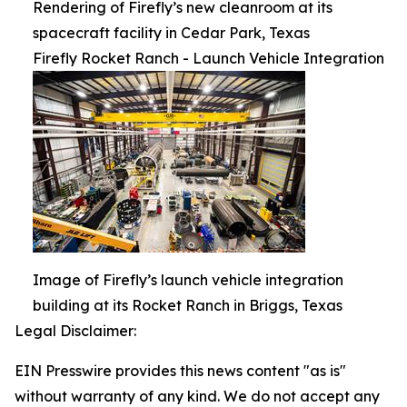
Rendering of Firefly’s new cleanroom at its
spacecraft facility in Cedar Park, Texas
Firefly Rocket Ranch - Launch Vehicle Integration
Image of Firefly’s launch vehicle integration
building at its Rocket Ranch in Briggs, Texas
Legal Disclaimer:
EIN Presswire provides this news content "as is"
without warranty of any kind. We do not accept any