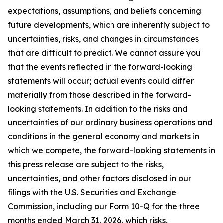
expectations, assumptions, and beliefs concerning
future developments, which are inherently subject to
uncertainties, risks, and changes in circumstances
that are difficult to predict. We cannot assure you
that the events reflected in the forward-looking
statements will occur; actual events could differ
materially from those described in the forward-
looking statements. In addition to the risks and
uncertainties of our ordinary business operations and
conditions in the general economy and markets in
which we compete, the forward-looking statements in
this press release are subject to the risks,
uncertainties, and other factors disclosed in our
filings with the U.S. Securities and Exchange
Commission, including our Form 10-Q for the three
months ended March 31, 2026, which risks,