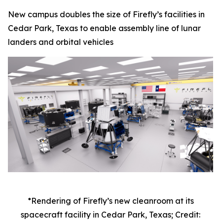
New campus doubles the size of Firefly’s facilities in
Cedar Park, Texas to enable assembly line of lunar
landers and orbital vehicles
*Rendering of Firefly’s new cleanroom at its
spacecraft facility in Cedar Park, Texas; Credit: