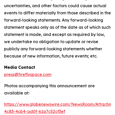
uncertainties, and other factors could cause actual
events to differ materially from those described in the
forward-looking statements. Any forward-looking
statement speaks only as of the date as of which such
statement is made, and except as required by law,
we undertake no obligation to update or revise
publicly any forward-looking statements whether
because of new information, future events; etc.
Media Contact
press@fireflyspace.com
Photos accompanying this announcement are
available at:
https://www.globenewswire.com/NewsRoom/Attachme
4c83-4cb4-ad0f-61a7c52cf3ef