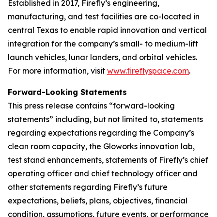
Established in 2017, Firefly’s engineering,
manufacturing, and test facilities are co-located in
central Texas to enable rapid innovation and vertical
integration for the company’s small- to medium-lift
launch vehicles, lunar landers, and orbital vehicles.
For more information, visit
www.fireflyspace.com
.
Forward-Looking Statements
This press release contains “forward-looking
statements” including, but not limited to, statements
regarding expectations regarding the Company’s
clean room capacity, the Gloworks innovation lab,
test stand enhancements, statements of Firefly’s chief
operating officer and chief technology officer and
other statements regarding Firefly’s future
expectations, beliefs, plans, objectives, financial
condition, assumptions, future events, or performance