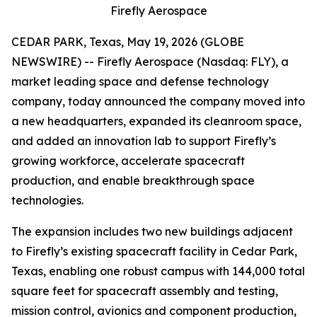
Firefly Aerospace
CEDAR PARK, Texas, May 19, 2026 (GLOBE
NEWSWIRE) -- Firefly Aerospace (Nasdaq: FLY), a
market leading space and defense technology
company, today announced the company moved into
a new headquarters, expanded its cleanroom space,
and added an innovation lab to support Firefly’s
growing workforce, accelerate spacecraft
production, and enable breakthrough space
technologies.
The expansion includes two new buildings adjacent
to Firefly’s existing spacecraft facility in Cedar Park,
Texas, enabling one robust campus with 144,000 total
square feet for spacecraft assembly and testing,
mission control, avionics and component production,