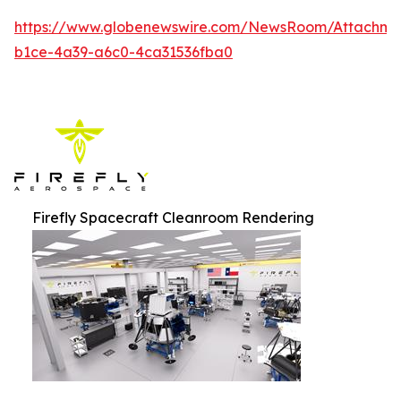
https://www.globenewswire.com/NewsRoom/Attachm
b1ce-4a39-a6c0-4ca31536fba0
Firefly Spacecraft Cleanroom Rendering