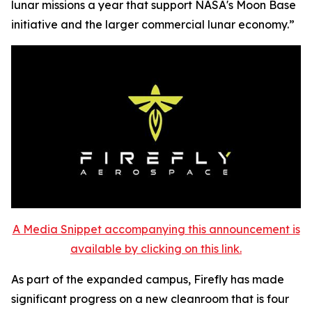
lunar missions a year that support NASA's Moon Base
initiative and the larger commercial lunar economy.”
A Media Snippet accompanying this announcement is
available by clicking on this link.
As part of the expanded campus, Firefly has made
significant progress on a new cleanroom that is four