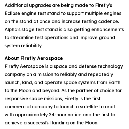
Additional upgrades are being made to Firefly's
Eclipse engine test stand to support multiple engines
on the stand at once and increase testing cadence.
Alpha's stage test stand is also getting enhancements
to streamline test operations and improve ground
system reliability.
About Firefly Aerospace
Firefly Aerospace is a space and defense technology
company on a mission to reliably and repeatedly
launch, land, and operate space systems from Earth
to the Moon and beyond. As the partner of choice for
responsive space missions, Firefly is the first
commercial company to launch a satellite to orbit
with approximately 24-hour notice and the first to
achieve a successful landing on the Moon.