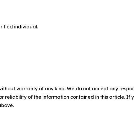
ified individual.
without warranty of any kind. We do not accept any responsib
r reliability of the information contained in this article. I
 above.