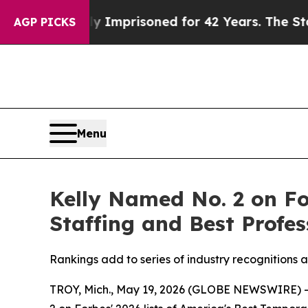
ng Wrongly Imprisoned for 42 Years. The State Sa
AGP PICKS
Menu
Kelly Named No. 2 on Fo
Staffing and Best Profes
Rankings add to series of industry recognitions
TROY, Mich., May 19, 2026 (GLOBE NEWSWIRE) 