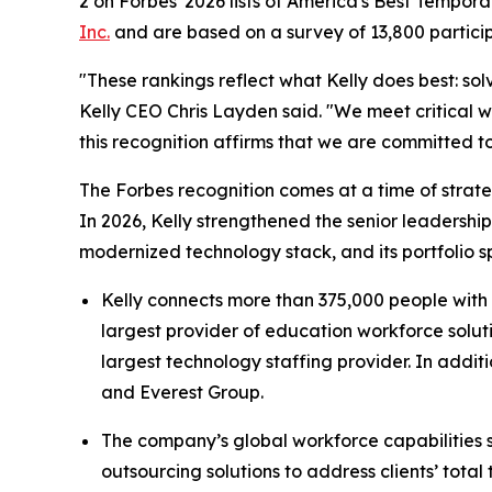
2 on Forbes' 2026 lists of America's Best Tempor
Inc.
and are based on a survey of 13,800 partici
"These rankings reflect what Kelly does best: s
Kelly CEO Chris Layden said. "We meet critical w
this recognition affirms that we are committed to
The Forbes recognition comes at a time of strate
In 2026, Kelly strengthened the senior leadersh
modernized technology stack, and its portfolio s
Kelly connects more than 375,000 people with 
largest provider of education workforce solutio
largest technology staffing provider. In addi
and Everest Group.
The company’s global workforce capabilities 
outsourcing solutions to address clients’ tota