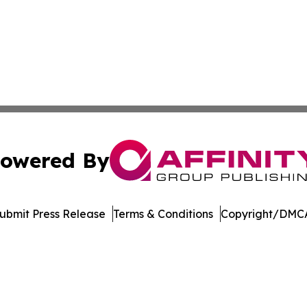
owered By
ubmit Press Release
Terms & Conditions
Copyright/DMCA
nc. dba Affinity Group Publishing & Media Industry Obser
Cookie Settings / Your Privacy Choices