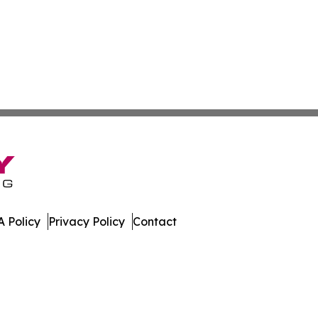
 Policy
Privacy Policy
Contact
ver. All Rights Reserved.