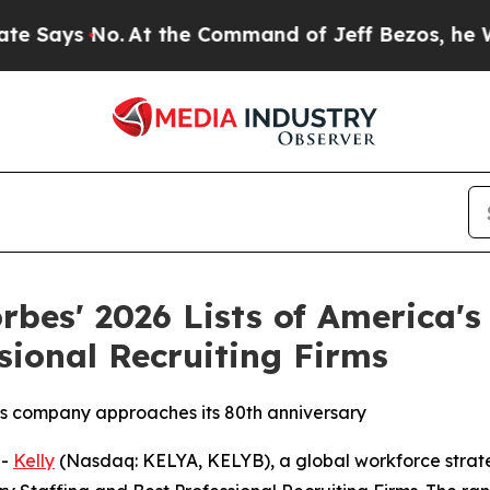
ys No.
At the Command of Jeff Bezos, he Wrecked 
rbes' 2026 Lists of America'
sional Recruiting Firms
 as company approaches its 80th anniversary
--
Kelly
(Nasdaq: KELYA, KELYB), a global workforce strat