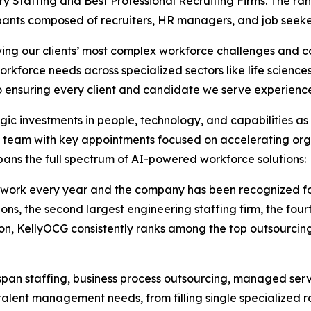
ary Staffing and Best Professional Recruiting Firms. The r
pants composed of recruiters, HR managers, and job seeke
olving our clients’ most complex workforce challenges and 
orkforce needs across specialized sectors like life scienc
 ensuring every client and candidate we serve experiences 
gic investments in people, technology, and capabilities as
ip team with key appointments focused on accelerating org
pans the full spectrum of AI-powered workforce solutions:
work every year and the company has been recognized for 
ns, the second largest engineering staffing firm, the fourth
tion, KellyOCG consistently ranks among the top outsourci
span staffing, business process outsourcing, managed serv
l talent management needs, from filling single specialized 