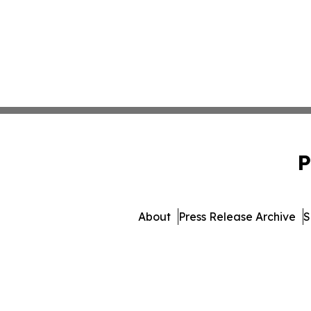
P
About
Press Release Archive
S
© 1995-2026 Newsmatics I