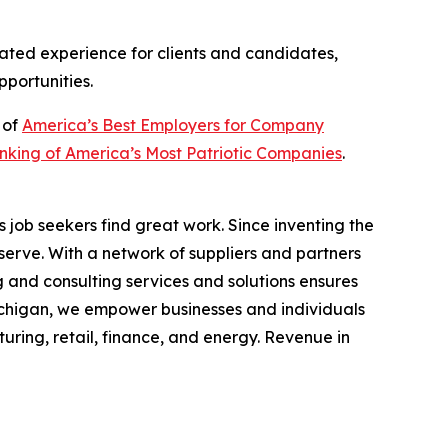
ated experience for clients and candidates,
pportunities.
 of
America’s Best Employers for Company
king of America’s Most Patriotic Companies
.
job seekers find great work. Since inventing the
serve. With a network of suppliers and partners
 and consulting services and solutions ensures
chigan, we empower businesses and individuals
turing, retail, finance, and energy. Revenue in