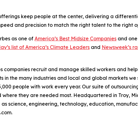
erings keep people at the center, delivering a differenti
eed and precision to match the right talent to the right o
orbes as one of
America’s Best Midsize Companies
and one
y’s list of America’s Climate Leaders
and
Newsweek’s ran
s companies recruit and manage skilled workers and helps 
s in the many industries and local and global markets we 
000 people with work every year. Our suite of outsourcing
 where they are needed most. Headquartered in Troy, Mi
uch as science, engineering, technology, education, manufac
s.com.