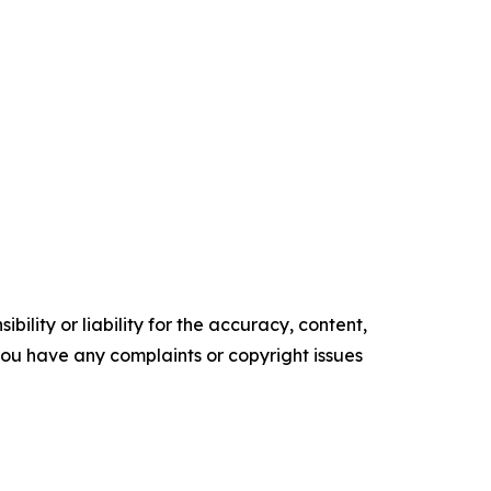
ility or liability for the accuracy, content,
f you have any complaints or copyright issues