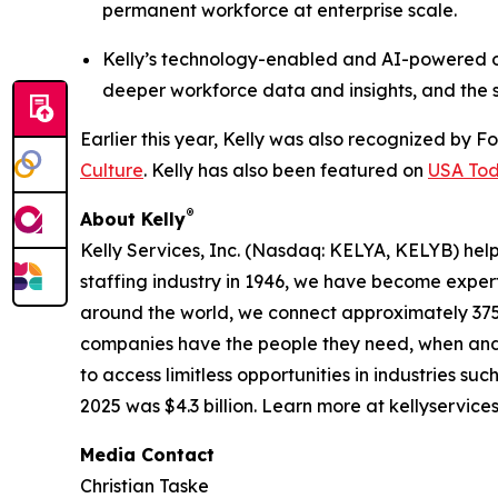
permanent workforce at enterprise scale.
Kelly’s technology-enabled and AI-powered off
deeper workforce data and insights, and the sp
Earlier this year, Kelly was also recognized by F
Culture
. Kelly has also been featured on
USA Toda
®
About Kelly
Kelly Services, Inc. (Nasdaq: KELYA, KELYB) help
staffing industry in 1946, we have become expert
around the world, we connect approximately 375,
companies have the people they need, when and
to access limitless opportunities in industries s
2025 was $4.3 billion. Learn more at kellyservice
Media Contact
Christian Taske