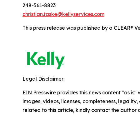
248-561-8823
christian.taske@kellyservices.com
This press release was published by a CLEAR® Ver
Legal Disclaimer:
EIN Presswire provides this news content "as is" 
images, videos, licenses, completeness, legality, o
related to this article, kindly contact the author