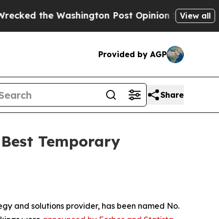
the Washington Post Opinion Section but at Leas
View all
Provided by AGP
Share
s Best Temporary
egy and solutions provider, has been named No.