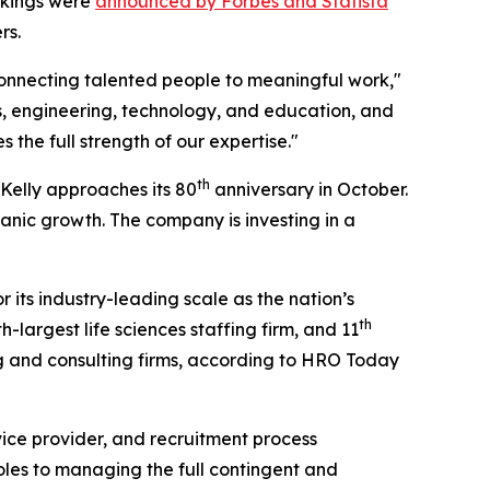
ankings were
announced by Forbes and Statista
rs.
connecting talented people to meaningful work,"
es, engineering, technology, and education, and
the full strength of our expertise."
th
 Kelly approaches its 80
anniversary in October.
anic growth. The company is investing in a
its industry-leading scale as the nation’s
th
-largest life sciences staffing firm, and 11
ng and consulting firms, according to HRO Today
ice provider, and recruitment process
roles to managing the full contingent and