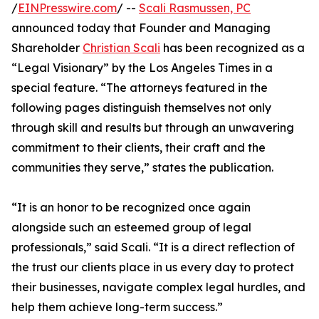
/
EINPresswire.com
/ --
Scali Rasmussen, PC
announced today that Founder and Managing
Shareholder
Christian Scali
has been recognized as a
“Legal Visionary” by the Los Angeles Times in a
special feature. “The attorneys featured in the
following pages distinguish themselves not only
through skill and results but through an unwavering
commitment to their clients, their craft and the
communities they serve,” states the publication.
“It is an honor to be recognized once again
alongside such an esteemed group of legal
professionals,” said Scali. “It is a direct reflection of
the trust our clients place in us every day to protect
their businesses, navigate complex legal hurdles, and
help them achieve long-term success.”