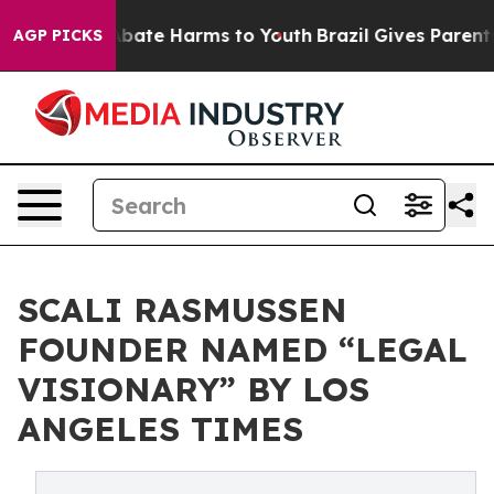
on Fund to Abate Harms to Youth
Brazil Gives Parents S
AGP PICKS
SCALI RASMUSSEN
FOUNDER NAMED “LEGAL
VISIONARY” BY LOS
ANGELES TIMES