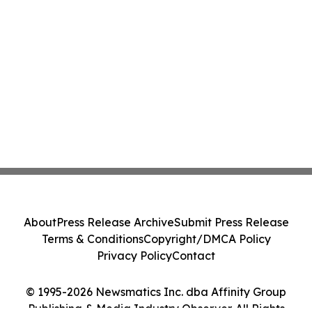
About
Press Release Archive
Submit Press Release
Terms & Conditions
Copyright/DMCA Policy
Privacy Policy
Contact
© 1995-2026 Newsmatics Inc. dba Affinity Group
Publishing & Media Industry Observer. All Rights