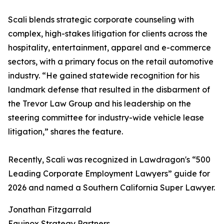
Scali blends strategic corporate counseling with
complex, high-stakes litigation for clients across the
hospitality, entertainment, apparel and e-commerce
sectors, with a primary focus on the retail automotive
industry. “He gained statewide recognition for his
landmark defense that resulted in the disbarment of
the Trevor Law Group and his leadership on the
steering committee for industry-wide vehicle lease
litigation,” shares the feature.
Recently, Scali was recognized in Lawdragon's “500
Leading Corporate Employment Lawyers” guide for
2026 and named a Southern California Super Lawyer.
Jonathan Fitzgarrald
Equinox Strategy Partners