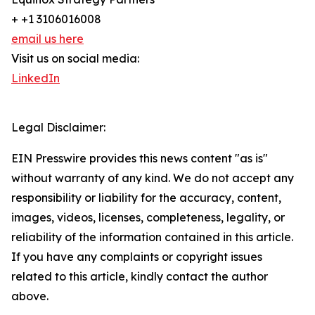
+ +1 3106016008
email us here
Visit us on social media:
LinkedIn
Legal Disclaimer:
EIN Presswire provides this news content "as is"
without warranty of any kind. We do not accept any
responsibility or liability for the accuracy, content,
images, videos, licenses, completeness, legality, or
reliability of the information contained in this article.
If you have any complaints or copyright issues
related to this article, kindly contact the author
above.