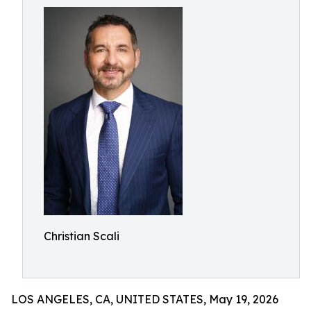
Christian Scali
LOS ANGELES, CA, UNITED STATES, May 19, 2026