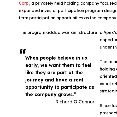
Corp.
, a privately held holding company focuse
expanded investor participation program designe
term participation opportunities as the company c
The program adds a warrant structure to Apex’s p
opportun
under th
When people believe in us
The anno
early, we want them to feel
holding 
like they are part of the
oriented
journey and have a real
initial r
opportunity to participate as
strategi
the company grows.”
— Richard O’Connor
Since la
prospect