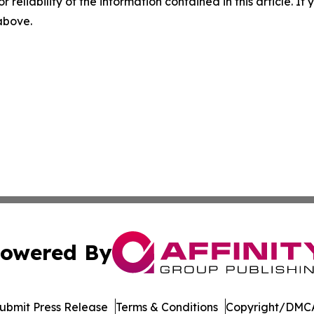
r reliability of the information contained in this article. I
 above.
owered By
ubmit Press Release
Terms & Conditions
Copyright/DMCA