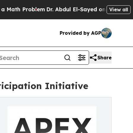
h Problem
Dr. Abdul El-Sayed on Historic Michigan
View all
Provided by AGP
Share
cipation Initiative