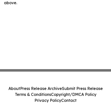
above.
About
Press Release Archive
Submit Press Release
Terms & Conditions
Copyright/DMCA Policy
Privacy Policy
Contact