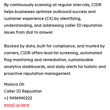
By continuously scanning at regular intervals, CIDR
helps businesses optimize outbound success and
customer experience (CX) by identifying,
understanding, and addressing caller ID reputation
issues from dial to answer.
Backed by data, built for compliance, and trusted by
carriers, CIDR offers lead list screening, automated
flag monitoring and remediation, customizable
analytics dashboards, and daily alerts for holistic and
proactive reputation management.
Monica Oh
Caller ID Repuation
+1 9496940222
email us here