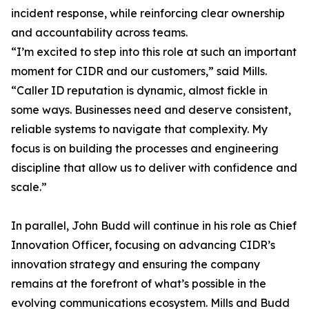
incident response, while reinforcing clear ownership
and accountability across teams.
“I’m excited to step into this role at such an important
moment for CIDR and our customers,” said Mills.
“Caller ID reputation is dynamic, almost fickle in
some ways. Businesses need and deserve consistent,
reliable systems to navigate that complexity. My
focus is on building the processes and engineering
discipline that allow us to deliver with confidence and
scale.”
In parallel, John Budd will continue in his role as Chief
Innovation Officer, focusing on advancing CIDR’s
innovation strategy and ensuring the company
remains at the forefront of what’s possible in the
evolving communications ecosystem. Mills and Budd