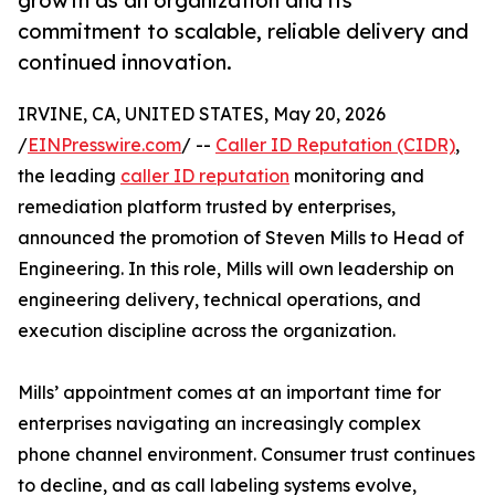
growth as an organization and its
commitment to scalable, reliable delivery and
continued innovation.
IRVINE, CA, UNITED STATES, May 20, 2026
/
EINPresswire.com
/ --
Caller ID Reputation (CIDR)
,
the leading
caller ID reputation
monitoring and
remediation platform trusted by enterprises,
announced the promotion of Steven Mills to Head of
Engineering. In this role, Mills will own leadership on
engineering delivery, technical operations, and
execution discipline across the organization.
Mills’ appointment comes at an important time for
enterprises navigating an increasingly complex
phone channel environment. Consumer trust continues
to decline, and as call labeling systems evolve,