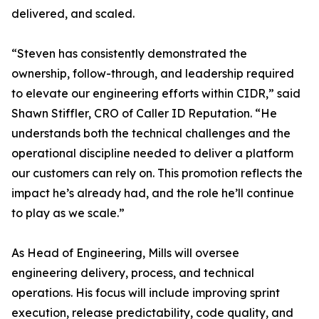
delivered, and scaled.
“Steven has consistently demonstrated the
ownership, follow-through, and leadership required
to elevate our engineering efforts within CIDR,” said
Shawn Stiffler, CRO of Caller ID Reputation. “He
understands both the technical challenges and the
operational discipline needed to deliver a platform
our customers can rely on. This promotion reflects the
impact he’s already had, and the role he’ll continue
to play as we scale.”
As Head of Engineering, Mills will oversee
engineering delivery, process, and technical
operations. His focus will include improving sprint
execution, release predictability, code quality, and