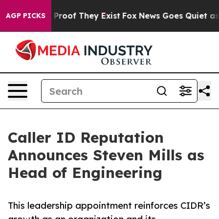
ffers no Proof They Exist
Fox News Goes Quiet as 'Mag
AGP PICKS
Caller ID Reputation
Announces Steven Mills as
Head of Engineering
This leadership appointment reinforces CIDR’s