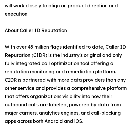
will work closely to align on product direction and
execution.
About Caller ID Reputation
With over 45 million flags identified to date, Caller ID
Reputation (CIDR) is the industry's original and only
fully integrated call optimization tool offering a
reputation monitoring and remediation platform.
CIDR is partnered with more data providers than any
other service and provides a comprehensive platform
that offers organizations visibility into how their
outbound calls are labeled, powered by data from
major carriers, analytics engines, and call-blocking
apps across both Android and iOS.