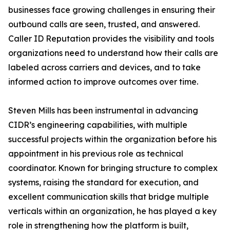
businesses face growing challenges in ensuring their
outbound calls are seen, trusted, and answered.
Caller ID Reputation provides the visibility and tools
organizations need to understand how their calls are
labeled across carriers and devices, and to take
informed action to improve outcomes over time.
Steven Mills has been instrumental in advancing
CIDR’s engineering capabilities, with multiple
successful projects within the organization before his
appointment in his previous role as technical
coordinator. Known for bringing structure to complex
systems, raising the standard for execution, and
excellent communication skills that bridge multiple
verticals within an organization, he has played a key
role in strengthening how the platform is built,