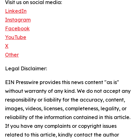
Visit us on social media:
LinkedIn
Instagram
Facebook
YouTube
X
Other
Legal Disclaimer:
EIN Presswire provides this news content "as is"
without warranty of any kind. We do not accept any
responsibility or liability for the accuracy, content,
images, videos, licenses, completeness, legality, or
reliability of the information contained in this article.
If you have any complaints or copyright issues
related to this article, kindly contact the author