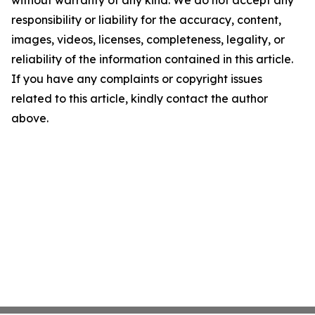
without warranty of any kind. We do not accept any
responsibility or liability for the accuracy, content,
images, videos, licenses, completeness, legality, or
reliability of the information contained in this article.
If you have any complaints or copyright issues
related to this article, kindly contact the author
above.