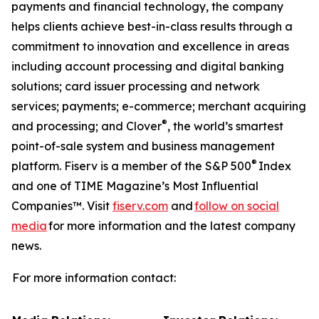
payments and financial technology, the company
helps clients achieve best-in-class results through a
commitment to innovation and excellence in areas
including account processing and digital banking
solutions; card issuer processing and network
services; payments; e-commerce; merchant acquiring
®
and processing; and Clover
, the world’s smartest
point-of-sale system and business management
®
platform. Fiserv is a member of the S&P 500
Index
and one of TIME Magazine’s Most Influential
Companies™. Visit
fiserv.com
and
follow on social
media
for more information and the latest company
news.
For more information contact: