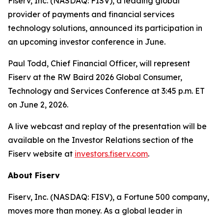
Fiserv, Inc. (NASDAQ: FISV), a leading global
provider of payments and financial services
technology solutions, announced its participation in
an upcoming investor conference in June.
Paul Todd, Chief Financial Officer, will represent
Fiserv at the RW Baird 2026 Global Consumer,
Technology and Services Conference at 3:45 p.m. ET
on June 2, 2026.
A live webcast and replay of the presentation will be
available on the Investor Relations section of the
Fiserv website at
investors.fiserv.com
.
About Fiserv
Fiserv, Inc. (NASDAQ: FISV), a Fortune 500 company,
moves more than money. As a global leader in