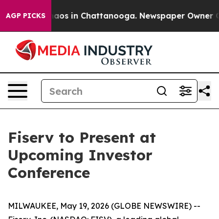
Collapse
Chaos in Chattanooga. Newspaper Owner Calls
AGP PICKS
Fiserv to Present at
Upcoming Investor
Conference
MILWAUKEE, May 19, 2026 (GLOBE NEWSWIRE) --