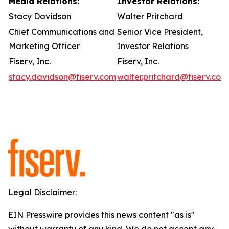
Media Relations:
Investor Relations:
Stacy Davidson
Walter Pritchard
Chief Communications and
Senior Vice President,
Marketing Officer
Investor Relations
Fiserv, Inc.
Fiserv, Inc.
stacy.davidson@fiserv.com
walter.pritchard@fiserv.com
Legal Disclaimer:
EIN Presswire provides this news content "as is"