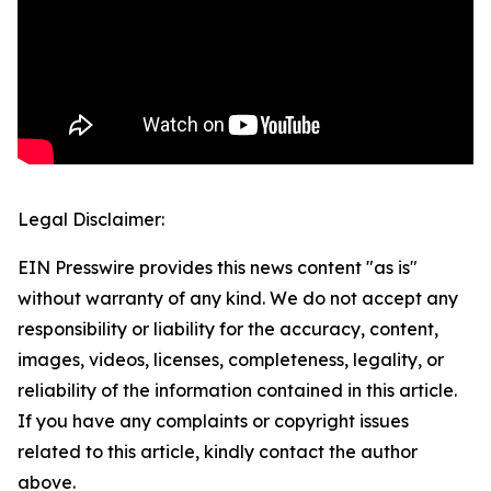
Legal Disclaimer:
EIN Presswire provides this news content "as is"
without warranty of any kind. We do not accept any
responsibility or liability for the accuracy, content,
images, videos, licenses, completeness, legality, or
reliability of the information contained in this article.
If you have any complaints or copyright issues
related to this article, kindly contact the author
above.