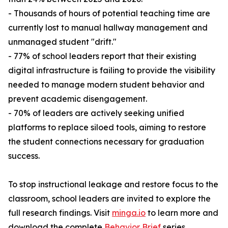
- Thousands of hours of potential teaching time are
currently lost to manual hallway management and
unmanaged student "drift."
- 77% of school leaders report that their existing
digital infrastructure is failing to provide the visibility
needed to manage modern student behavior and
prevent academic disengagement.
- 70% of leaders are actively seeking unified
platforms to replace siloed tools, aiming to restore
the student connections necessary for graduation
success.
To stop instructional leakage and restore focus to the
classroom, school leaders are invited to explore the
full research findings. Visit
minga.io
to learn more and
download the complete
Behavior Brief
series.