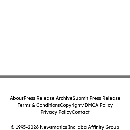
About
Press Release Archive
Submit Press Release
Terms & Conditions
Copyright/DMCA Policy
Privacy Policy
Contact
© 1995-2026 Newsmatics Inc. dba Affinity Group