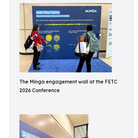
The Minga engagement wall at the FETC
2026 Conference