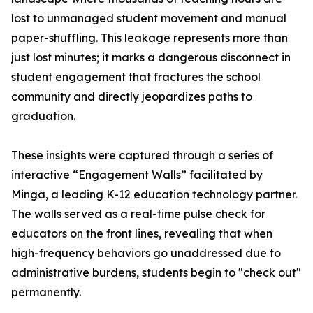
lost to unmanaged student movement and manual
paper-shuffling. This leakage represents more than
just lost minutes; it marks a dangerous disconnect in
student engagement that fractures the school
community and directly jeopardizes paths to
graduation.
These insights were captured through a series of
interactive “Engagement Walls” facilitated by
Minga, a leading K-12 education technology partner.
The walls served as a real-time pulse check for
educators on the front lines, revealing that when
high-frequency behaviors go unaddressed due to
administrative burdens, students begin to "check out"
permanently.