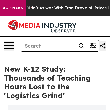
, it Didn’t
As war With Iran Drove oil Prices Higher
AGP PICKS
New K-12 Study:
Thousands of Teaching
Hours Lost to the
'Logistics Grind'