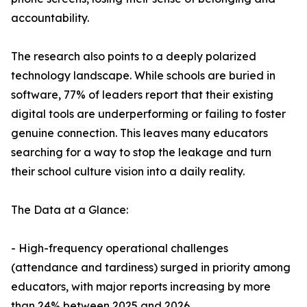
accountability.
The research also points to a deeply polarized
technology landscape. While schools are buried in
software, 77% of leaders report that their existing
digital tools are underperforming or failing to foster
genuine connection. This leaves many educators
searching for a way to stop the leakage and turn
their school culture vision into a daily reality.
The Data at a Glance:
- High-frequency operational challenges
(attendance and tardiness) surged in priority among
educators, with major reports increasing by more
than 24% between 2025 and 2026.