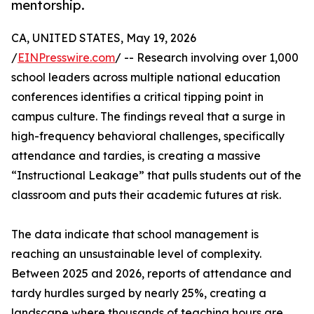
mentorship.
CA, UNITED STATES, May 19, 2026
/
EINPresswire.com
/ -- Research involving over 1,000
school leaders across multiple national education
conferences identifies a critical tipping point in
campus culture. The findings reveal that a surge in
high-frequency behavioral challenges, specifically
attendance and tardies, is creating a massive
“Instructional Leakage” that pulls students out of the
classroom and puts their academic futures at risk.
The data indicate that school management is
reaching an unsustainable level of complexity.
Between 2025 and 2026, reports of attendance and
tardy hurdles surged by nearly 25%, creating a
landscape where thousands of teaching hours are