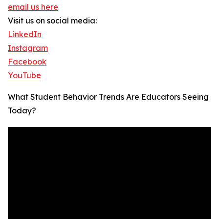
email us here
Visit us on social media:
LinkedIn
Instagram
Facebook
YouTube
What Student Behavior Trends Are Educators Seeing
Today?