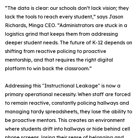
“The data is clear: our schools don’t lack vision; they
lack the tools to reach every student,” says Jason
Richards, Minga CEO. “Administrators are stuck in a
logistics grind that keeps them from addressing
deeper student needs. The future of K-12 depends on
shifting from reactive policing to proactive
mentorship, and that requires the right digital
platform to win back the classroom.”
Addressing this "Instructional Leakage" is now a
primary operational necessity. When staff are forced
to remain reactive, constantly policing hallways and
managing tardy spreadsheets, they lose the ability to
be proactive mentors. This creates an environment
where students drift into hallways or hide behind cell
phone screens, losing their sense of belonging and