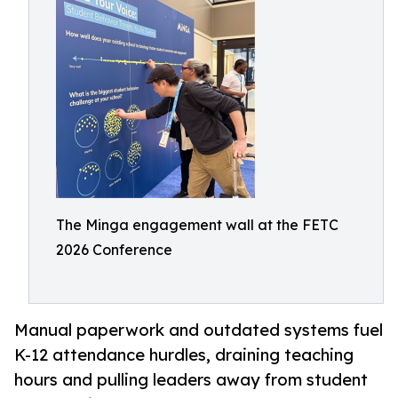
The Minga engagement wall at the FETC
2026 Conference
Manual paperwork and outdated systems fuel
K-12 attendance hurdles, draining teaching
hours and pulling leaders away from student