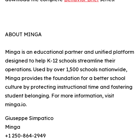
ABOUT MINGA
Minga is an educational partner and unified platform
designed to help K-12 schools streamline their
operations. Used by over 1,500 schools nationwide,
Minga provides the foundation for a better school
culture by protecting instructional time and fostering
student belonging. For more information, visit
minga.io.
Giuseppe Simpatico
Minga
+1 250-864-2949