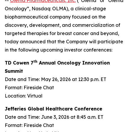
--
Olema Pharmaceuticals, Inc.
(“Olema” or “Olema
Oncology”, Nasdaq: OLMA), a clinical-stage
biopharmaceutical company focused on the
discovery, development, and commercialization of
targeted therapies for breast cancer and beyond,
today announced that the Company will participate
in the following upcoming investor conferences:
th
TD Cowen 7
Annual Oncology Innovation
Summit
Date and Time: May 26, 2026 at 12:30 p.m. ET
Format: Fireside Chat
Location: Virtual
Jefferies Global Healthcare Conference
Date and Time: June 3, 2026 at 8:45 a.m. ET
Format: Fireside Chat