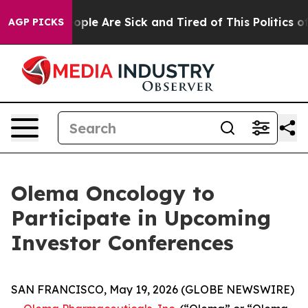
n Win: “People Are Sick and Tired of This Politics of H
AGP PICKS
Olema Oncology to
Participate in Upcoming
Investor Conferences
SAN FRANCISCO, May 19, 2026 (GLOBE NEWSWIRE)