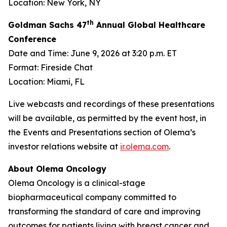
Location: New York, NY
th
Goldman Sachs 47
Annual Global Healthcare
Conference
Date and Time: June 9, 2026 at 3:20 p.m. ET
Format: Fireside Chat
Location: Miami, FL
Live webcasts and recordings of these presentations
will be available, as permitted by the event host, in
the Events and Presentations section of Olema’s
investor relations website at
ir.olema.com
.
About Olema Oncology
Olema Oncology is a clinical-stage
biopharmaceutical company committed to
transforming the standard of care and improving
outcomes for patients living with breast cancer and