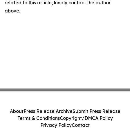
related to this article, kindly contact the author
above.
About
Press Release Archive
Submit Press Release
Terms & Conditions
Copyright/DMCA Policy
Privacy Policy
Contact