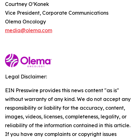
Courtney O’Konek
Vice President, Corporate Communications
Olema Oncology
media@olema.com
Legal Disclaimer:
EIN Presswire provides this news content "as is"
without warranty of any kind. We do not accept any
responsibility or liability for the accuracy, content,
images, videos, licenses, completeness, legality, or
reliability of the information contained in this article.
If you have any complaints or copyright issues