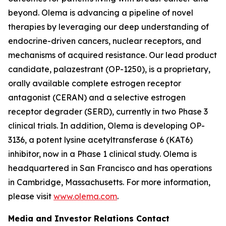
beyond. Olema is advancing a pipeline of novel
therapies by leveraging our deep understanding of
endocrine-driven cancers, nuclear receptors, and
mechanisms of acquired resistance. Our lead product
candidate, palazestrant (OP-1250), is a proprietary,
orally available complete estrogen receptor
antagonist (CERAN) and a selective estrogen
receptor degrader (SERD), currently in two Phase 3
clinical trials. In addition, Olema is developing OP-
3136, a potent lysine acetyltransferase 6 (KAT6)
inhibitor, now in a Phase 1 clinical study. Olema is
headquartered in San Francisco and has operations
in Cambridge, Massachusetts. For more information,
please visit
www.olema.com
.
Media and Investor Relations Contact