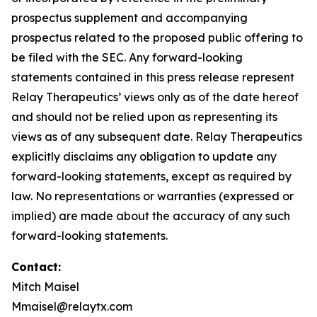
prospectus supplement and accompanying
prospectus related to the proposed public offering to
be filed with the SEC. Any forward-looking
statements contained in this press release represent
Relay Therapeutics’ views only as of the date hereof
and should not be relied upon as representing its
views as of any subsequent date. Relay Therapeutics
explicitly disclaims any obligation to update any
forward-looking statements, except as required by
law. No representations or warranties (expressed or
implied) are made about the accuracy of any such
forward-looking statements.
Contact
:
Mitch Maisel
Mmaisel@relaytx.com