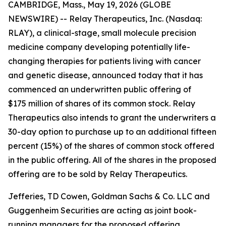
CAMBRIDGE, Mass., May 19, 2026 (GLOBE
NEWSWIRE) -- Relay Therapeutics, Inc. (Nasdaq:
RLAY), a clinical-stage, small molecule precision
medicine company developing potentially life-
changing therapies for patients living with cancer
and genetic disease, announced today that it has
commenced an underwritten public offering of
$175 million of shares of its common stock. Relay
Therapeutics also intends to grant the underwriters a
30-day option to purchase up to an additional fifteen
percent (15%) of the shares of common stock offered
in the public offering. All of the shares in the proposed
offering are to be sold by Relay Therapeutics.
Jefferies, TD Cowen, Goldman Sachs & Co. LLC and
Guggenheim Securities are acting as joint book-
running managers for the proposed offering.