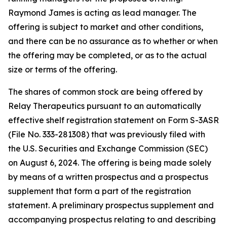
Raymond James is acting as lead manager. The
offering is subject to market and other conditions,
and there can be no assurance as to whether or when
the offering may be completed, or as to the actual
size or terms of the offering.
The shares of common stock are being offered by
Relay Therapeutics pursuant to an automatically
effective shelf registration statement on Form S-3ASR
(File No. 333-281308) that was previously filed with
the U.S. Securities and Exchange Commission (SEC)
on August 6, 2024. The offering is being made solely
by means of a written prospectus and a prospectus
supplement that form a part of the registration
statement. A preliminary prospectus supplement and
accompanying prospectus relating to and describing