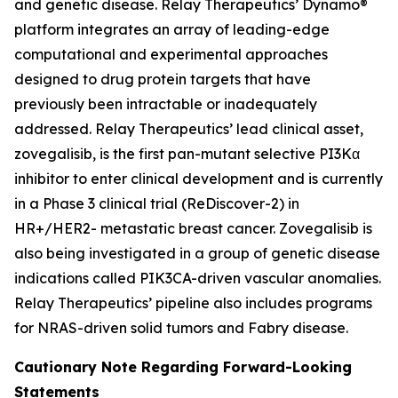
and genetic disease. Relay Therapeutics’ Dynamo®
platform integrates an array of leading-edge
computational and experimental approaches
designed to drug protein targets that have
previously been intractable or inadequately
addressed. Relay Therapeutics’ lead clinical asset,
zovegalisib, is the first pan-mutant selective PI3Kα
inhibitor to enter clinical development and is currently
in a Phase 3 clinical trial (ReDiscover-2) in
HR+/HER2- metastatic breast cancer. Zovegalisib is
also being investigated in a group of genetic disease
indications called PIK3CA-driven vascular anomalies.
Relay Therapeutics’ pipeline also includes programs
for NRAS-driven solid tumors and Fabry disease.
Cautionary Note Regarding Forward-Looking
Statements