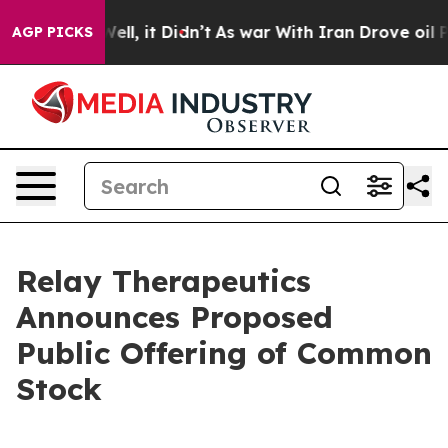
0%. Well, it Didn’t
As war With Iran Drove oil Prices
AGP PICKS
Relay Therapeutics
Announces Proposed
Public Offering of Common
Stock