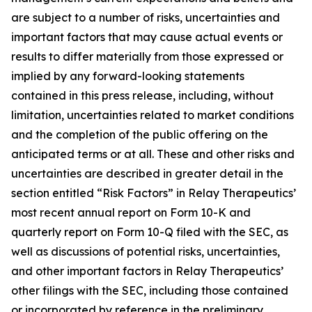
are subject to a number of risks, uncertainties and
important factors that may cause actual events or
results to differ materially from those expressed or
implied by any forward-looking statements
contained in this press release, including, without
limitation, uncertainties related to market conditions
and the completion of the public offering on the
anticipated terms or at all. These and other risks and
uncertainties are described in greater detail in the
section entitled “Risk Factors” in Relay Therapeutics’
most recent annual report on Form 10-K and
quarterly report on Form 10-Q filed with the SEC, as
well as discussions of potential risks, uncertainties,
and other important factors in Relay Therapeutics’
other filings with the SEC, including those contained
or incorporated by reference in the preliminary