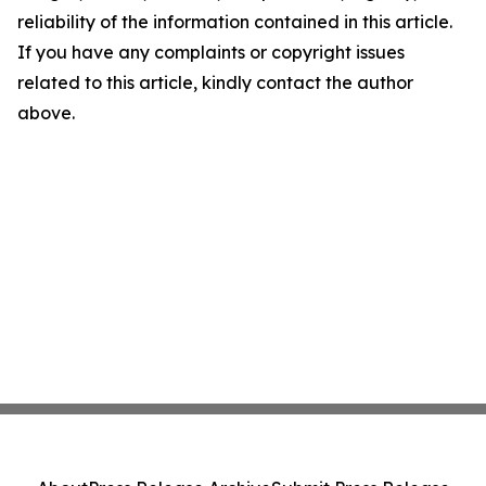
reliability of the information contained in this article.
If you have any complaints or copyright issues
related to this article, kindly contact the author
above.