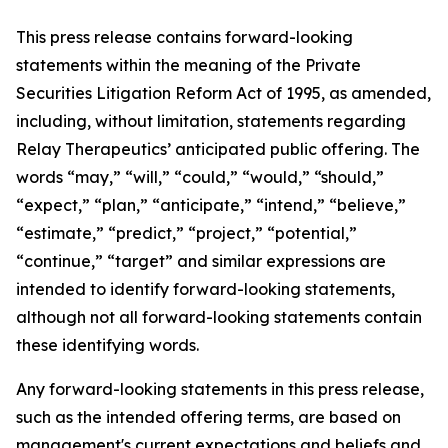
This press release contains forward-looking
statements within the meaning of the Private
Securities Litigation Reform Act of 1995, as amended,
including, without limitation, statements regarding
Relay Therapeutics’ anticipated public offering. The
words “may,” “will,” “could,” “would,” “should,”
“expect,” “plan,” “anticipate,” “intend,” “believe,”
“estimate,” “predict,” “project,” “potential,”
“continue,” “target” and similar expressions are
intended to identify forward-looking statements,
although not all forward-looking statements contain
these identifying words.
Any forward-looking statements in this press release,
such as the intended offering terms, are based on
management's current expectations and beliefs and