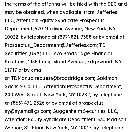
the terms of the offering will be filed with the SEC and
may be obtained, when available, from: Jefferies
LLC, Attention: Equity Syndicate Prospectus
Department, 520 Madison Avenue, New York, NY
10022, by telephone at (877) 821-7388 or by email at
Prospectus_Department@Jefferies.com; TD
Securities (USA) LLC, c/o Broadridge Financial
Solutions, 1155 Long Island Avenue, Edgewood, NY
11717 or by email
at TDManualrequest@broadridge.com; Goldman
Sachs & Co. LLC, Attention: Prospectus Department,
200 West Street, New York, NY 10282, by telephone
at (866) 471-2526 or by email at prospectus-
ny@ny.email.gs.com; Guggenheim Securities, LLC,
Attention: Equity Syndicate Department, 330 Madison
th
Avenue, 8
Floor, New York, NY 10017, by telephone