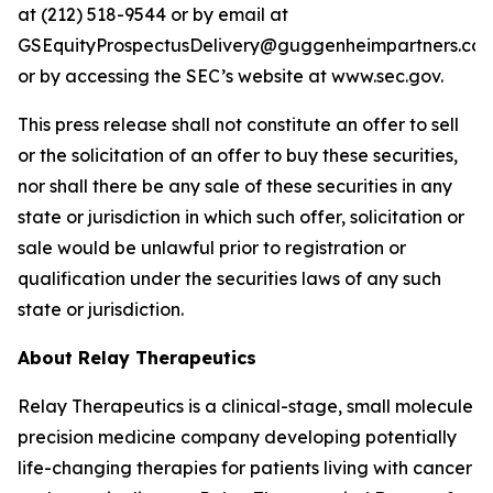
at (212) 518-9544 or by email at
GSEquityProspectusDelivery@guggenheimpartners.com
or by accessing the SEC’s website at www.sec.gov.
This press release shall not constitute an offer to sell
or the solicitation of an offer to buy these securities,
nor shall there be any sale of these securities in any
state or jurisdiction in which such offer, solicitation or
sale would be unlawful prior to registration or
qualification under the securities laws of any such
state or jurisdiction.
About Relay Therapeutics
Relay Therapeutics is a clinical-stage, small molecule
precision medicine company developing potentially
life-changing therapies for patients living with cancer