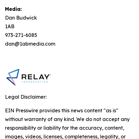
Media:
Dan Budwick
1AB
973-271-6085
dan@1abmedia.com
Legal Disclaimer:
EIN Presswire provides this news content "as is"
without warranty of any kind. We do not accept any
responsibility or liability for the accuracy, content,
images, videos, licenses, completeness, legality, or